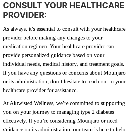
CONSULT YOUR HEALTHCARE
PROVIDER:
As always, it’s essential to consult with your healthcare
provider before making any changes to your
medication regimen. Your healthcare provider can
provide personalized guidance based on your
individual needs, medical history, and treatment goals.
If you have any questions or concerns about Mounjaro
or its administration, don’t hesitate to reach out to your
healthcare provider for assistance.
At Aktwisted Wellness, we’re committed to supporting
you on your journey to managing type 2 diabetes
effectively. If you’re considering Mounjaro or need
guidance on its administration, our team is here to help.