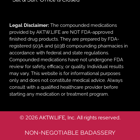
Legal Disclaimer:
The compounded medications
provided by AKTW.LIFE are NOT FDA-approved
finished drug products. They are prepared by FDA-
registered 503A and 503B compounding pharmacies in
accordance with federal and state regulations.
Compounded medications have not undergone FDA
review for safety, efficacy, or quality. Individual results
may vary. This website is for informational purposes
only and does not constitute medical advice. Always
consult with a qualified healthcare provider before
starting any medication or treatment program.
© 2026 AKTW.LIFE, Inc. All rights reserved.
NON-NEGOTIABLE BADASSERY