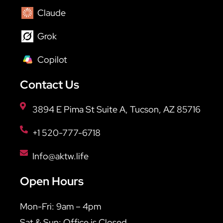
Claude
Grok
Copilot
Contact Us
3894 E Pima St Suite A, Tucson, AZ 85716
+1 520-777-6718
Info@aktw.life
Open Hours
Mon-Fri: 9am – 4pm
Sat & Sun: Office is Closed