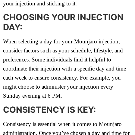
your injection and sticking to it.
CHOOSING YOUR INJECTION
DAY:
When selecting a day for your Mounjaro injection,
consider factors such as your schedule, lifestyle, and
preferences. Some individuals find it helpful to
coordinate their injection with a specific day and time
each week to ensure consistency. For example, you
might choose to administer your injection every
Sunday evening at 6 PM.
CONSISTENCY IS KEY:
Consistency is essential when it comes to Mounjaro
administration. Once you’ve chosen a day and time for