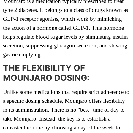
Mounjaro is a medication typically prescribed to treat
type 2 diabetes. It belongs to a class of drugs known as
GLP-1 receptor agonists, which work by mimicking
the action of a hormone called GLP-1. This hormone
helps regulate blood sugar levels by stimulating insulin
secretion, suppressing glucagon secretion, and slowing
gastric emptying.
THE FLEXIBILITY OF
MOUNJARO DOSING:
Unlike some medications that require strict adherence to
a specific dosing schedule, Mounjaro offers flexibility
in its administration. There is no “best” time of day to
take Mounjaro. Instead, the key is to establish a
consistent routine by choosing a day of the week for