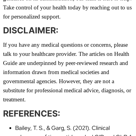
Take control of your health today by reaching out to us
for personalized support.
DISCLAIMER:
If you have any medical questions or concerns, please
talk to your healthcare provider. The articles on Health
Guide are underpinned by peer-reviewed research and
information drawn from medical societies and
governmental agencies. However, they are not a
substitute for professional medical advice, diagnosis, or
treatment.
REFERENCES:
Bailey, T. S., & Garg, S. (2021). Clinical