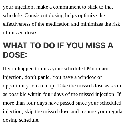
your injection, make a commitment to stick to that
schedule. Consistent dosing helps optimize the
effectiveness of the medication and minimizes the risk
of missed doses.
WHAT TO DO IF YOU MISS A
DOSE:
If you happen to miss your scheduled Mounjaro
injection, don’t panic. You have a window of
opportunity to catch up. Take the missed dose as soon
as possible within four days of the missed injection. If
more than four days have passed since your scheduled
injection, skip the missed dose and resume your regular
dosing schedule.