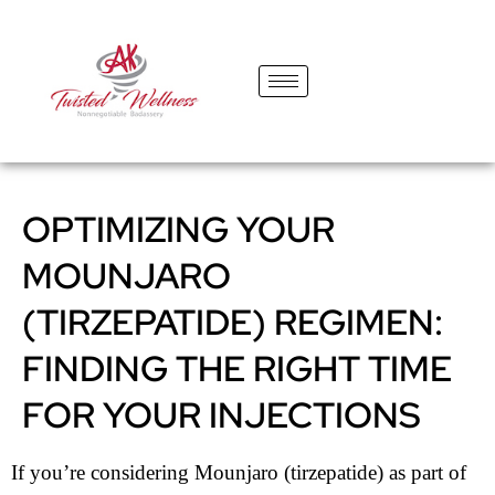
content
OPTIMIZING YOUR
MOUNJARO
(TIRZEPATIDE) REGIMEN:
FINDING THE RIGHT TIME
FOR YOUR INJECTIONS
If you’re considering Mounjaro (tirzepatide) as part of