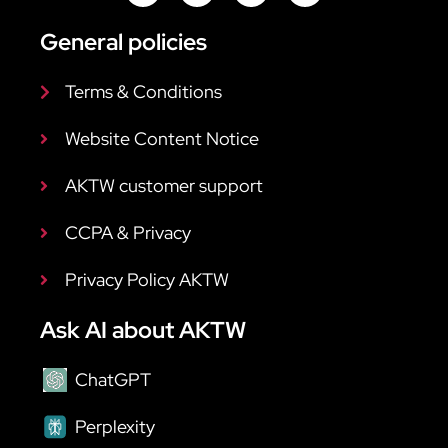
General policies
Terms & Conditions
Website Content Notice
AKTW customer support
CCPA & Privacy
Privacy Policy AKTW
Ask AI about AKTW
ChatGPT
Perplexity