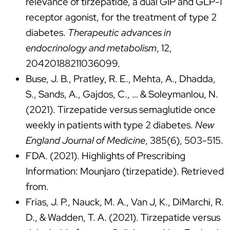
relevance of tirzepatide, a dual GIP and GLP-1
receptor agonist, for the treatment of type 2
diabetes.
Therapeutic advances in
endocrinology and metabolism
, 12,
20420188211036099.
Buse, J. B., Pratley, R. E., Mehta, A., Dhadda,
S., Sands, A., Gajdos, C., … & Soleymanlou, N.
(2021). Tirzepatide versus semaglutide once
weekly in patients with type 2 diabetes.
New
England Journal of Medicine
, 385(6), 503-515.
FDA. (2021). Highlights of Prescribing
Information: Mounjaro (tirzepatide). Retrieved
from.
Frias, J. P., Nauck, M. A., Van J, K., DiMarchi, R.
D., & Wadden, T. A. (2021). Tirzepatide versus