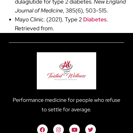
dulaglutide for type 2 diabetes.
New England
Journal of Medicine
, 385(6), 503-515.
Mayo Clinic. (2021). Type 2
Diabetes
.
Retrieved from.
Performance medicine for people who refuse
to settle for average.