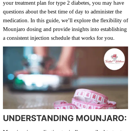
your treatment plan for type 2 diabetes, you may have
questions about the best time of day to administer the
medication. In this guide, we’ll explore the flexibility of
Mounjaro dosing and provide insights into establishing
a consistent injection schedule that works for you.
UNDERSTANDING MOUNJARO: