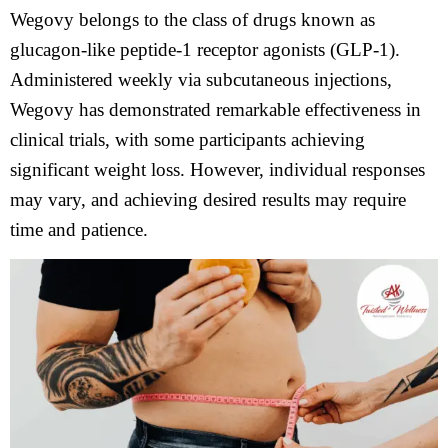
Wegovy belongs to the class of drugs known as
glucagon-like peptide-1 receptor agonists (GLP-1).
Administered weekly via subcutaneous injections,
Wegovy has demonstrated remarkable effectiveness in
clinical trials, with some participants achieving
significant weight loss. However, individual responses
may vary, and achieving desired results may require
time and patience.