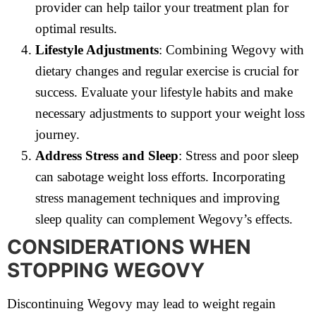
provider can help tailor your treatment plan for
optimal results.
Lifestyle Adjustments
: Combining Wegovy with
dietary changes and regular exercise is crucial for
success. Evaluate your lifestyle habits and make
necessary adjustments to support your weight loss
journey.
Address Stress and Sleep
: Stress and poor sleep
can sabotage weight loss efforts. Incorporating
stress management techniques and improving
sleep quality can complement Wegovy’s effects.
CONSIDERATIONS WHEN
STOPPING WEGOVY
Discontinuing Wegovy may lead to weight regain