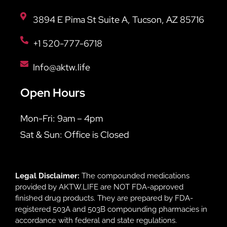
3894 E Pima St Suite A, Tucson, AZ 85716
+1 520-777-6718
Info@aktw.life
Open Hours
Mon-Fri: 9am – 4pm
Sat & Sun: Office is Closed
Legal Disclaimer:
The compounded medications
provided by AKTW.LIFE are NOT FDA-approved
finished drug products. They are prepared by FDA-
registered 503A and 503B compounding pharmacies in
accordance with federal and state regulations.