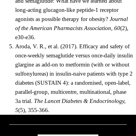
and semaglutide: What have we learned about
long-acting glucagon-like peptide-1 receptor
agonists as possible therapy for obesity?
Journal
of the American Pharmacists Association, 60
(2),
e30-e36.
Aroda, V. R., et al. (2017). Efficacy and safety of
once-weekly semaglutide versus once-daily insulin
glargine as add-on to metformin (with or without
sulfonylureas) in insulin-naive patients with type 2
diabetes (SUSTAIN 4): a randomised, open-label,
parallel-group, multicentre, multinational, phase
3a trial.
The Lancet Diabetes & Endocrinology,
5
(5), 355-366.