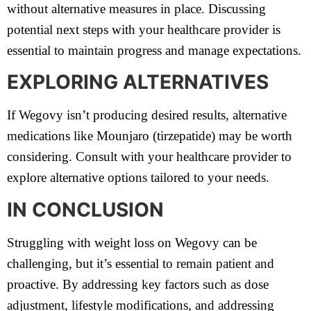
without alternative measures in place. Discussing
potential next steps with your healthcare provider is
essential to maintain progress and manage expectations.
EXPLORING ALTERNATIVES
If Wegovy isn’t producing desired results, alternative
medications like Mounjaro (tirzepatide) may be worth
considering. Consult with your healthcare provider to
explore alternative options tailored to your needs.
IN CONCLUSION
Struggling with weight loss on Wegovy can be
challenging, but it’s essential to remain patient and
proactive. By addressing key factors such as dose
adjustment, lifestyle modifications, and addressing