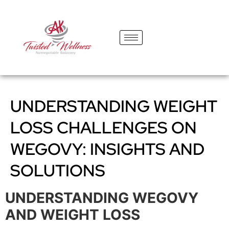
content
UNDERSTANDING WEIGHT
LOSS CHALLENGES ON
WEGOVY: INSIGHTS AND
SOLUTIONS
UNDERSTANDING WEGOVY
AND WEIGHT LOSS