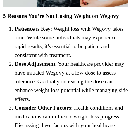
5 Reasons You’re Not Losing Weight on Wegovy
Patience is Key
: Weight loss with Wegovy takes
time. While some individuals may experience
rapid results, it’s essential to be patient and
consistent with treatment.
Dose Adjustment
: Your healthcare provider may
have initiated Wegovy at a low dose to assess
tolerance. Gradually increasing the dose can
enhance weight loss potential while managing side
effects.
Consider Other Factors
: Health conditions and
medications can influence weight loss progress.
Discussing these factors with your healthcare