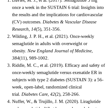
Davies, M. J., et al. (2017). Semaglutide 5 mg
once a week in the SUSTAIN 6 trial: Insights into
the results and the implications for cardiovascular
(CV) outcomes.
Diabetes & Vascular Disease
Research, 14
(5), 351-356.
Wilding, J. P. H., et al. (2021). Once-weekly
semaglutide in adults with overweight or
obesity.
New England Journal of Medicine,
384
(11), 989-1002.
Riddle, M. C., et al. (2019). Efficacy and safety of
once-weekly semaglutide versus exenatide ER in
subjects with type 2 diabetes (SUSTAIN 3): a 56-
week, open-label, randomized clinical
trial.
Diabetes Care, 42
(2), 258-266.
Nuffer, W., & Trujillo, J. M. (2020). Liraglutide