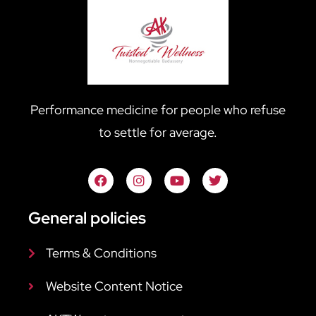
Performance medicine for people who refuse
to settle for average.
General policies
Terms & Conditions
Website Content Notice