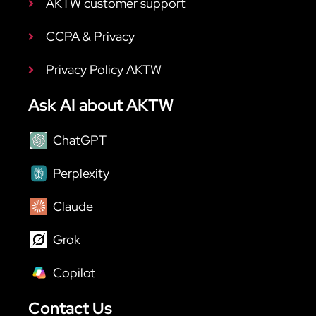
AKTW customer support
CCPA & Privacy
Privacy Policy AKTW
Ask AI about AKTW
ChatGPT
Perplexity
Claude
Grok
Copilot
Contact Us