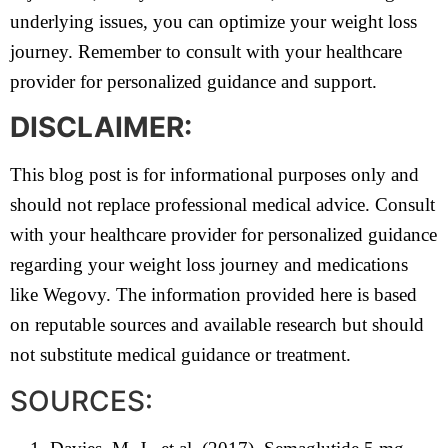
underlying issues, you can optimize your weight loss
journey. Remember to consult with your healthcare
provider for personalized guidance and support.
DISCLAIMER:
This blog post is for informational purposes only and
should not replace professional medical advice. Consult
with your healthcare provider for personalized guidance
regarding your weight loss journey and medications
like Wegovy. The information provided here is based
on reputable sources and available research but should
not substitute medical guidance or treatment.
SOURCES: