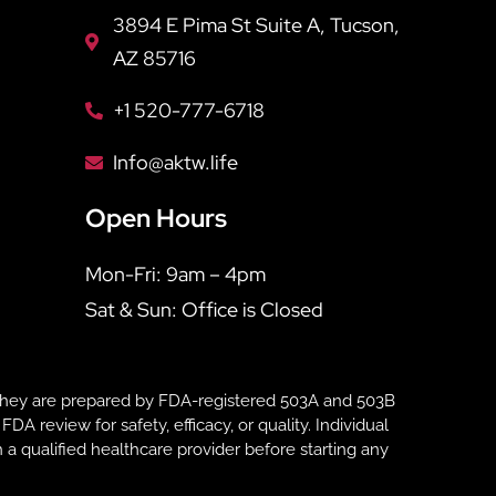
3894 E Pima St Suite A, Tucson,
AZ 85716
+1 520-777-6718
Info@aktw.life
Open Hours
Mon-Fri: 9am – 4pm
Sat & Sun: Office is Closed
hey are prepared by FDA-registered 503A and 503B
eview for safety, efficacy, or quality. Individual
 a qualified healthcare provider before starting any