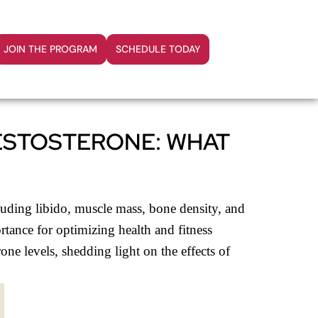
JOIN THE PROGRAM
SCHEDULE TODAY
TESTOSTERONE: WHAT
cluding libido, muscle mass, bone density, and
rtance for optimizing health and fitness
one levels, shedding light on the effects of