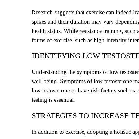
Research suggests that exercise can indeed lea
spikes and their duration may vary depending o
health status. While resistance training, such
forms of exercise, such as high-intensity inte
IDENTIFYING LOW TESTOST
Understanding the symptoms of low testoster
well-being. Symptoms of low testosterone ma
low testosterone or have risk factors such as 
testing is essential.
STRATEGIES TO INCREASE 
In addition to exercise, adopting a holistic a