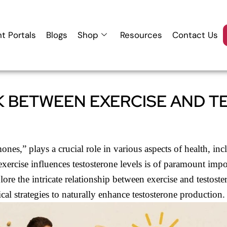
nt Portals
Blogs
Shop
Resources
Contact Us
K BETWEEN EXERCISE AND 
nes,” plays a crucial role in various aspects of health, in
exercise influences testosterone levels is of paramount impo
ore the intricate relationship between exercise and testoster
ical strategies to naturally enhance testosterone production.