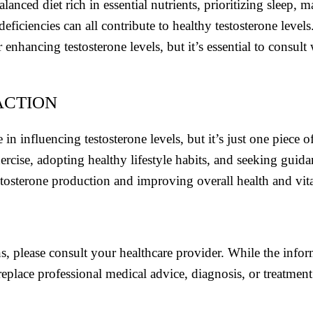
anced diet rich in essential nutrients, prioritizing sleep, 
deficiencies can all contribute to healthy testosterone level
enhancing testosterone levels, but it’s essential to consult
ACTION
e in influencing testosterone levels, but it’s just one piece
rcise, adopting healthy lifestyle habits, and seeking guida
tosterone production and improving overall health and vita
s, please consult your healthcare provider. While the info
replace professional medical advice, diagnosis, or treatment