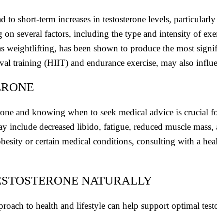
d to short-term increases in testosterone levels, particula
n several factors, including the type and intensity of exerc
 as weightlifting, has been shown to produce the most signifi
rval training (HIIT) and endurance exercise, may also influe
ERONE
one and knowing when to seek medical advice is crucial f
y include decreased libido, fatigue, reduced muscle mass
obesity or certain medical conditions, consulting with a he
TESTOSTERONE NATURALLY
pproach to health and lifestyle can help support optimal tes