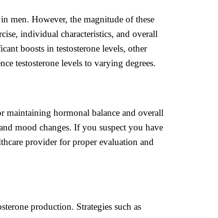
rly in men. However, the magnitude of these
ise, individual characteristics, and overall
cant boosts in testosterone levels, other
nce testosterone levels to varying degrees.
or maintaining hormonal balance and overall
, and mood changes. If you suspect you have
althcare provider for proper evaluation and
tosterone production. Strategies such as