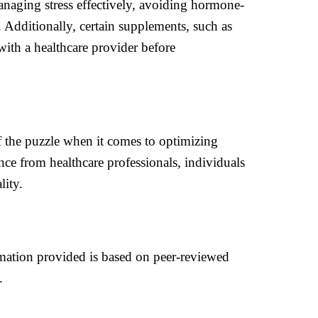
managing stress effectively, avoiding hormone-
s. Additionally, certain supplements, such as
 with a healthcare provider before
 of the puzzle when it comes to optimizing
nce from healthcare professionals, individuals
lity.
rmation provided is based on peer-reviewed
.