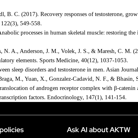
l, B. C. (2017). Recovery responses of testosterone, grow
, 122(3), 549-558.
Anabolic processes in human skeletal muscle: restoring the
s, N. A., Anderson, J. M., Volek, J. S., & Maresh, C. M. (2
gulatory elements. Sports Medicine, 40(12), 1037-1053.
tween sleep disorders and testosterone in men. Asian Journ
, Braga, M., Yuan, X., Gonzalez-Cadavid, N. F., & Bhasin, S
r translocation of androgen receptor complex with β-catenin
ranscription factors. Endocrinology, 147(1), 141-154.
policies
Ask AI about AKTW