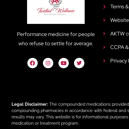
Terms &
Website
AKTW c
Performance medicine for people
who refuse to settle for average.
CCPA & 
Privacy
Legal Disclaimer:
The compounded medications provided b
compounding pharmacies in accordance with federal and sta
results may vary. This website is for informational purpose
medication or treatment program.