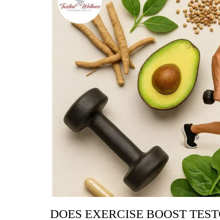
DOES EXERCISE BOOST TES