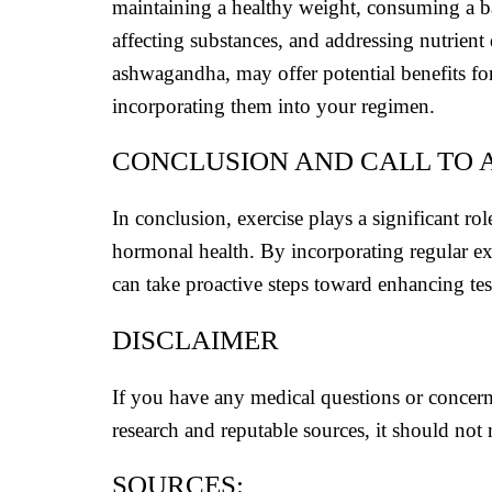
maintaining a healthy weight, consuming a bal
affecting substances, and addressing nutrient 
ashwagandha, may offer potential benefits for 
incorporating them into your regimen.
CONCLUSION AND CALL TO 
In conclusion, exercise plays a significant rol
hormonal health. By incorporating regular exe
can take proactive steps toward enhancing tes
DISCLAIMER
If you have any medical questions or concern
research and reputable sources, it should not 
SOURCES: