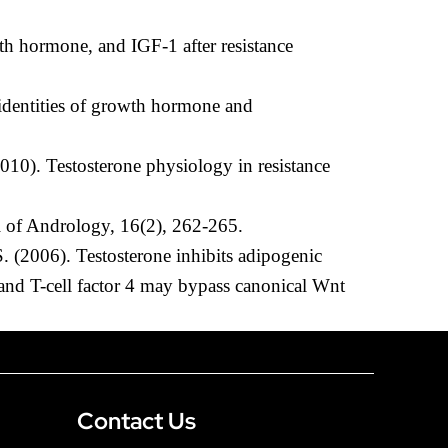
th hormone, and IGF-1 after resistance
 identities of growth hormone and
010). Testosterone physiology in resistance
al of Andrology, 16(2), 262-265.
. (2006). Testosterone inhibits adipogenic
 and T-cell factor 4 may bypass canonical Wnt
Contact Us