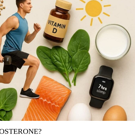
TOSTERONE?