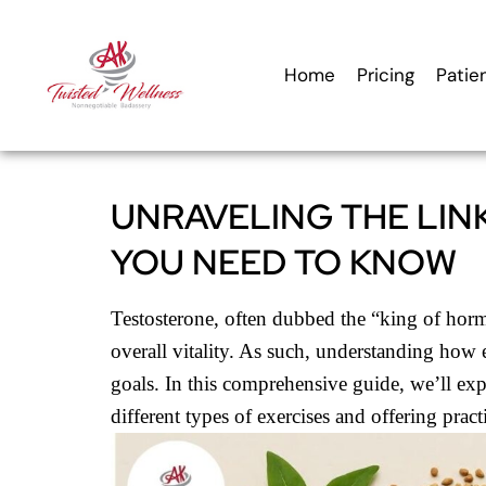
content
Home
Pricing
Patie
UNRAVELING THE LIN
YOU NEED TO KNOW
Testosterone, often dubbed the “king of hormo
overall vitality. As such, understanding how 
goals. In this comprehensive guide, we’ll expl
different types of exercises and offering pract