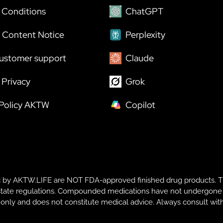
 Conditions
ChatGPT
 Content Notice
Perplexity
ustomer support
Claude
Privacy
Grok
 Policy AKTW
Copilot
y AKTW.LIFE are NOT FDA-approved finished drug products. T
te regulations. Compounded medications have not undergone FDA r
s only and does not constitute medical advice. Always consult with