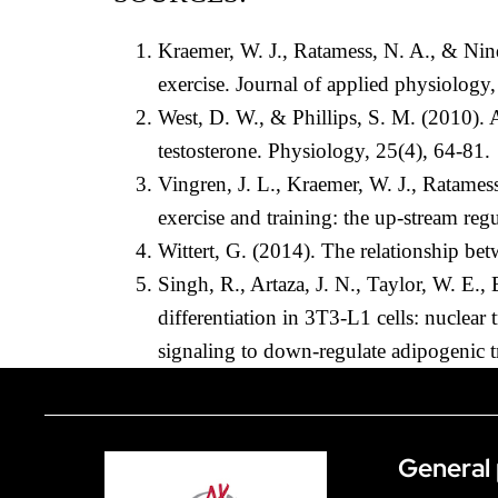
Kraemer, W. J., Ratamess, N. A., & Nind
exercise. Journal of applied physiology
West, D. W., & Phillips, S. M. (2010). 
testosterone. Physiology, 25(4), 64-81.
Vingren, J. L., Kraemer, W. J., Ratames
exercise and training: the up-stream re
Wittert, G. (2014). The relationship be
Singh, R., Artaza, J. N., Taylor, W. E.
differentiation in 3T3-L1 cells: nuclea
signaling to down-regulate adipogenic t
General 