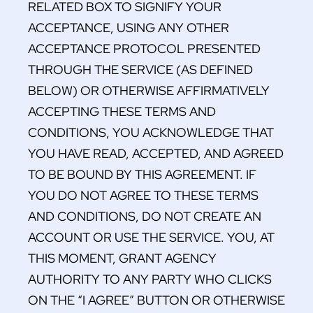
RELATED BOX TO SIGNIFY YOUR
ACCEPTANCE, USING ANY OTHER
ACCEPTANCE PROTOCOL PRESENTED
THROUGH THE SERVICE (AS DEFINED
BELOW) OR OTHERWISE AFFIRMATIVELY
ACCEPTING THESE TERMS AND
CONDITIONS, YOU ACKNOWLEDGE THAT
YOU HAVE READ, ACCEPTED, AND AGREED
TO BE BOUND BY THIS AGREEMENT. IF
YOU DO NOT AGREE TO THESE TERMS
AND CONDITIONS, DO NOT CREATE AN
ACCOUNT OR USE THE SERVICE. YOU, AT
THIS MOMENT, GRANT AGENCY
AUTHORITY TO ANY PARTY WHO CLICKS
ON THE “I AGREE” BUTTON OR OTHERWISE