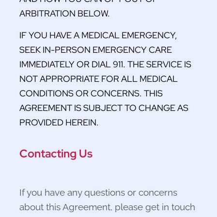
ARBITRATION BELOW.
IF YOU HAVE A MEDICAL EMERGENCY,
SEEK IN-PERSON EMERGENCY CARE
IMMEDIATELY OR DIAL 911. THE SERVICE IS
NOT APPROPRIATE FOR ALL MEDICAL
CONDITIONS OR CONCERNS. THIS
AGREEMENT IS SUBJECT TO CHANGE AS
PROVIDED HEREIN.
Contacting Us
If you have any questions or concerns
about this Agreement, please get in touch