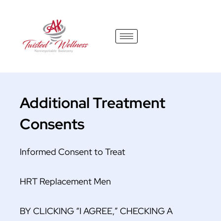
content
Additional Treatment
Consents
Informed Consent to Treat
HRT Replacement Men
BY CLICKING “I AGREE,” CHECKING A