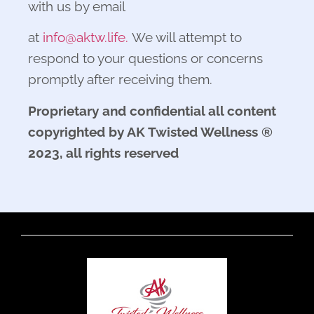
with us by email
at
info@aktw.life.
We will attempt to
respond to your questions or concerns
promptly after receiving them.
Proprietary and confidential all content
copyrighted by AK Twisted Wellness ®
2023, all rights reserved