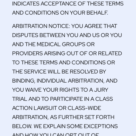
INDICATES ACCEPTANCE OF THESE TERMS
AND CONDITIONS ON YOUR BEHALF.
ARBITRATION NOTICE: YOU AGREE THAT
DISPUTES BETWEEN YOU AND US OR YOU
AND THE MEDICAL GROUPS OR
PROVIDERS ARISING OUT OF OR RELATED
TO THESE TERMS AND CONDITIONS OR
THE SERVICE WILL BE RESOLVED BY
BINDING, INDIVIDUAL ARBITRATION, AND
YOU WAIVE YOUR RIGHTS TO A JURY
TRIAL AND TO PARTICIPATE IN A CLASS
ACTION LAWSUIT OR CLASS-WIDE
ARBITRATION, AS FURTHER SET FORTH
BELOW. WE EXPLAIN SOME EXCEPTIONS
AND HOW YOU CAN OPT OUT OF