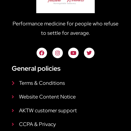
Performance medicine for people who refuse
to settle for average.
General policies
Terms & Conditions
Website Content Notice
AKTW customer support
CCPA & Privacy