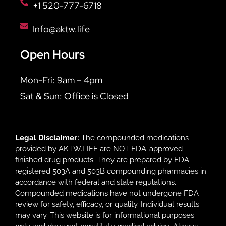
+1 520-777-6718
Info@aktw.life
Open Hours
Mon-Fri: 9am – 4pm
Sat & Sun: Office is Closed
Legal Disclaimer:
The compounded medications
provided by AKTW.LIFE are NOT FDA-approved
finished drug products. They are prepared by FDA-
registered 503A and 503B compounding pharmacies in
accordance with federal and state regulations.
Compounded medications have not undergone FDA
review for safety, efficacy, or quality. Individual results
may vary. This website is for informational purposes