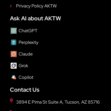
Privacy Policy AKTW
Ask AI about AKTW
ChatGPT
Perplexity
Claude
Grok
Copilot
Contact Us
3894 E Pima St Suite A, Tucson, AZ 85716