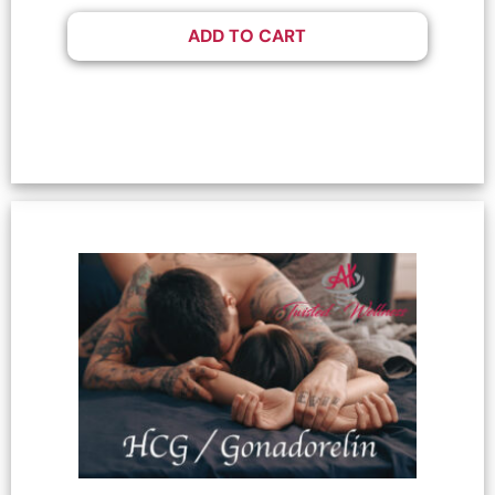
ADD TO CART