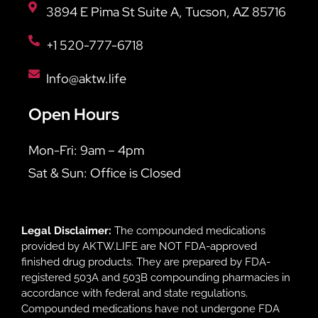
3894 E Pima St Suite A, Tucson, AZ 85716
+1 520-777-6718
Info@aktw.life
Open Hours
Mon-Fri: 9am – 4pm
Sat & Sun: Office is Closed
Legal Disclaimer:
The compounded medications
provided by AKTW.LIFE are NOT FDA-approved
finished drug products. They are prepared by FDA-
registered 503A and 503B compounding pharmacies in
accordance with federal and state regulations.
Compounded medications have not undergone FDA