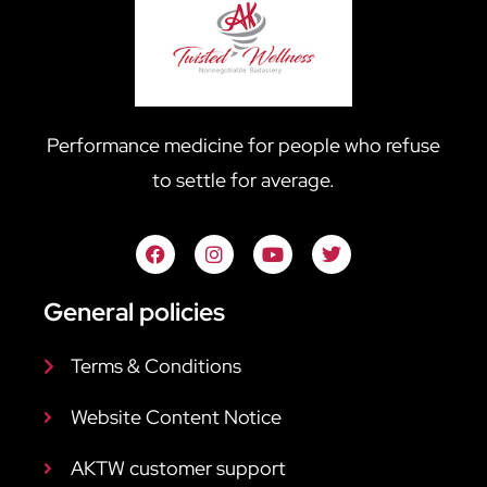
Performance medicine for people who refuse
to settle for average.
General policies
Terms & Conditions
Website Content Notice
AKTW customer support