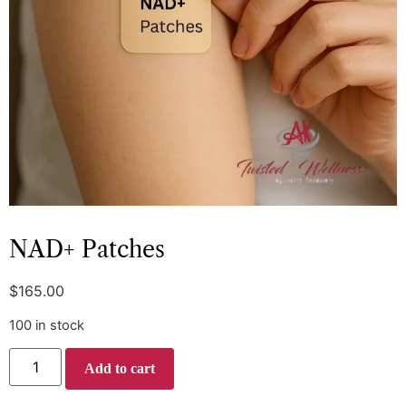
NAD+ Patches
$
165.00
100 in stock
Add to cart