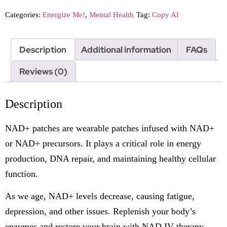
Categories:
Energize Me!
,
Mental Health
Tag:
Copy AI
Description
Additional information
FAQs
Reviews (0)
Description
NAD+ patches are wearable patches infused with NAD+
or NAD+ precursors. It plays a critical role in energy
production, DNA repair, and maintaining healthy cellular
function.
As we age, NAD+ levels decrease, causing fatigue,
depression, and other issues. Replenish your body’s
enzymes and restore your brain with NAD IV therapy.