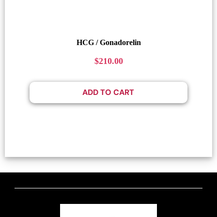
HCG / Gonadorelin
$
210.00
ADD TO CART