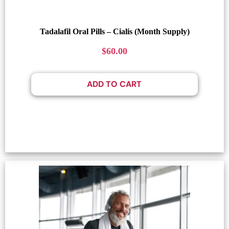
Tadalafil Oral Pills – Cialis (Month Supply)
$
60.00
ADD TO CART