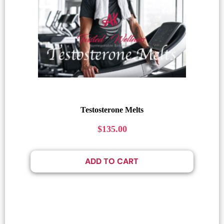
Testosterone Melts
$
135.00
ADD TO CART