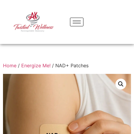
Home
/
Energize Me!
/ NAD+ Patches