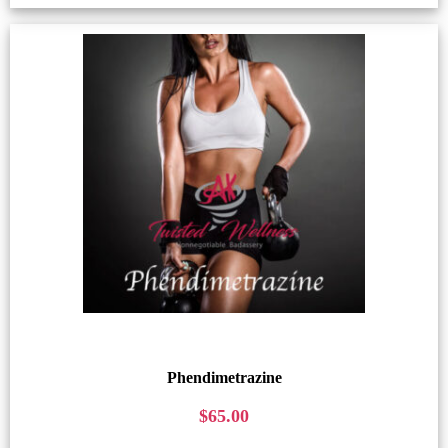
Phendimetrazine
$
65.00