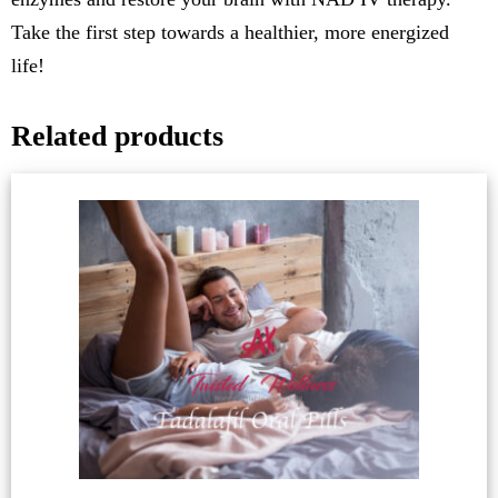
Take the first step towards a healthier, more energized
life!
Related products