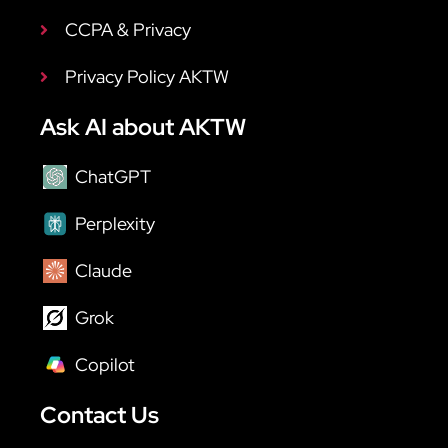
CCPA & Privacy
Privacy Policy AKTW
Ask AI about AKTW
ChatGPT
Perplexity
Claude
Grok
Copilot
Contact Us