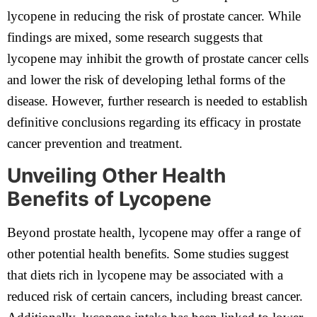
lycopene in reducing the risk of prostate cancer. While
findings are mixed, some research suggests that
lycopene may inhibit the growth of prostate cancer cells
and lower the risk of developing lethal forms of the
disease. However, further research is needed to establish
definitive conclusions regarding its efficacy in prostate
cancer prevention and treatment.
Unveiling Other Health
Benefits of Lycopene
Beyond prostate health, lycopene may offer a range of
other potential health benefits. Some studies suggest
that diets rich in lycopene may be associated with a
reduced risk of certain cancers, including breast cancer.