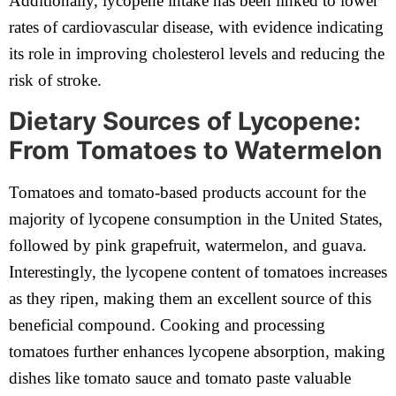
Additionally, lycopene intake has been linked to lower
rates of cardiovascular disease, with evidence indicating
its role in improving cholesterol levels and reducing the
risk of stroke.
Dietary Sources of Lycopene:
From Tomatoes to Watermelon
Tomatoes and tomato-based products account for the
majority of lycopene consumption in the United States,
followed by pink grapefruit, watermelon, and guava.
Interestingly, the lycopene content of tomatoes increases
as they ripen, making them an excellent source of this
beneficial compound. Cooking and processing
tomatoes further enhances lycopene absorption, making
dishes like tomato sauce and tomato paste valuable