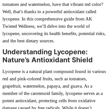
tomatoes and watermelon, have that vibrant red color?
Well, that’s thanks to a powerful antioxidant called
lycopene. In this comprehensive guide from AK
Twisted Wellness, we’ll delve into the world of
lycopene, uncovering its health benefits, potential risks,
and the best dietary sources.
Understanding Lycopene:
Nature’s Antioxidant Shield
Lycopene is a natural plant compound found in various
red and pink-colored fruits, such as tomatoes,
grapefruit, watermelon, papaya, and guava. As a
member of the carotenoid family, lycopene serves as a
potent antioxidant, protecting cells from oxidative
damage caused by free radicals. While it doesn’t