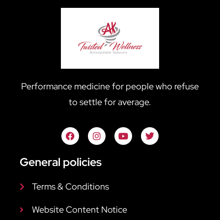
Performance medicine for people who refuse
to settle for average.
General policies
Terms & Conditions
Website Content Notice