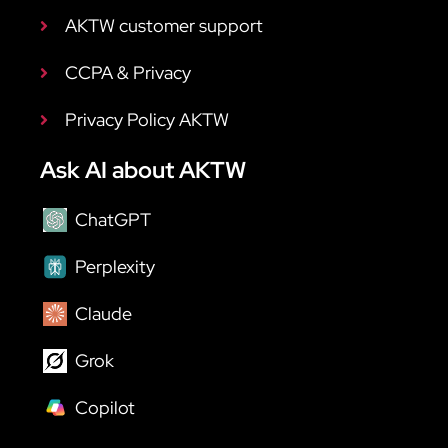
AKTW customer support
CCPA & Privacy
Privacy Policy AKTW
Ask AI about AKTW
ChatGPT
Perplexity
Claude
Grok
Copilot