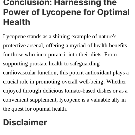
Conclusion: Harnessing the
Power of Lycopene for Optimal
Health
Lycopene stands as a shining example of nature’s
protective arsenal, offering a myriad of health benefits
for those who incorporate it into their diets. From
supporting prostate health to safeguarding
cardiovascular function, this potent antioxidant plays a
crucial role in promoting overall well-being. Whether
enjoyed through delicious tomato-based dishes or as a
convenient supplement, lycopene is a valuable ally in
the quest for optimal health.
Disclaimer