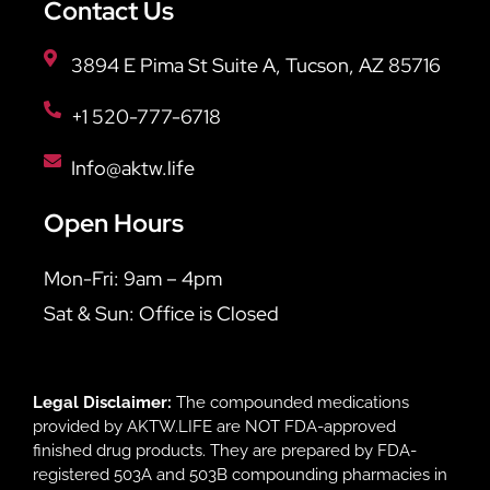
Contact Us
3894 E Pima St Suite A, Tucson, AZ 85716
+1 520-777-6718
Info@aktw.life
Open Hours
Mon-Fri: 9am – 4pm
Sat & Sun: Office is Closed
Legal Disclaimer:
The compounded medications
provided by AKTW.LIFE are NOT FDA-approved
finished drug products. They are prepared by FDA-
registered 503A and 503B compounding pharmacies in