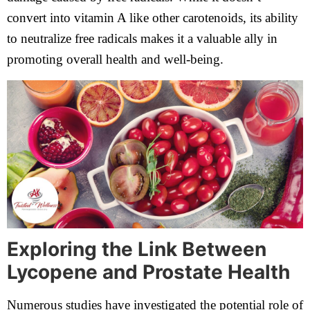
convert into vitamin A like other carotenoids, its ability
to neutralize free radicals makes it a valuable ally in
promoting overall health and well-being.
Exploring the Link Between
Lycopene and Prostate Health
Numerous studies have investigated the potential role of