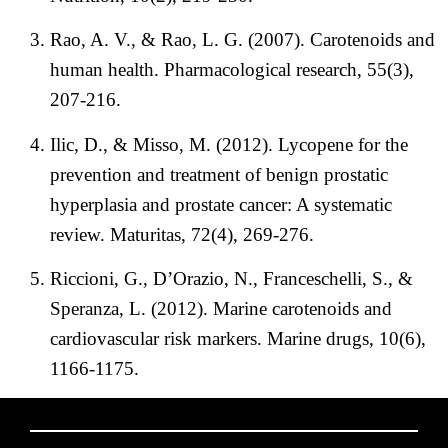
Rao, A. V., & Rao, L. G. (2007). Carotenoids and
human health. Pharmacological research, 55(3),
207-216.
Ilic, D., & Misso, M. (2012). Lycopene for the
prevention and treatment of benign prostatic
hyperplasia and prostate cancer: A systematic
review. Maturitas, 72(4), 269-276.
Riccioni, G., D’Orazio, N., Franceschelli, S., &
Speranza, L. (2012). Marine carotenoids and
cardiovascular risk markers. Marine drugs, 10(6),
1166-1175.