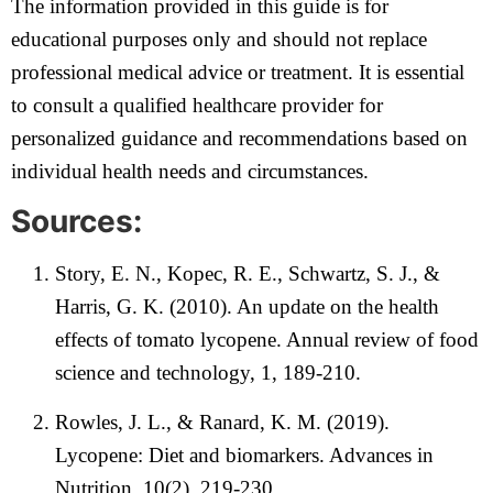
The information provided in this guide is for
educational purposes only and should not replace
professional medical advice or treatment. It is essential
to consult a qualified healthcare provider for
personalized guidance and recommendations based on
individual health needs and circumstances.
Sources:
Story, E. N., Kopec, R. E., Schwartz, S. J., &
Harris, G. K. (2010). An update on the health
effects of tomato lycopene. Annual review of food
science and technology, 1, 189-210.
Rowles, J. L., & Ranard, K. M. (2019).
Lycopene: Diet and biomarkers. Advances in
Nutrition, 10(2), 219-230.