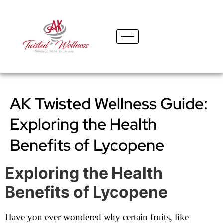
content
AK Twisted Wellness Guide:
Exploring the Health
Benefits of Lycopene
Exploring the Health
Benefits of Lycopene
Have you ever wondered why certain fruits, like