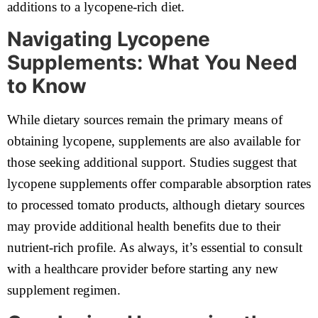
additions to a lycopene-rich diet.
Navigating Lycopene
Supplements: What You Need
to Know
While dietary sources remain the primary means of
obtaining lycopene, supplements are also available for
those seeking additional support. Studies suggest that
lycopene supplements offer comparable absorption rates
to processed tomato products, although dietary sources
may provide additional health benefits due to their
nutrient-rich profile. As always, it’s essential to consult
with a healthcare provider before starting any new
supplement regimen.