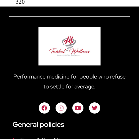
320
Performance medicine for people who refuse
to settle for average.
General policies