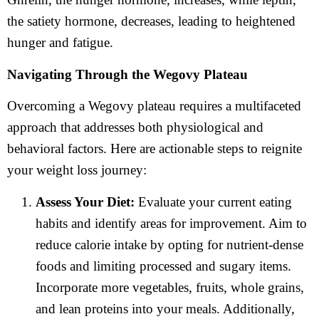
the satiety hormone, decreases, leading to heightened
hunger and fatigue.
Navigating Through the Wegovy Plateau
Overcoming a Wegovy plateau requires a multifaceted
approach that addresses both physiological and
behavioral factors. Here are actionable steps to reignite
your weight loss journey:
Assess Your Diet:
Evaluate your current eating
habits and identify areas for improvement. Aim to
reduce calorie intake by opting for nutrient-dense
foods and limiting processed and sugary items.
Incorporate more vegetables, fruits, whole grains,
and lean proteins into your meals. Additionally,