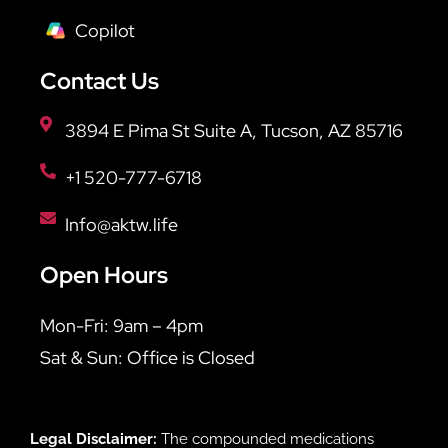
Copilot
Contact Us
3894 E Pima St Suite A, Tucson, AZ 85716
+1 520-777-6718
Info@aktw.life
Open Hours
Mon-Fri: 9am – 4pm
Sat & Sun: Office is Closed
Legal Disclaimer:
The compounded medications