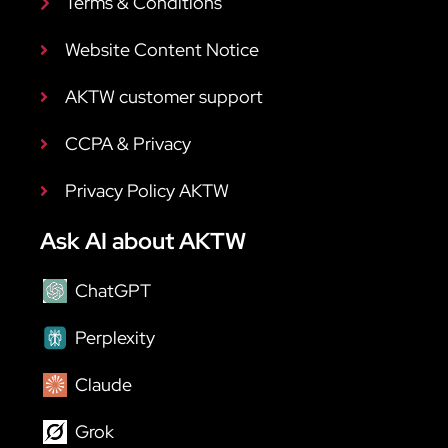
Terms & Conditions
Website Content Notice
AKTW customer support
CCPA & Privacy
Privacy Policy AKTW
Ask AI about AKTW
ChatGPT
Perplexity
Claude
Grok