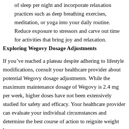
of sleep per night and incorporate relaxation
practices such as deep breathing exercises,
meditation, or yoga into your daily routine.
Reduce exposure to stressors and carve out time
for activities that bring joy and relaxation.
Exploring Wegovy Dosage Adjustments
If you’ve reached a plateau despite adhering to lifestyle
modifications, consult your healthcare provider about
potential Wegovy dosage adjustments. While the
maximum maintenance dosage of Wegovy is 2.4 mg
per week, higher doses have not been extensively
studied for safety and efficacy. Your healthcare provider
can evaluate your individual circumstances and
determine the best course of action to reignite weight