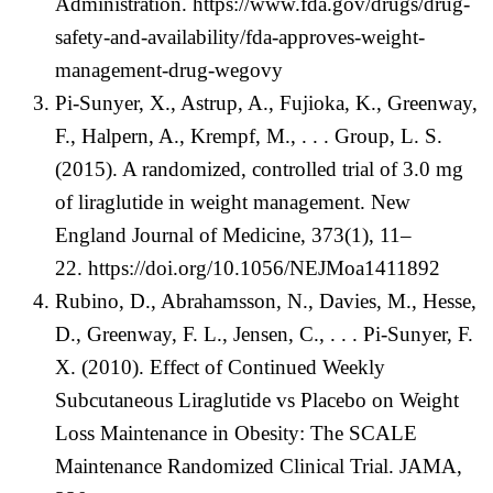
Administration.
https://www.fda.gov/drugs/drug-
safety-and-availability/fda-approves-weight-
management-drug-wegovy
Pi-Sunyer, X., Astrup, A., Fujioka, K., Greenway,
F., Halpern, A., Krempf, M., . . . Group, L. S.
(2015). A randomized, controlled trial of 3.0 mg
of liraglutide in weight management. New
England Journal of Medicine, 373(1), 11–
22.
https://doi.org/10.1056/NEJMoa1411892
Rubino, D., Abrahamsson, N., Davies, M., Hesse,
D., Greenway, F. L., Jensen, C., . . . Pi-Sunyer, F.
X. (2010). Effect of Continued Weekly
Subcutaneous Liraglutide vs Placebo on Weight
Loss Maintenance in Obesity: The SCALE
Maintenance Randomized Clinical Trial. JAMA,