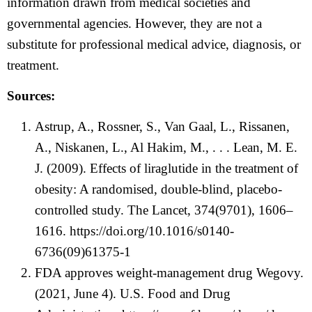
information drawn from medical societies and
governmental agencies. However, they are not a
substitute for professional medical advice, diagnosis, or
treatment.
Sources:
Astrup, A., Rossner, S., Van Gaal, L., Rissanen,
A., Niskanen, L., Al Hakim, M., . . . Lean, M. E.
J. (2009). Effects of liraglutide in the treatment of
obesity: A randomised, double-blind, placebo-
controlled study. The Lancet, 374(9701), 1606–
1616.
https://doi.org/10.1016/s0140-
6736(09)61375-1
FDA approves weight-management drug Wegovy.
(2021, June 4). U.S. Food and Drug