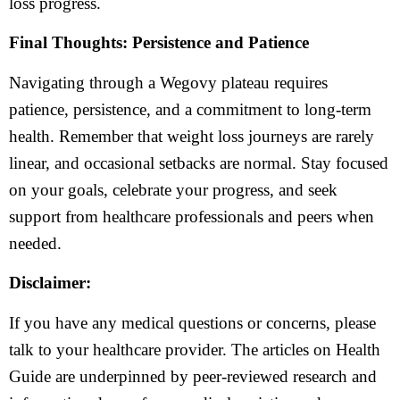
loss progress.
Final Thoughts: Persistence and Patience
Navigating through a Wegovy plateau requires
patience, persistence, and a commitment to long-term
health. Remember that weight loss journeys are rarely
linear, and occasional setbacks are normal. Stay focused
on your goals, celebrate your progress, and seek
support from healthcare professionals and peers when
needed.
Disclaimer:
If you have any medical questions or concerns, please
talk to your healthcare provider. The articles on Health
Guide are underpinned by peer-reviewed research and