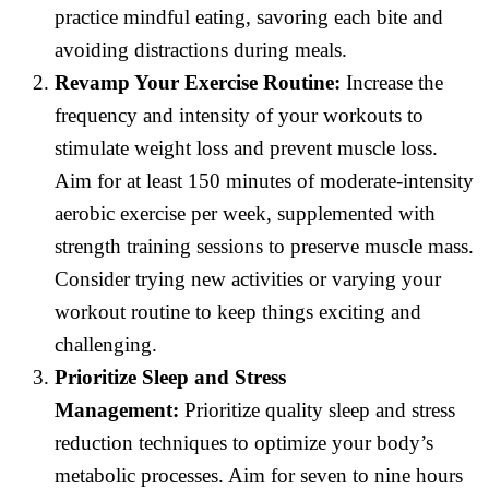
practice mindful eating, savoring each bite and
avoiding distractions during meals.
Revamp Your Exercise Routine:
Increase the
frequency and intensity of your workouts to
stimulate weight loss and prevent muscle loss.
Aim for at least 150 minutes of moderate-intensity
aerobic exercise per week, supplemented with
strength training sessions to preserve muscle mass.
Consider trying new activities or varying your
workout routine to keep things exciting and
challenging.
Prioritize Sleep and Stress
Management:
Prioritize quality sleep and stress
reduction techniques to optimize your body’s
metabolic processes. Aim for seven to nine hours