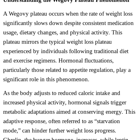
A Wegovy plateau occurs when the rate of weight loss
significantly slows down despite consistent medication
usage, dietary changes, and physical activity. This
plateau mirrors the typical weight loss plateau
experienced by individuals following traditional diet
and exercise regimens. Hormonal fluctuations,
particularly those related to appetite regulation, play a
significant role in this phenomenon.
As the body adjusts to reduced caloric intake and
increased physical activity, hormonal signals trigger
metabolic adaptations aimed at conserving energy. This
adaptive response, often referred to as “starvation
mode,” can hinder further weight loss progress.
Ghrelin, the hunger hormone, increases, while leptin,