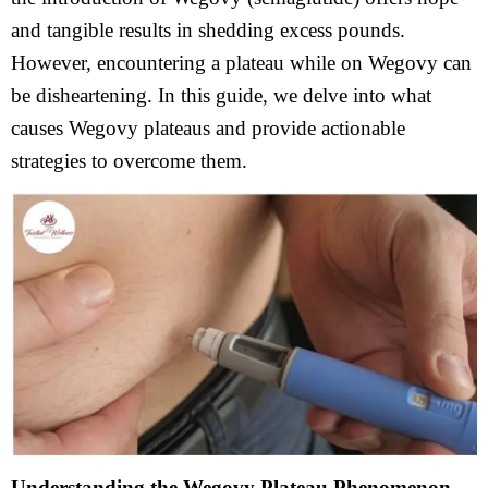
and tangible results in shedding excess pounds.
However, encountering a plateau while on Wegovy can
be disheartening. In this guide, we delve into what
causes Wegovy plateaus and provide actionable
strategies to overcome them.
Understanding the Wegovy Plateau Phenomenon