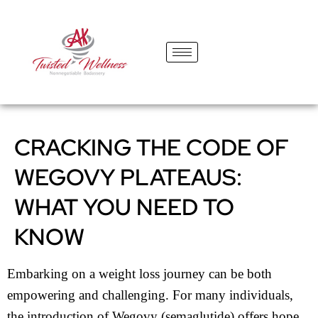
content
CRACKING THE CODE OF
WEGOVY PLATEAUS:
WHAT YOU NEED TO
KNOW
Embarking on a weight loss journey can be both
empowering and challenging. For many individuals,
the introduction of Wegovy (semaglutide) offers hope