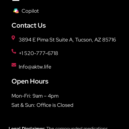
Copilot
Contact Us
3894 E Pima St Suite A, Tucson, AZ 85716
+1 520-777-6718
Info@aktw.life
Open Hours
Mon-Fri: 9am – 4pm
Sat & Sun: Office is Closed
Legal Disclaimer:
The compounded medications