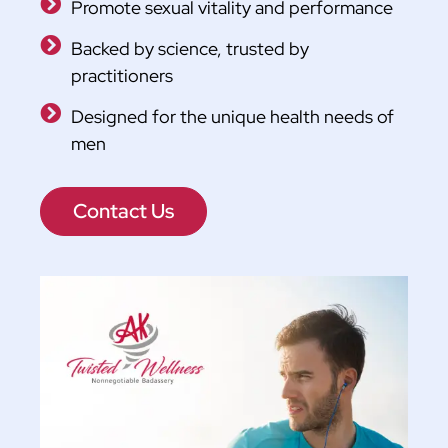
Promote sexual vitality and performance
Backed by science, trusted by
practitioners
Designed for the unique health needs of
men
Contact Us