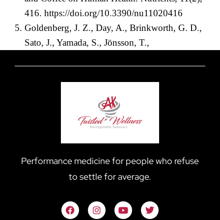
416.
https://doi.org/10.3390/nu11020416
Goldenberg, J. Z., Day, A., Brinkworth, G. D.,
Sato, J., Yamada, S., Jönsson, T.,
Performance medicine for people who refuse
to settle for average.