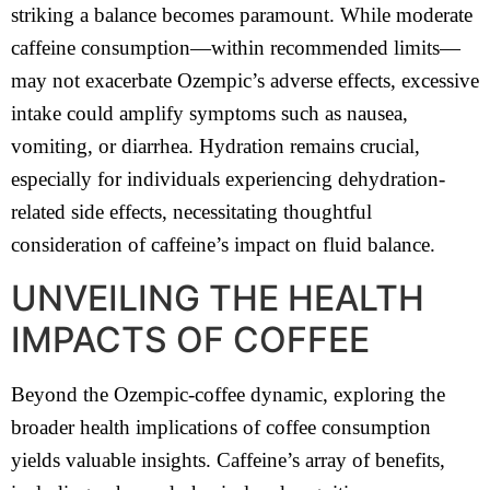
striking a balance becomes paramount. While moderate
caffeine consumption—within recommended limits—
may not exacerbate Ozempic’s adverse effects, excessive
intake could amplify symptoms such as nausea,
vomiting, or diarrhea. Hydration remains crucial,
especially for individuals experiencing dehydration-
related side effects, necessitating thoughtful
consideration of caffeine’s impact on fluid balance.
UNVEILING THE HEALTH
IMPACTS OF COFFEE
Beyond the Ozempic-coffee dynamic, exploring the
broader health implications of coffee consumption
yields valuable insights. Caffeine’s array of benefits,