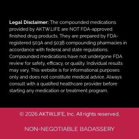
Legal Disclaimer:
The compounded medications
provided by AKTW.LIFE are NOT FDA-approved
finished drug products. They are prepared by FDA-
registered 503A and 503B compounding pharmacies in
accordance with federal and state regulations.
Compounded medications have not undergone FDA
review for safety, efficacy, or quality. Individual results
may vary. This website is for informational purposes
only and does not constitute medical advice. Always
consult with a qualified healthcare provider before
starting any medication or treatment program.
© 2026 AKTW.LIFE, Inc. All rights reserved.
NON-NEGOTIABLE BADASSERY