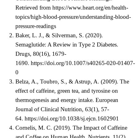
Retrieved from
https://www.heart.org/en/health-
topics/high-blood-pressure/understanding-blood-
pressure-readings
Baker, L. J., & Silverman, S. (2020).
Semaglutide: A Review in Type 2 Diabetes.
Drugs, 80(16), 1679-
1690.
https://doi.org/10.1007/s40265-020-01407-
0
Belza, A., Toubro, S., & Astrup, A. (2009). The
effect of caffeine, green tea, and tyrosine on
thermogenesis and energy intake. European
Journal of Clinical Nutrition, 63(1), 57-
64.
https://doi.org/10.1038/sj.ejcn.1602901
Cornelis, M. C. (2019). The Impact of Caffeine
and Coffee on Human Health. Nutrients, 11(2),