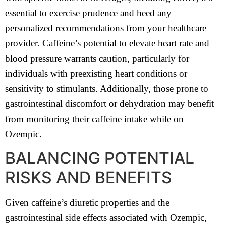
essential to exercise prudence and heed any
personalized recommendations from your healthcare
provider. Caffeine’s potential to elevate heart rate and
blood pressure warrants caution, particularly for
individuals with preexisting heart conditions or
sensitivity to stimulants. Additionally, those prone to
gastrointestinal discomfort or dehydration may benefit
from monitoring their caffeine intake while on
Ozempic.
BALANCING POTENTIAL
RISKS AND BENEFITS
Given caffeine’s diuretic properties and the
gastrointestinal side effects associated with Ozempic,