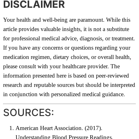
DISCLAIMER
Your health and well-being are paramount. While this
article provides valuable insights, it is not a substitute
for professional medical advice, diagnosis, or treatment.
If you have any concerns or questions regarding your
medication regimen, dietary choices, or overall health,
please consult with your healthcare provider. The
information presented here is based on peer-reviewed
research and reputable sources but should be interpreted
in conjunction with personalized medical guidance.
SOURCES:
American Heart Association. (2017).
Understanding Blood Pressure Readings.