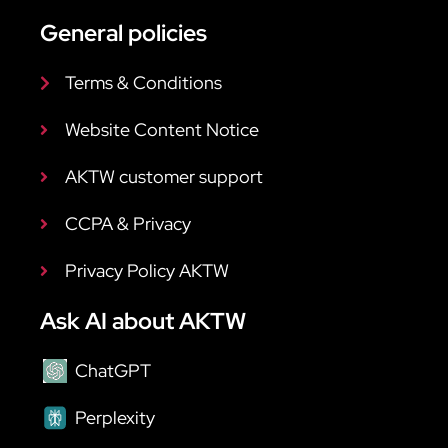
General policies
Terms & Conditions
Website Content Notice
AKTW customer support
CCPA & Privacy
Privacy Policy AKTW
Ask AI about AKTW
ChatGPT
Perplexity