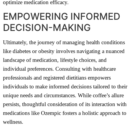
optimize medication efficacy.
EMPOWERING INFORMED
DECISION-MAKING
Ultimately, the journey of managing health conditions
like diabetes or obesity involves navigating a nuanced
landscape of medication, lifestyle choices, and
individual preferences. Consulting with healthcare
professionals and registered dietitians empowers
individuals to make informed decisions tailored to their
unique needs and circumstances. While coffee’s allure
persists, thoughtful consideration of its interaction with
medications like Ozempic fosters a holistic approach to
wellness.