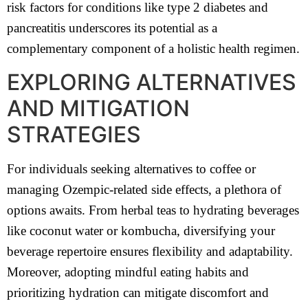
risk factors for conditions like type 2 diabetes and
pancreatitis underscores its potential as a
complementary component of a holistic health regimen.
EXPLORING ALTERNATIVES
AND MITIGATION
STRATEGIES
For individuals seeking alternatives to coffee or
managing Ozempic-related side effects, a plethora of
options awaits. From herbal teas to hydrating beverages
like coconut water or kombucha, diversifying your
beverage repertoire ensures flexibility and adaptability.
Moreover, adopting mindful eating habits and
prioritizing hydration can mitigate discomfort and