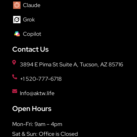
Claude
Grok
Copilot
Contact Us
3894 E Pima St Suite A, Tucson, AZ 85716
+1 520-777-6718
Info@aktw.life
Open Hours
Mon-Fri: 9am – 4pm
Sat & Sun: Office is Closed