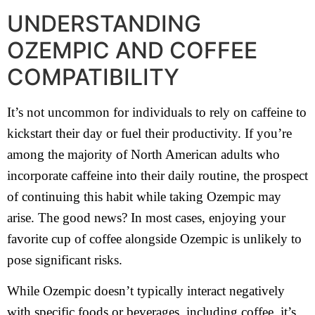
UNDERSTANDING
OZEMPIC AND COFFEE
COMPATIBILITY
It’s not uncommon for individuals to rely on caffeine to
kickstart their day or fuel their productivity. If you’re
among the majority of North American adults who
incorporate caffeine into their daily routine, the prospect
of continuing this habit while taking Ozempic may
arise. The good news? In most cases, enjoying your
favorite cup of coffee alongside Ozempic is unlikely to
pose significant risks.
While Ozempic doesn’t typically interact negatively
with specific foods or beverages, including coffee, it’s