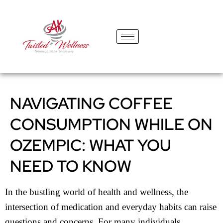
content
NAVIGATING COFFEE
CONSUMPTION WHILE ON
OZEMPIC: WHAT YOU
NEED TO KNOW
In the bustling world of health and wellness, the
intersection of medication and everyday habits can raise
questions and concerns. For many individuals