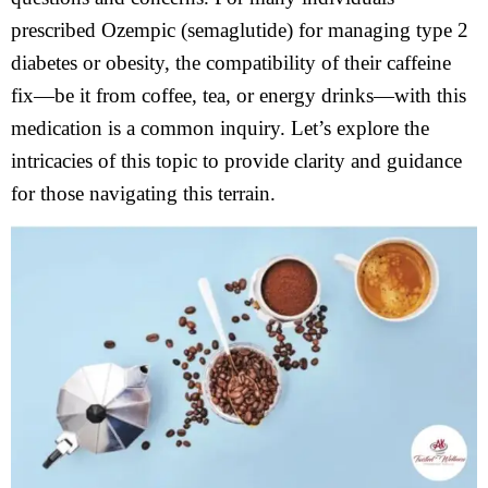
prescribed Ozempic (semaglutide) for managing type 2
diabetes or obesity, the compatibility of their caffeine
fix—be it from coffee, tea, or energy drinks—with this
medication is a common inquiry. Let’s explore the
intricacies of this topic to provide clarity and guidance
for those navigating this terrain.