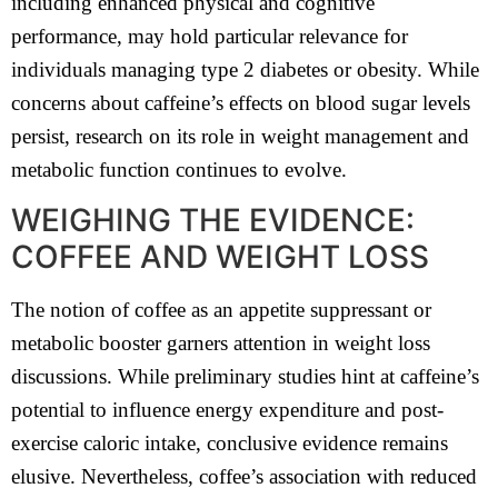
including enhanced physical and cognitive
performance, may hold particular relevance for
individuals managing type 2 diabetes or obesity. While
concerns about caffeine’s effects on blood sugar levels
persist, research on its role in weight management and
metabolic function continues to evolve.
WEIGHING THE EVIDENCE:
COFFEE AND WEIGHT LOSS
The notion of coffee as an appetite suppressant or
metabolic booster garners attention in weight loss
discussions. While preliminary studies hint at caffeine’s
potential to influence energy expenditure and post-
exercise caloric intake, conclusive evidence remains
elusive. Nevertheless, coffee’s association with reduced