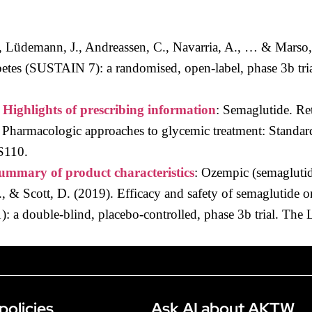
I., Lüdemann, J., Andreassen, C., Navarria, A., … & Marso,
abetes (SUSTAIN 7): a randomised, open-label, phase 3b tr
.
Highlights of prescribing information
: Semaglutide. Re
 Pharmacologic approaches to glycemic treatment: Standar
S110.
ummary of product characteristics
: Ozempic (semaglutid
L., & Scott, D. (2019). Efficacy and safety of semaglutide 
 a double-blind, placebo-controlled, phase 3b trial. The 
policies
Ask AI about AKTW