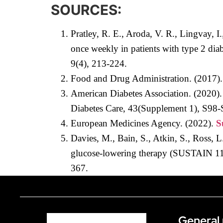
SOURCES:
Pratley, R. E., Aroda, V. R., Lingvay, 
once weekly in patients with type 2 di
9(4), 213-224.
Food and Drug Administration. (2017)
American Diabetes Association. (2020).
Diabetes Care, 43(Supplement 1), S98-
European Medicines Agency. (2022).
S
Davies, M., Bain, S., Atkin, S., Ross, 
glucose-lowering therapy (SUSTAIN 11):
367.
General 