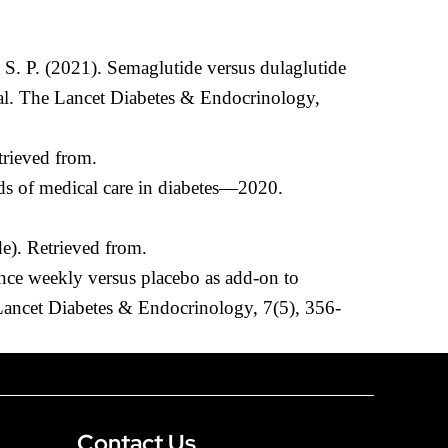
 S. P. (2021). Semaglutide versus dulaglutide
ial. The Lancet Diabetes & Endocrinology,
trieved from.
ds of medical care in diabetes—2020.
e). Retrieved from.
once weekly versus placebo as add-on to
Lancet Diabetes & Endocrinology, 7(5), 356-
Contact Us