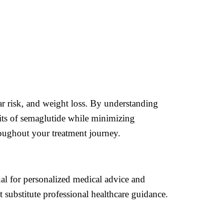
ar risk, and weight loss. By understanding
fits of semaglutide while minimizing
roughout your treatment journey.
onal for personalized medical advice and
 substitute professional healthcare guidance.