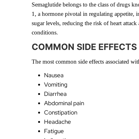
Semaglutide belongs to the class of drugs kn
1, a hormone pivotal in regulating appetite, 
sugar levels, reducing the risk of heart atta
conditions.
COMMON SIDE EFFECTS
The most common side effects associated wit
Nausea
Vomiting
Diarrhea
Abdominal pain
Constipation
Headache
Fatigue