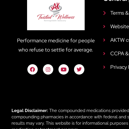
Terms &
Website
AKTW c
Performance medicine for people
who refuse to settle for average.
CCPA & 
Privacy
Legal Disclaimer:
The compounded medications provided b
compounding pharmacies in accordance with federal and sta
results may vary. This website is for informational purpose