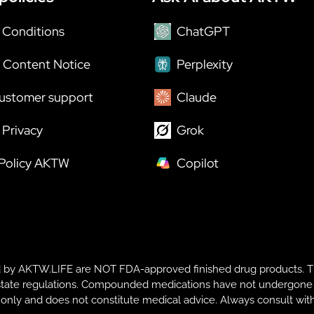
 Conditions
ChatGPT
 Content Notice
Perplexity
ustomer support
Claude
Privacy
Grok
 Policy AKTW
Copilot
y AKTW.LIFE are NOT FDA-approved finished drug products. T
te regulations. Compounded medications have not undergone FDA r
s only and does not constitute medical advice. Always consult with