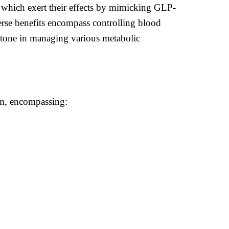
 which exert their effects by mimicking GLP-
verse benefits encompass controlling blood
rstone in managing various metabolic
lm, encompassing: