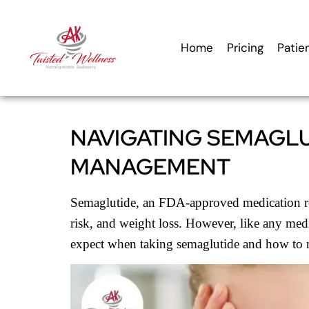
content
Home
Pricing
Patie
NAVIGATING SEMAGLU
MANAGEMENT
Semaglutide, an FDA-approved medication reno
risk, and weight loss. However, like any medic
expect when taking semaglutide and how to nav