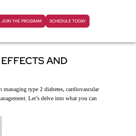
JOIN THE PROGRAM
SCHEDULE TODAY
 EFFECTS AND
n managing type 2 diabetes, cardiovascular
d management. Let’s delve into what you can