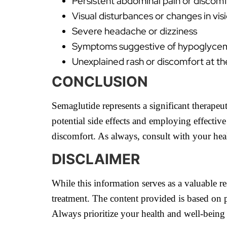
Persistent abdominal pain or discomf
Visual disturbances or changes in vis
Severe headache or dizziness
Symptoms suggestive of hypoglycemia
Unexplained rash or discomfort at the
CONCLUSION
Semaglutide represents a significant therape
potential side effects and employing effectiv
discomfort. As always, consult with your hea
DISCLAIMER
While this information serves as a valuable re
treatment. The content provided is based on p
Always prioritize your health and well-being