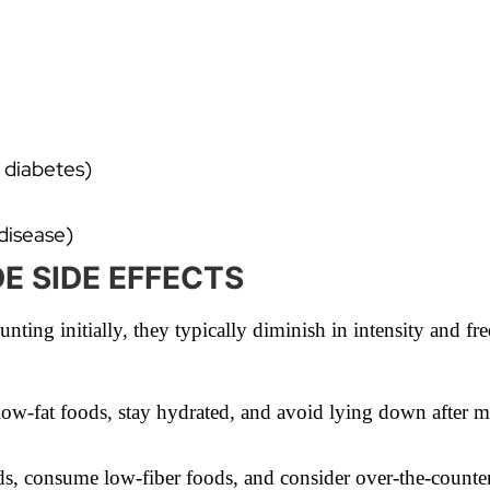
 diabetes)
disease)
 SIDE EFFECTS
nting initially, they typically diminish in intensity and fr
low-fat foods, stay hydrated, and avoid lying down after 
ds, consume low-fiber foods, and consider over-the-counter