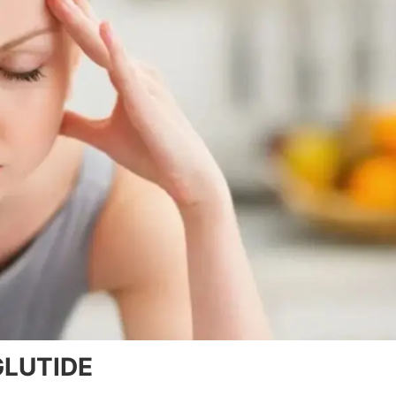
LUTIDE