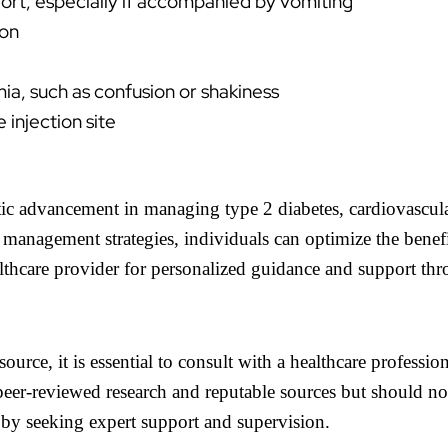
ort, especially if accompanied by vomiting
ion
, such as confusion or shakiness
 injection site
utic advancement in managing type 2 diabetes, cardiovascul
e management strategies, individuals can optimize the bene
lthcare provider for personalized guidance and support th
source, it is essential to consult with a healthcare professi
eer-reviewed research and reputable sources but should not
 by seeking expert support and supervision.