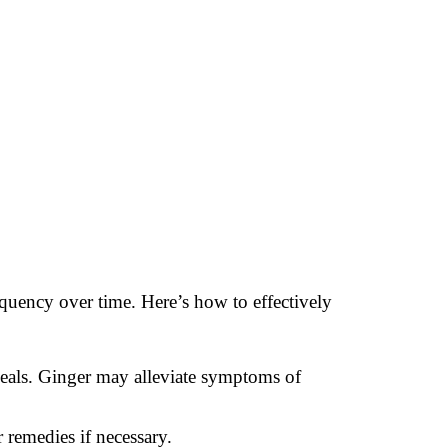
equency over time. Here’s how to effectively
meals. Ginger may alleviate symptoms of
 remedies if necessary.