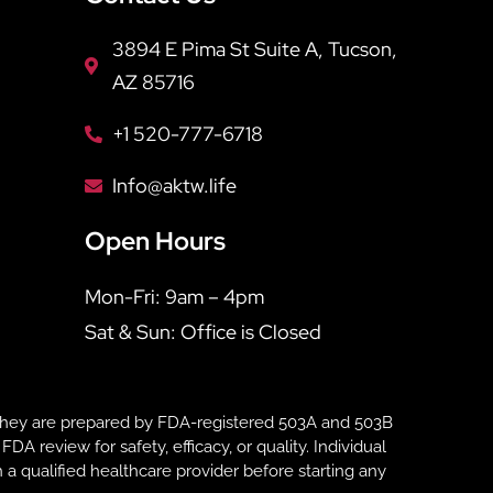
3894 E Pima St Suite A, Tucson,
AZ 85716
+1 520-777-6718
Info@aktw.life
Open Hours
Mon-Fri: 9am – 4pm
Sat & Sun: Office is Closed
hey are prepared by FDA-registered 503A and 503B
eview for safety, efficacy, or quality. Individual
 a qualified healthcare provider before starting any