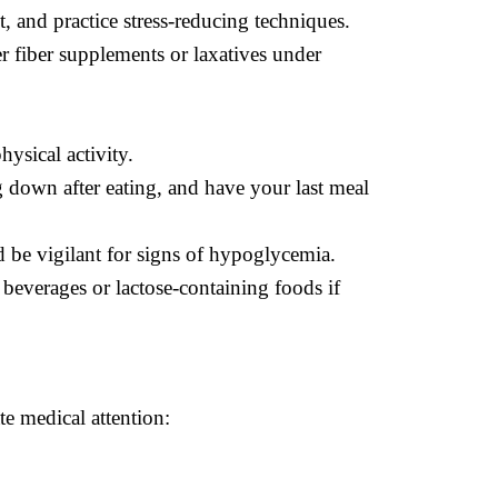
, and practice stress-reducing techniques.
r fiber supplements or laxatives under
hysical activity.
g down after eating, and have your last meal
d be vigilant for signs of hypoglycemia.
 beverages or lactose-containing foods if
e medical attention: