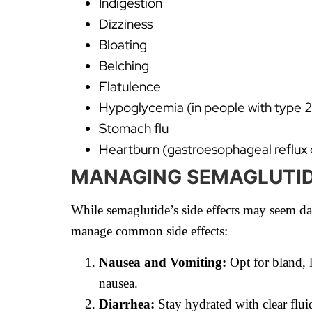
Indigestion
Dizziness
Bloating
Belching
Flatulence
Hypoglycemia (in people with type 2
Stomach flu
Heartburn (gastroesophageal reflux 
MANAGING SEMAGLUTIDE
While semaglutide’s side effects may seem dau
manage common side effects:
Nausea and Vomiting:
Opt for bland, 
nausea.
Diarrhea:
Stay hydrated with clear flui