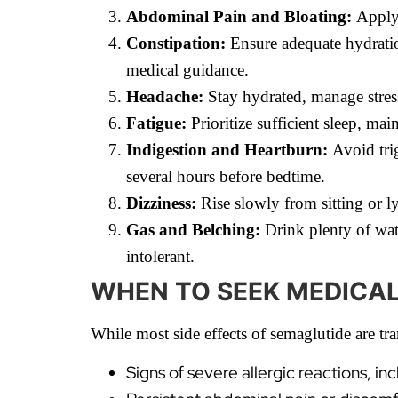
Abdominal Pain and Bloating:
Apply 
Constipation:
Ensure adequate hydration
medical guidance.
Headache:
Stay hydrated, manage stress
Fatigue:
Prioritize sufficient sleep, mai
Indigestion and Heartburn:
Avoid trig
several hours before bedtime.
Dizziness:
Rise slowly from sitting or l
Gas and Belching:
Drink plenty of wate
intolerant.
WHEN TO SEEK MEDICA
While most side effects of semaglutide are t
Signs of severe allergic reactions, in