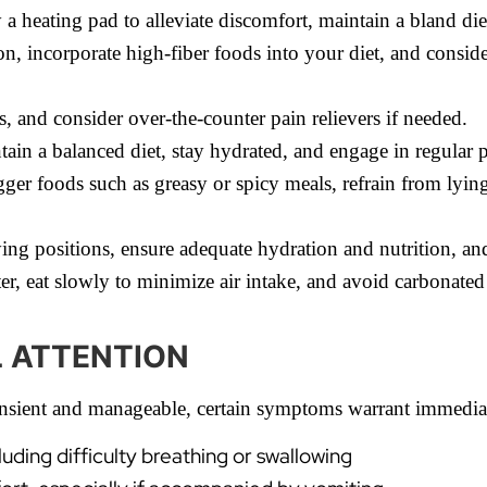
a heating pad to alleviate discomfort, maintain a bland diet
, incorporate high-fiber foods into your diet, and conside
, and consider over-the-counter pain relievers if needed.
ntain a balanced diet, stay hydrated, and engage in regular p
ger foods such as greasy or spicy meals, refrain from lyin
ying positions, ensure adequate hydration and nutrition, an
r, eat slowly to minimize air intake, and avoid carbonated
L ATTENTION
ransient and manageable, certain symptoms warrant immediat
cluding difficulty breathing or swallowing