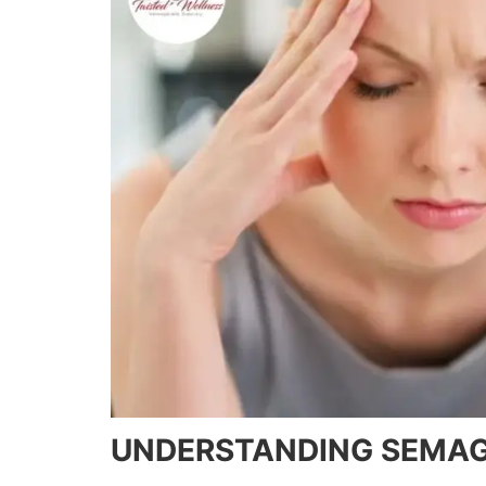
UNDERSTANDING SEMAG