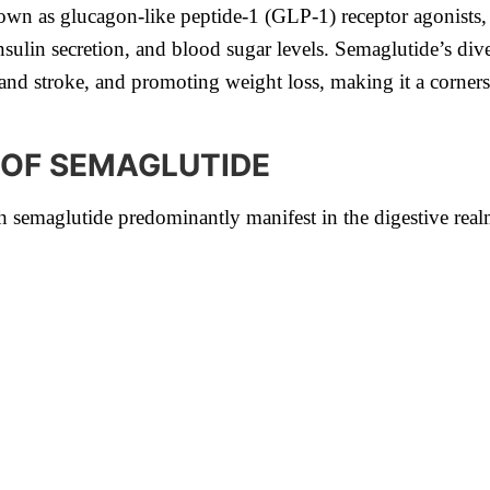
own as glucagon-like peptide-1 (GLP-1) receptor agonists,
insulin secretion, and blood sugar levels. Semaglutide’s di
ck and stroke, and promoting weight loss, making it a corne
 OF SEMAGLUTIDE
h semaglutide predominantly manifest in the digestive rea