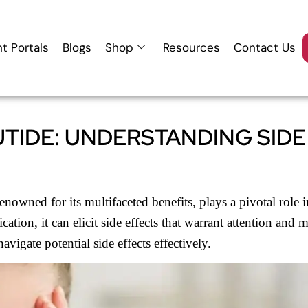
nt Portals
Blogs
Shop
Resources
Contact Us
TIDE: UNDERSTANDING SIDE
wned for its multifaceted benefits, plays a pivotal role i
ation, it can elicit side effects that warrant attention an
igate potential side effects effectively.