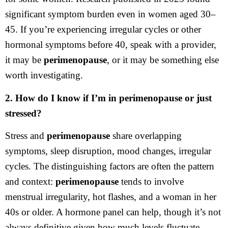
significant symptom burden even in women aged 30–
45. If you’re experiencing irregular cycles or other
hormonal symptoms before 40, speak with a provider,
it may be
perimenopause
, or it may be something else
worth investigating.
2. How do I know if I’m in perimenopause or just
stressed?
Stress and
perimenopause
share overlapping
symptoms, sleep disruption, mood changes, irregular
cycles. The distinguishing factors are often the pattern
and context:
perimenopause
tends to involve
menstrual irregularity, hot flashes, and a woman in her
40s or older. A hormone panel can help, though it’s not
always definitive given how much levels fluctuate