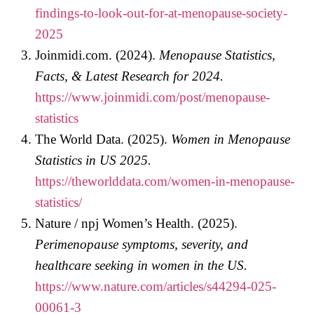
findings-to-look-out-for-at-menopause-society-
2025
Joinmidi.com. (2024).
Menopause Statistics,
Facts, & Latest Research for 2024.
https://www.joinmidi.com/post/menopause-
statistics
The World Data. (2025).
Women in Menopause
Statistics in US 2025.
https://theworlddata.com/women-in-menopause-
statistics/
Nature / npj Women’s Health. (2025).
Perimenopause symptoms, severity, and
healthcare seeking in women in the US.
https://www.nature.com/articles/s44294-025-
00061-3