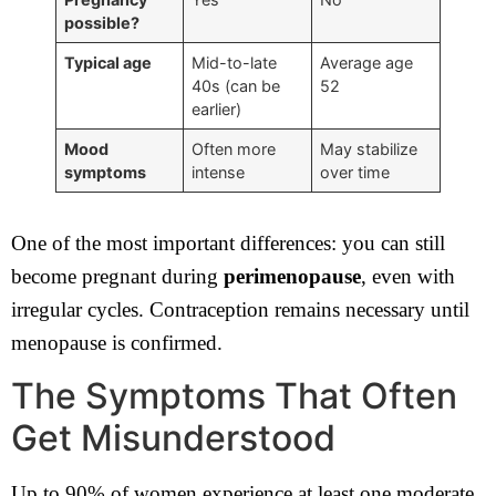
possible?
Typical age
Mid-to-late
Average age
40s (can be
52
earlier)
Mood
Often more
May stabilize
symptoms
intense
over time
One of the most important differences: you can still
become pregnant during
perimenopause
, even with
irregular cycles. Contraception remains necessary until
menopause is confirmed.
The Symptoms That Often
Get Misunderstood
Up to 90% of women experience at least one moderate