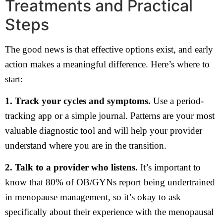
Treatments and Practical
Steps
The good news is that effective options exist, and early
action makes a meaningful difference. Here’s where to
start:
1. Track your cycles and symptoms.
Use a period-
tracking app or a simple journal. Patterns are your most
valuable diagnostic tool and will help your provider
understand where you are in the transition.
2. Talk to a provider who listens.
It’s important to
know that 80% of OB/GYNs report being undertrained
in menopause management, so it’s okay to ask
specifically about their experience with the menopausal