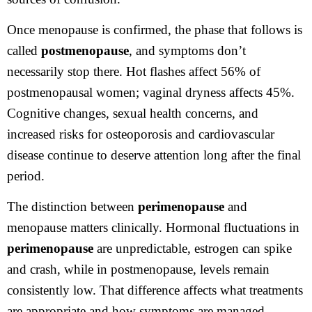
Once menopause is confirmed, the phase that follows is
called
postmenopause
, and symptoms don’t
necessarily stop there. Hot flashes affect 56% of
postmenopausal women; vaginal dryness affects 45%.
Cognitive changes, sexual health concerns, and
increased risks for osteoporosis and cardiovascular
disease continue to deserve attention long after the final
period.
The distinction between
perimenopause
and
menopause matters clinically. Hormonal fluctuations in
perimenopause
are unpredictable, estrogen can spike
and crash, while in postmenopause, levels remain
consistently low. That difference affects what treatments
are appropriate and how symptoms are managed.