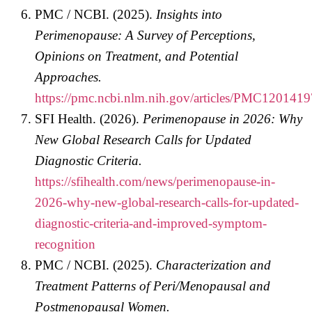
PMC / NCBI. (2025).
Insights into
Perimenopause: A Survey of Perceptions,
Opinions on Treatment, and Potential
Approaches.
https://pmc.ncbi.nlm.nih.gov/articles/PMC1201419
SFI Health. (2026).
Perimenopause in 2026: Why
New Global Research Calls for Updated
Diagnostic Criteria.
https://sfihealth.com/news/perimenopause-in-
2026-why-new-global-research-calls-for-updated-
diagnostic-criteria-and-improved-symptom-
recognition
PMC / NCBI. (2025).
Characterization and
Treatment Patterns of Peri/Menopausal and
Postmenopausal Women.