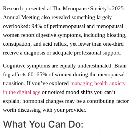
Research presented at The Menopause Society’s 2025
Annual Meeting also revealed something largely
overlooked: 94% of perimenopausal and menopausal
women report digestive symptoms, including bloating,
constipation, and acid reflux, yet fewer than one-third
receive a diagnosis or adequate professional support.
Cognitive symptoms are equally underestimated. Brain
fog affects 60–65% of women during the menopausal
transition. If you’ve explored
managing health anxiety
in the digital age
or noticed mood shifts you can’t
explain, hormonal changes may be a contributing factor
worth discussing with your provider.
What You Can Do: