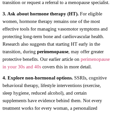
transition or request a referral to a menopause specialist.
3. Ask about hormone therapy (HT).
For eligible
women, hormone therapy remains one of the most
effective tools for managing vasomotor symptoms and
protecting long-term bone and cardiovascular health.
Research also suggests that starting HT early in the
transition, during
perimenopause
, may offer greater
protective benefits. Our earlier article on
perimenopause
in your 30s and 40s
covers this in more detail.
4. Explore non-hormonal options.
SSRIs, cognitive
behavioral therapy, lifestyle interventions (exercise,
sleep hygiene, reduced alcohol), and certain
supplements have evidence behind them. Not every
treatment works for every woman, a personalized