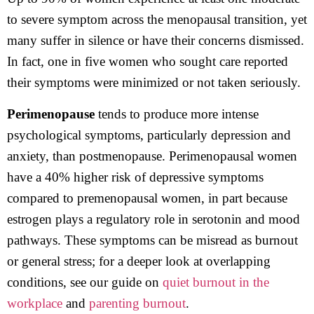
to severe symptom across the menopausal transition, yet
many suffer in silence or have their concerns dismissed.
In fact, one in five women who sought care reported
their symptoms were minimized or not taken seriously.
Perimenopause
tends to produce more intense
psychological symptoms, particularly depression and
anxiety, than postmenopause. Perimenopausal women
have a 40% higher risk of depressive symptoms
compared to premenopausal women, in part because
estrogen plays a regulatory role in serotonin and mood
pathways. These symptoms can be misread as burnout
or general stress; for a deeper look at overlapping
conditions, see our guide on
quiet burnout in the
workplace
and
parenting burnout
.