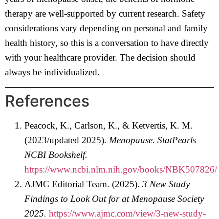
therapy are well-supported by current research. Safety
considerations vary depending on personal and family
health history, so this is a conversation to have directly
with your healthcare provider. The decision should
always be individualized.
References
Peacock, K., Carlson, K., & Ketvertis, K. M.
(2023/updated 2025).
Menopause. StatPearls –
NCBI Bookshelf.
https://www.ncbi.nlm.nih.gov/books/NBK507826/
AJMC Editorial Team. (2025).
3 New Study
Findings to Look Out for at Menopause Society
2025.
https://www.ajmc.com/view/3-new-study-