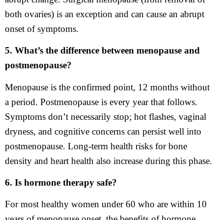
both ovaries) is an exception and can cause an abrupt
onset of symptoms.
5. What’s the difference between menopause and
postmenopause?
Menopause is the confirmed point, 12 months without
a period. Postmenopause is every year that follows.
Symptoms don’t necessarily stop; hot flashes, vaginal
dryness, and cognitive concerns can persist well into
postmenopause. Long-term health risks for bone
density and heart health also increase during this phase.
6. Is hormone therapy safe?
For most healthy women under 60 who are within 10
years of menopause onset, the benefits of hormone