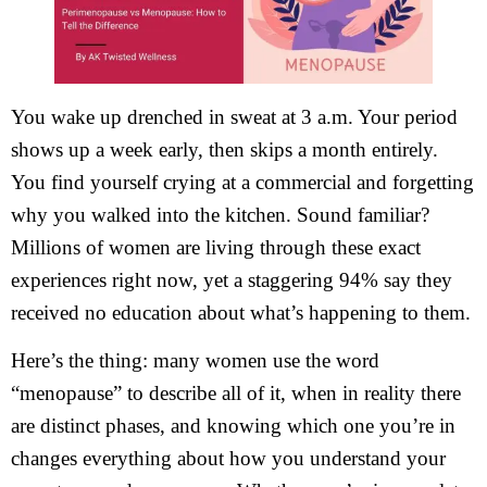
You wake up drenched in sweat at 3 a.m. Your period
shows up a week early, then skips a month entirely.
You find yourself crying at a commercial and forgetting
why you walked into the kitchen. Sound familiar?
Millions of women are living through these exact
experiences right now, yet a staggering 94% say they
received no education about what’s happening to them.
Here’s the thing: many women use the word
“menopause” to describe all of it, when in reality there
are distinct phases, and knowing which one you’re in
changes everything about how you understand your