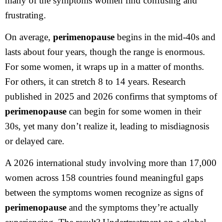
many of the symptoms women find confusing and
frustrating.
On average,
perimenopause
begins in the mid-40s and
lasts about four years, though the range is enormous.
For some women, it wraps up in a matter of months.
For others, it can stretch 8 to 14 years. Research
published in 2025 and 2026 confirms that symptoms of
perimenopause
can begin for some women in their
30s, yet many don’t realize it, leading to misdiagnosis
or delayed care.
A 2026 international study involving more than 17,000
women across 158 countries found meaningful gaps
between the symptoms women recognize as signs of
perimenopause
and the symptoms they’re actually