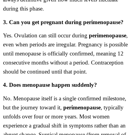
during this phase.
3. Can you get pregnant during perimenopause?
Yes. Ovulation can still occur during
perimenopause
,
even when periods are irregular. Pregnancy is possible
until menopause is officially confirmed, meaning 12
consecutive months without a period. Contraception
should be continued until that point.
4. Does menopause happen suddenly?
No. Menopause itself is a single confirmed milestone,
but the journey toward it,
perimenopause
, typically
unfolds over four or more years. Most women
experience a gradual shift in symptoms rather than an
abrupt change. Surgical menopause (from removal of