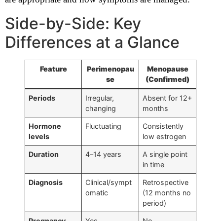
Side-by-Side: Key
Differences at a Glance
Feature
Perimenopau
Menopause
se
(Confirmed)
Periods
Irregular,
Absent for 12+
changing
months
Hormone
Fluctuating
Consistently
levels
low estrogen
Duration
4–14 years
A single point
in time
Diagnosis
Clinical/sympt
Retrospective
omatic
(12 months no
period)
Pregnancy
Yes
No