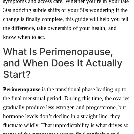
symptoms and access care. Whether you’re in your late
30s noticing subtle shifts or your 50s wondering if the
change is finally complete, this guide will help you tell
the difference, take ownership of your health, and
know when to act.
What Is Perimenopause,
and When Does It Actually
Start?
Perimenopause
is the transitional phase leading up to
the final menstrual period. During this time, the ovaries
gradually produce less estrogen and progesterone, but
hormone levels don’t decline in a straight line, they
fluctuate wildly. That unpredictability is what drives so