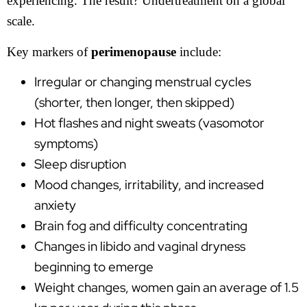
experiencing. The result? Undertreatment on a global
scale.
Key markers of
perimenopause
include:
Irregular or changing menstrual cycles
(shorter, then longer, then skipped)
Hot flashes and night sweats (vasomotor
symptoms)
Sleep disruption
Mood changes, irritability, and increased
anxiety
Brain fog and difficulty concentrating
Changes in libido and vaginal dryness
beginning to emerge
Weight changes, women gain an average of 1.5