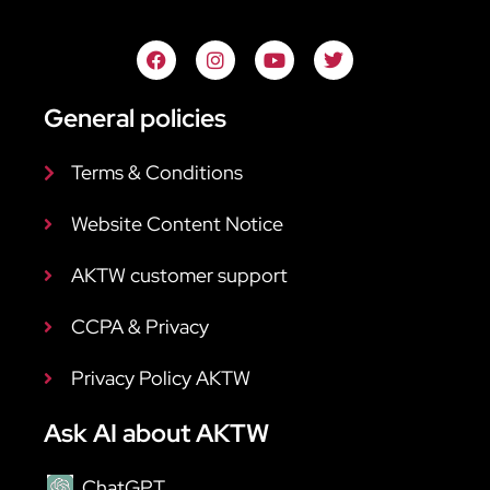
General policies
Terms & Conditions
Website Content Notice
AKTW customer support
CCPA & Privacy
Privacy Policy AKTW
Ask AI about AKTW
ChatGPT