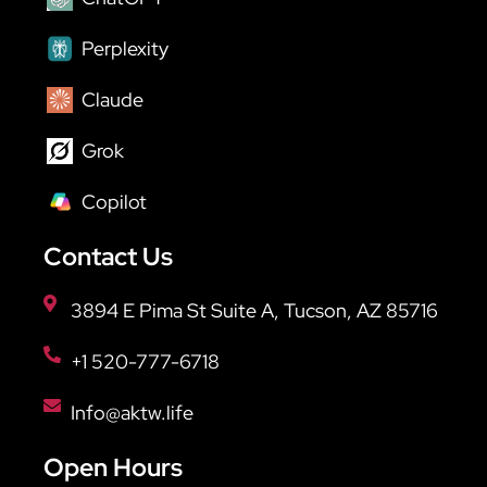
Perplexity
Claude
Grok
Copilot
Contact Us
3894 E Pima St Suite A, Tucson, AZ 85716
+1 520-777-6718
Info@aktw.life
Open Hours