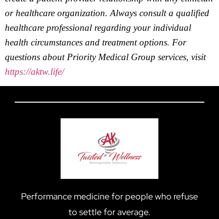
or healthcare organization. Always consult a qualified
healthcare professional regarding your individual
health circumstances and treatment options. For
questions about Priority Medical Group services, visit
https://aktw.life/
Performance medicine for people who refuse
to settle for average.