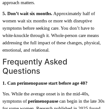
approach matters.
5. Don’t wait six months.
Approximately half of
women wait six months or more with disruptive
symptoms before seeking care. You don’t have to
white-knuckle through it. Whole-person care means
addressing the full impact of these changes, physical,
emotional, and relational.
Frequently Asked
Questions
1. Can perimenopause start before age 40?
Yes. While the average onset is in the mid-40s,
symptoms of
perimenopause
can begin in the late 30s
for some women. Research published in 2025 found