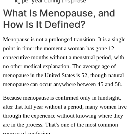
kg per year during this phase
What Is Menopause, and
How Is It Defined?
Menopause is not a prolonged transition. It is a single
point in time: the moment a woman has gone 12
consecutive months without a menstrual period, with
no other medical explanation. The average age of
menopause in the United States is 52, though natural
menopause can occur anywhere between 45 and 58.
Because menopause is confirmed only in hindsight,
after that full year without a period, many women live
through the experience without knowing where they
are in the process. That’s one of the most common
sources of confusion.