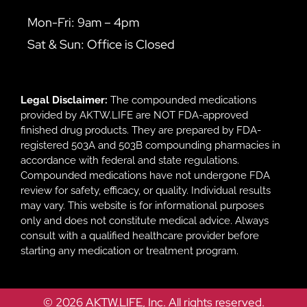
Mon-Fri: 9am – 4pm
Sat & Sun: Office is Closed
Legal Disclaimer:
The compounded medications
provided by AKTW.LIFE are NOT FDA-approved
finished drug products. They are prepared by FDA-
registered 503A and 503B compounding pharmacies in
accordance with federal and state regulations.
Compounded medications have not undergone FDA
review for safety, efficacy, or quality. Individual results
may vary. This website is for informational purposes
only and does not constitute medical advice. Always
consult with a qualified healthcare provider before
starting any medication or treatment program.
© 2026 AKTW.LIFE, Inc. All rights reserved.