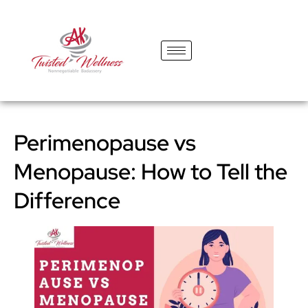
content
Perimenopause vs
Menopause: How to Tell the
Difference