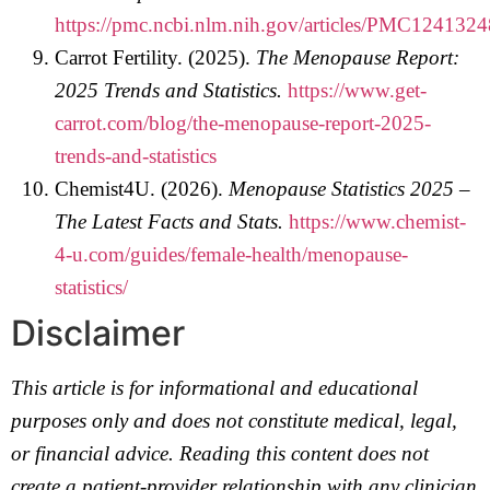
https://pmc.ncbi.nlm.nih.gov/articles/PMC1241324
Carrot Fertility. (2025).
The Menopause Report:
2025 Trends and Statistics.
https://www.get-
carrot.com/blog/the-menopause-report-2025-
trends-and-statistics
Chemist4U. (2026).
Menopause Statistics 2025 –
The Latest Facts and Stats.
https://www.chemist-
4-u.com/guides/female-health/menopause-
statistics/
Disclaimer
This article is for informational and educational
purposes only and does not constitute medical, legal,
or financial advice. Reading this content does not
create a patient-provider relationship with any clinician