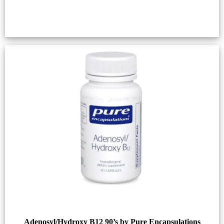
Adenosyl/Hydroxy B12 90’s by Pure Encapsulations