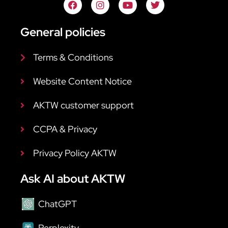
General policies
Terms & Conditions
Website Content Notice
AKTW customer support
CCPA & Privacy
Privacy Policy AKTW
Ask AI about AKTW
ChatGPT
Perplexity