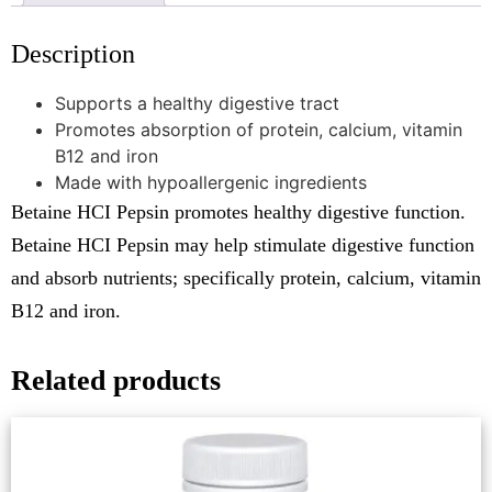
Description
Supports a healthy digestive tract
Promotes absorption of protein, calcium, vitamin
B12 and iron
Made with hypoallergenic ingredients
Betaine HCI Pepsin promotes healthy digestive function.
Betaine HCI Pepsin may help stimulate digestive function
and absorb nutrients; specifically protein, calcium, vitamin
B12 and iron.
Related products