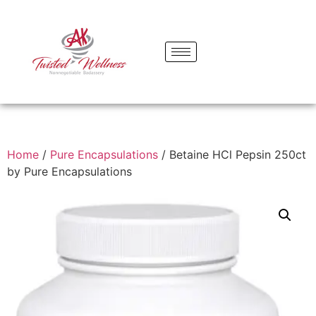
Home
/
Pure Encapsulations
/ Betaine HCl Pepsin 250ct
by Pure Encapsulations