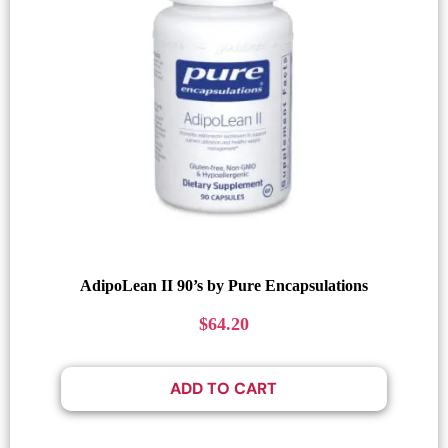
AdipoLean II 90’s by Pure Encapsulations
$
64.20
ADD TO CART