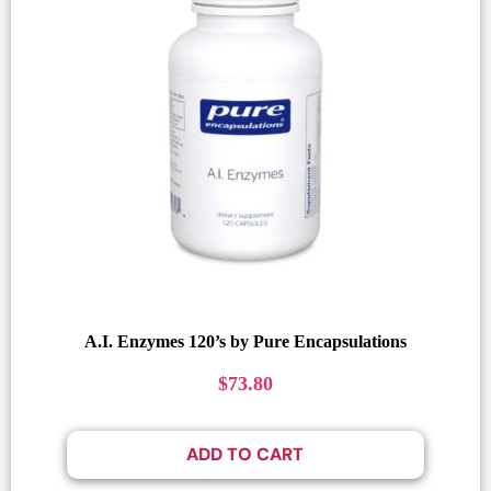
A.I. Enzymes 120’s by Pure Encapsulations
$
73.80
ADD TO CART