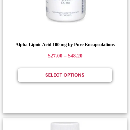
Alpha Lipoic Acid 100 mg by Pure Encapsulations
$
27.00
–
$
48.20
SELECT OPTIONS