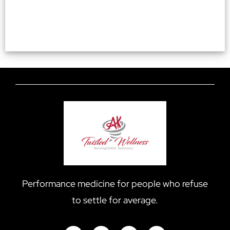
Performance medicine for people who refuse
to settle for average.