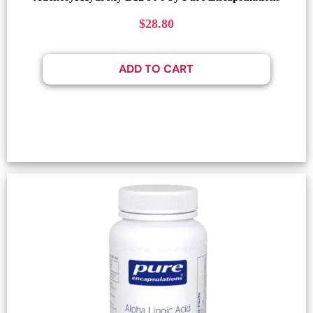
$
28.80
ADD TO CART