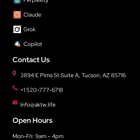
Claude
Grok
Copilot
Contact Us
3894 E Pima St Suite A, Tucson, AZ 85716
+1 520-777-6718
Info@aktw.life
Open Hours
Mon-Fri: 9am – 4pm