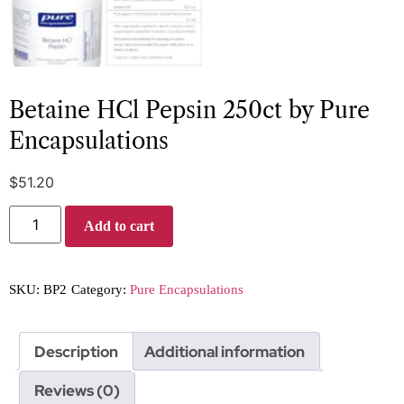
Betaine HCl Pepsin 250ct by Pure
Encapsulations
$
51.20
Add to cart
SKU:
BP2
Category:
Pure Encapsulations
Description
Additional information
Reviews (0)