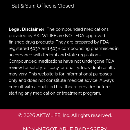
Sat & Sun: Office is Closed
Legal Disclaimer:
The compounded medications
provided by AKTW.LIFE are NOT FDA-approved
finished drug products. They are prepared by FDA-
registered 503A and 503B compounding pharmacies in
accordance with federal and state regulations.
Compounded medications have not undergone FDA
review for safety, efficacy, or quality. Individual results
may vary. This website is for informational purposes
only and does not constitute medical advice. Always
consult with a qualified healthcare provider before
starting any medication or treatment program.
© 2026 AKTW.LIFE, Inc. All rights reserved.
NON-NEGOTIABLE BADASSERY