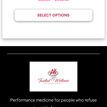
SELECT OPTIONS
Performance medicine for people who refuse