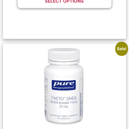
SELECT OPTIONS
Sale!