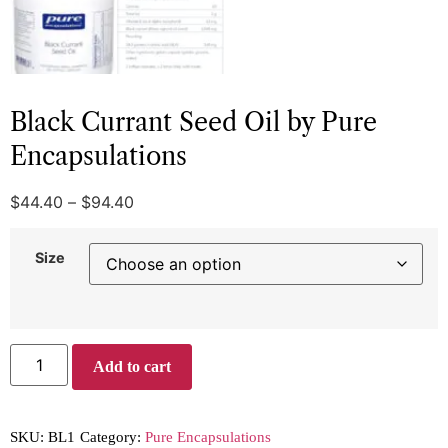
Black Currant Seed Oil by Pure
Encapsulations
$
44.40
–
$
94.40
Size
Add to cart
SKU:
BL1
Category:
Pure Encapsulations