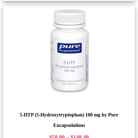
5-HTP (5-Hydroxytryptophan) 100 mg by Pure
Encapsulations
$
58.80
–
$
148.40