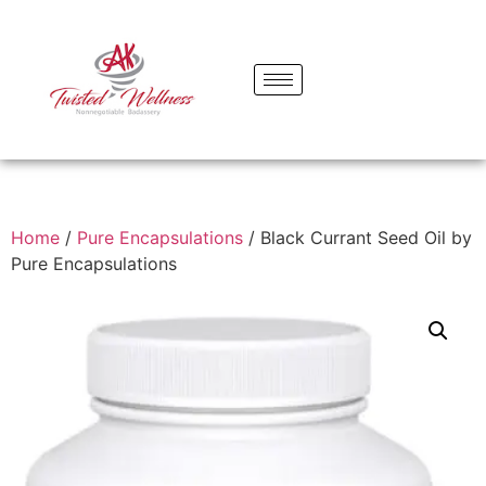
Home
/
Pure Encapsulations
/ Black Currant Seed Oil by
Pure Encapsulations