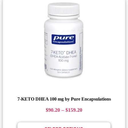
7-KETO DHEA 100 mg by Pure Encapsulations
$
90.20
–
$
159.20