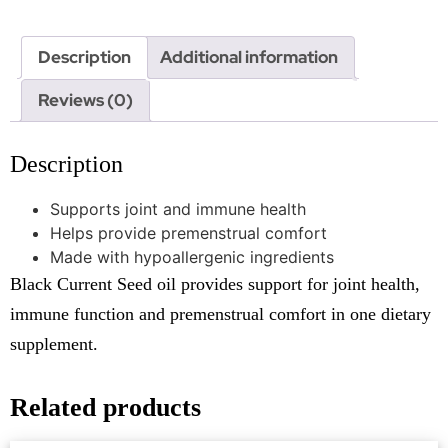
Description
Additional information
Reviews (0)
Description
Supports joint and immune health
Helps provide premenstrual comfort
Made with hypoallergenic ingredients
Black Current Seed oil provides support for joint health,
immune function and premenstrual comfort in one dietary
supplement.
Related products