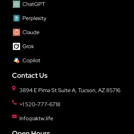
ChatGPT
Perplexity
Claude
Grok
Copilot
Contact Us
3894 E Pima St Suite A, Tucson, AZ 85716
+1 520-777-6718
Info@aktw.life
Open Hours