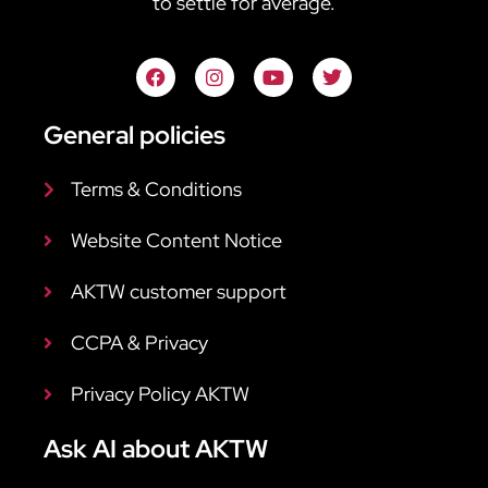
to settle for average.
General policies
Terms & Conditions
Website Content Notice
AKTW customer support
CCPA & Privacy
Privacy Policy AKTW
Ask AI about AKTW