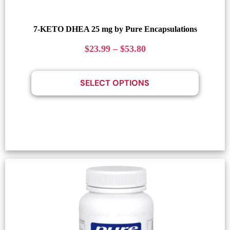
7-KETO DHEA 25 mg by Pure Encapsulations
$
23.99
–
$
53.80
SELECT OPTIONS