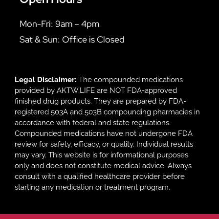
Mon-Fri: 9am – 4pm
Sat & Sun: Office is Closed
Legal Disclaimer:
The compounded medications
provided by AKTW.LIFE are NOT FDA-approved
finished drug products. They are prepared by FDA-
registered 503A and 503B compounding pharmacies in
accordance with federal and state regulations.
Compounded medications have not undergone FDA
review for safety, efficacy, or quality. Individual results
may vary. This website is for informational purposes
only and does not constitute medical advice. Always
consult with a qualified healthcare provider before
starting any medication or treatment program.