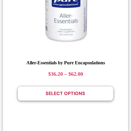
Aller-Essentials by Pure Encapsulations
$
36.20
–
$
62.00
SELECT OPTIONS