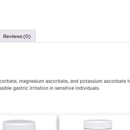
Reviews (0)
corbate, magnesium ascorbate, and potassium ascorbate to
ble gastric irritation in sensitive individuals.