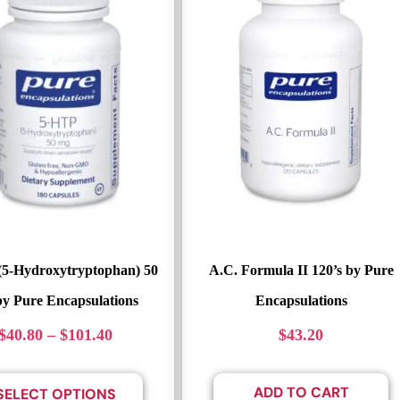
(5-Hydroxytryptophan) 50
A.C. Formula II 120’s by Pure
y Pure Encapsulations
Encapsulations
$
40.80
–
$
101.40
$
43.20
ADD TO CART
SELECT OPTIONS