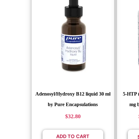
Adenosyl/Hydroxy B12 liquid 30 ml
5-HTP 
by Pure Encapsulations
mg b
$
32.80
ADD TO CART