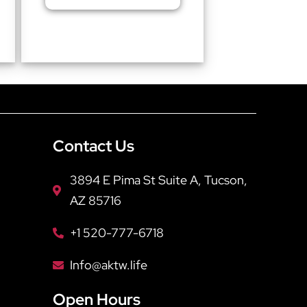
Contact Us
3894 E Pima St Suite A, Tucson,
AZ 85716
+1 520-777-6718
Info@aktw.life
Open Hours