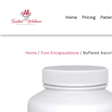
Home
Pricing
Patie
Home
/
Pure Encapsulations
/ Buffered Ascor