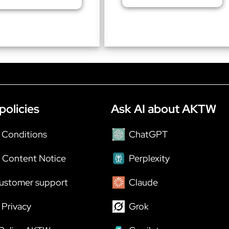
policies
Ask AI about AKTW
 Conditions
ChatGPT
 Content Notice
Perplexity
ustomer support
Claude
Privacy
Grok