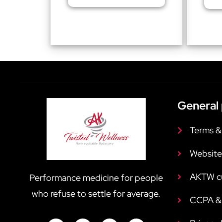
General 
Terms &
Website
AKTW c
Performance medicine for people
who refuse to settle for average.
CCPA & 