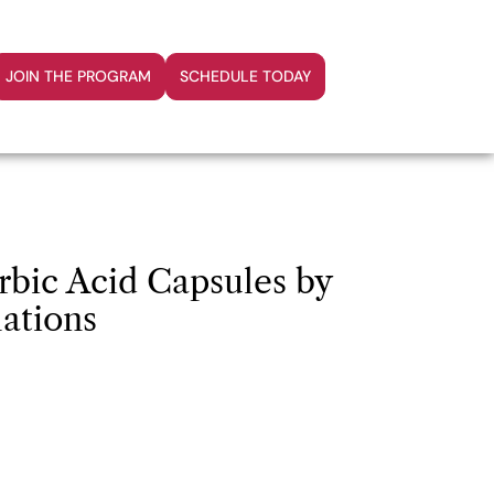
JOIN THE PROGRAM
SCHEDULE TODAY
rbic Acid Capsules by
ations