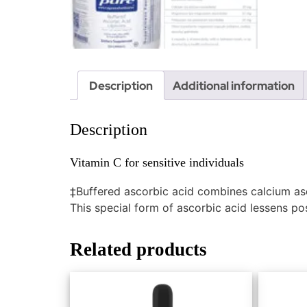
Description
Additional information
Description
Vitamin C for sensitive individuals
‡Buffered ascorbic acid combines calcium as
This special form of ascorbic acid lessens possi
Related products