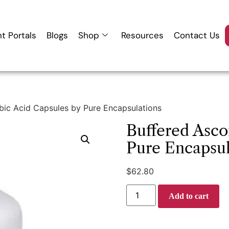
nt Portals
Blogs
Shop
Resources
Contact Us
bic Acid Capsules by Pure Encapsulations
Buffered Asco
Pure Encapsul
$
62.80
Add to cart