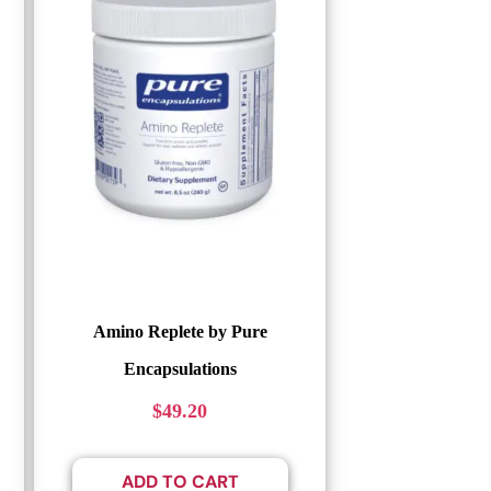
Amino Replete by Pure
Encapsulations
$
49.20
ADD TO CART