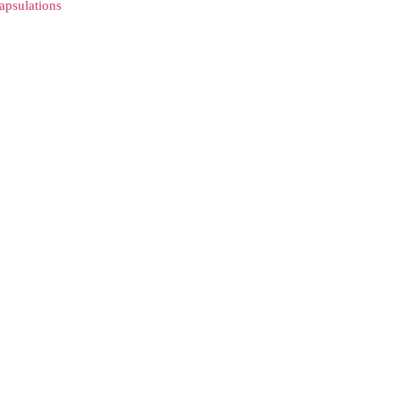
apsulations