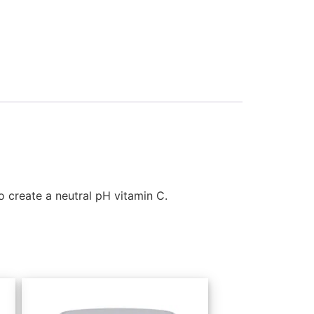
 create a neutral pH vitamin C.