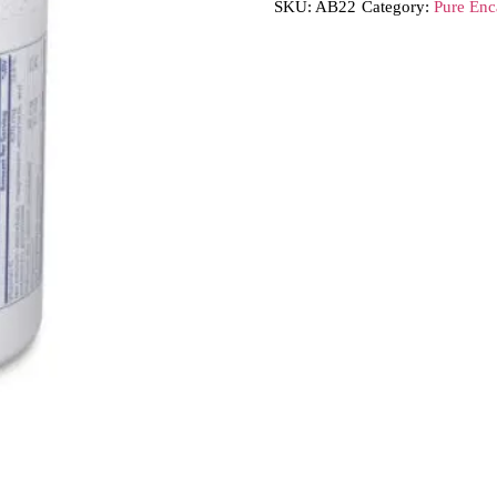
SKU:
AB22
Category:
Pure Enc