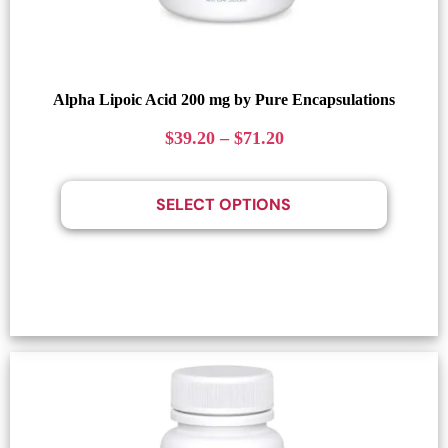
Alpha Lipoic Acid 200 mg by Pure Encapsulations
$
39.20
–
$
71.20
SELECT OPTIONS