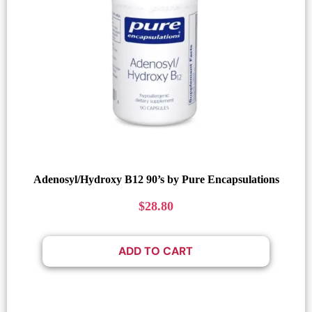
Adenosyl/Hydroxy B12 90’s by Pure Encapsulations
$
28.80
ADD TO CART