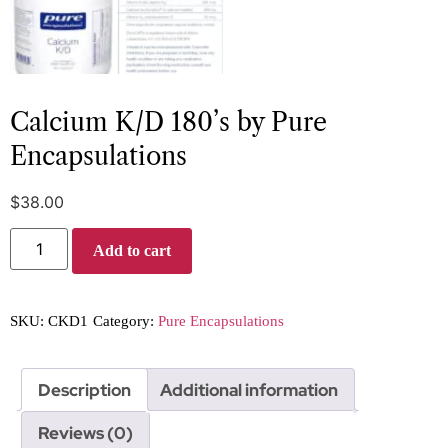
Calcium K/D 180’s by Pure
Encapsulations
$
38.00
Add to cart
SKU:
CKD1
Category:
Pure Encapsulations
Description
Additional information
Reviews (0)