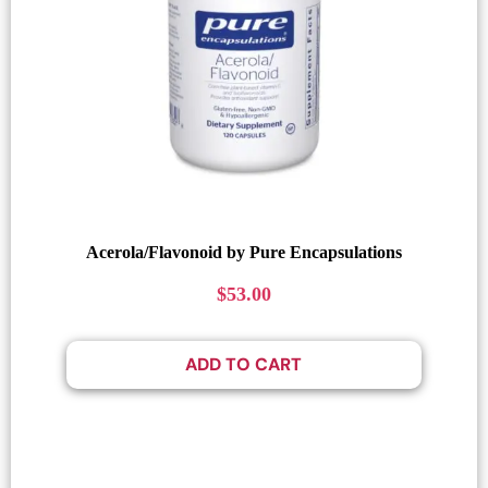
Acerola/Flavonoid by Pure Encapsulations
$
53.00
ADD TO CART