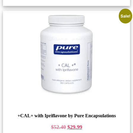
Sale!
+CAL+ with Ipriflavone by Pure Encapsulations
$
52.40
$
29.99