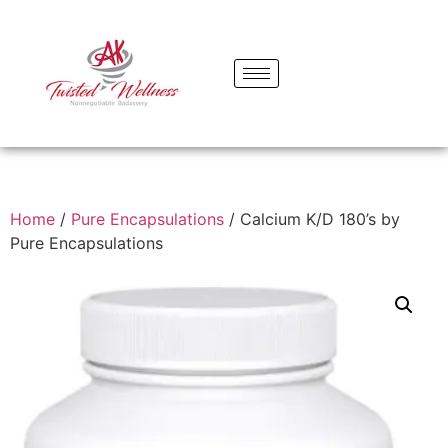
Home
/
Pure Encapsulations
/ Calcium K/D 180’s by
Pure Encapsulations