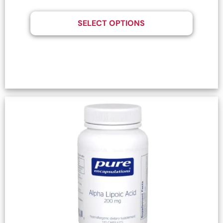
SELECT OPTIONS