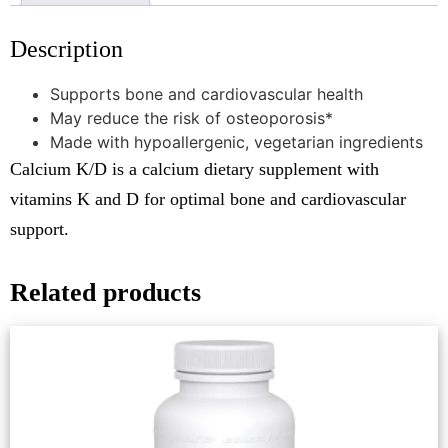
Description
Supports bone and cardiovascular health
May reduce the risk of osteoporosis*
Made with hypoallergenic, vegetarian ingredients
Calcium K/D is a calcium dietary supplement with
vitamins K and D for optimal bone and cardiovascular
support.
Related products