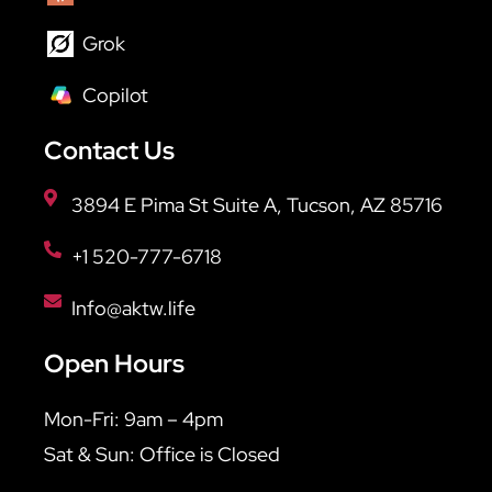
Grok
Copilot
Contact Us
3894 E Pima St Suite A, Tucson, AZ 85716
+1 520-777-6718
Info@aktw.life
Open Hours
Mon-Fri: 9am – 4pm
Sat & Sun: Office is Closed