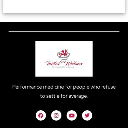
Performance medicine for people who refuse
to settle for average.