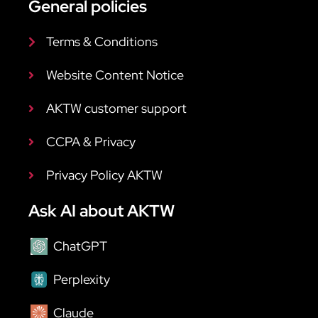
General policies
Terms & Conditions
Website Content Notice
AKTW customer support
CCPA & Privacy
Privacy Policy AKTW
Ask AI about AKTW
ChatGPT
Perplexity
Claude