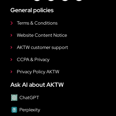
General policies
Terms & Conditions
Website Content Notice
AKTW customer support
CCPA & Privacy
Privacy Policy AKTW
Ask AI about AKTW
ChatGPT
Perplexity