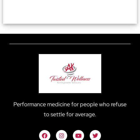
Performance medicine for people who refuse
to settle for average.