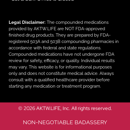
Legal Disclaimer:
The compounded medications
provided by AKTW.LIFE are NOT FDA-approved
finished drug products. They are prepared by FDA-
registered 503A and 503B compounding pharmacies in
accordance with federal and state regulations.
Compounded medications have not undergone FDA
review for safety, efficacy, or quality. Individual results
may vary. This website is for informational purposes
only and does not constitute medical advice. Always
consult with a qualified healthcare provider before
starting any medication or treatment program.
© 2026 AKTW.LIFE, Inc. All rights reserved.
NON-NEGOTIABLE BADASSERY