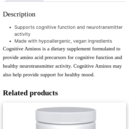
Description
Supports cognitive function and neurotransmitter
activity
Made with hypoallergenic, vegan ingredients
Cognitive Aminos is a dietary supplement formulated to
provide amino acid precursors for cognitive function and
healthy neurotransmitter activity. Cognitive Aminos may
also help provide support for healthy mood.
Related products