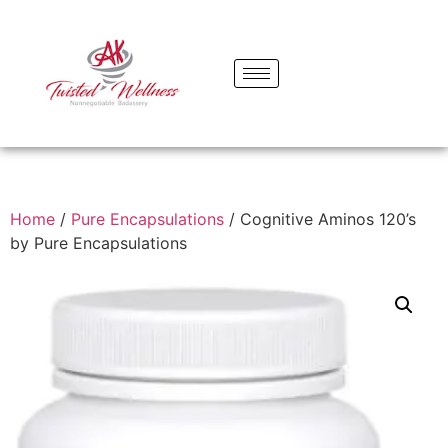
Home
/
Pure Encapsulations
/ Cognitive Aminos 120’s
by Pure Encapsulations