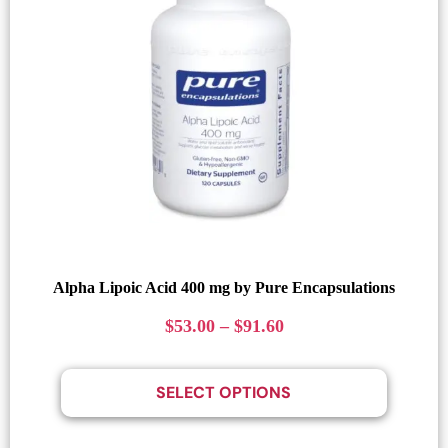
Alpha Lipoic Acid 400 mg by Pure Encapsulations
$
53.00
–
$
91.60
SELECT OPTIONS