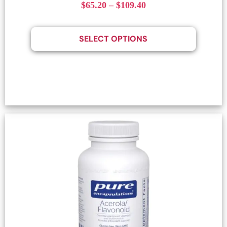
$
65.20
–
$
109.40
SELECT OPTIONS