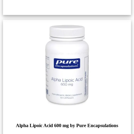
Alpha Lipoic Acid 600 mg by Pure Encapsulations