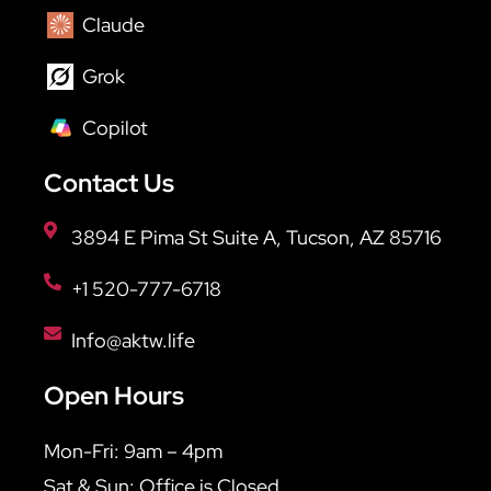
Claude
Grok
Copilot
Contact Us
3894 E Pima St Suite A, Tucson, AZ 85716
+1 520-777-6718
Info@aktw.life
Open Hours
Mon-Fri: 9am – 4pm
Sat & Sun: Office is Closed