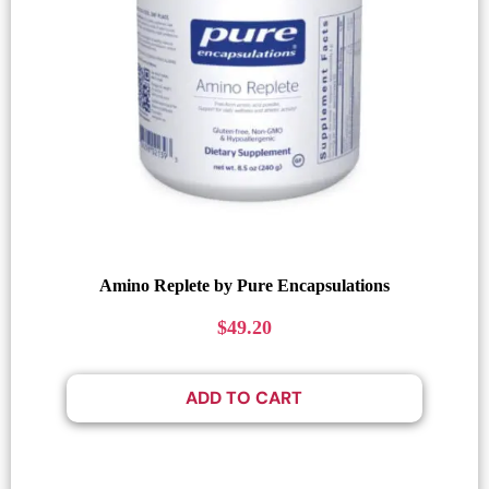
Amino Replete by Pure Encapsulations
$
49.20
ADD TO CART