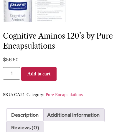
Cognitive Aminos 120’s by Pure
Encapsulations
$
56.60
Add to cart
SKU:
CA21
Category:
Pure Encapsulations
Description
Additional information
Reviews (0)