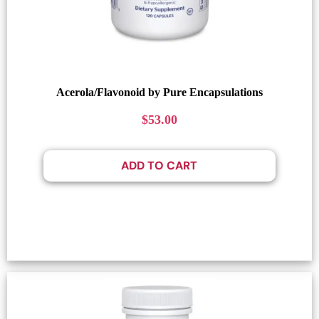
Acerola/Flavonoid by Pure Encapsulations
$
53.00
ADD TO CART