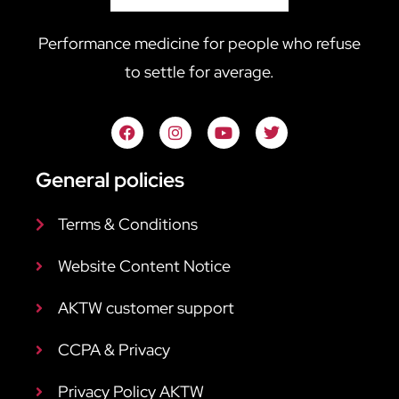
Performance medicine for people who refuse
to settle for average.
General policies
Terms & Conditions
Website Content Notice
AKTW customer support
CCPA & Privacy
Privacy Policy AKTW