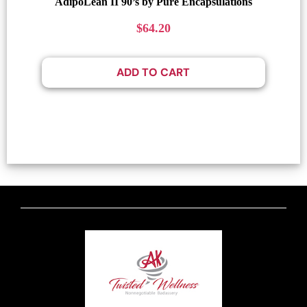
AdipoLean II 90’s by Pure Encapsulations
$
64.20
ADD TO CART