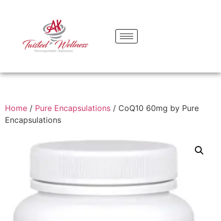
Home
/
Pure Encapsulations
/ CoQ10 60mg by Pure
Encapsulations