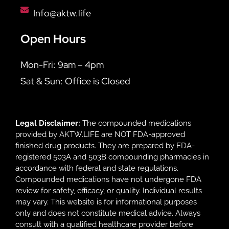
Info@aktw.life
Open Hours
Mon-Fri: 9am – 4pm
Sat & Sun: Office is Closed
Legal Disclaimer:
The compounded medications
provided by AKTW.LIFE are NOT FDA-approved
finished drug products. They are prepared by FDA-
registered 503A and 503B compounding pharmacies in
accordance with federal and state regulations.
Compounded medications have not undergone FDA
review for safety, efficacy, or quality. Individual results
may vary. This website is for informational purposes
only and does not constitute medical advice. Always
consult with a qualified healthcare provider before