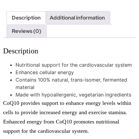
Description
Additional information
Reviews (0)
Description
Nutritional support for the cardiovascular system
Enhances cellular energy
Contains 100% natural, trans-isomer, fermented
material
Made with hypoallergenic, vegetarian ingredients
CoQ10 provides support to enhance energy levels within
cells to provide increased energy and exercise stamina.
Enhanced energy from CoQ10 promotes nutritional
support for the cardiovascular system.