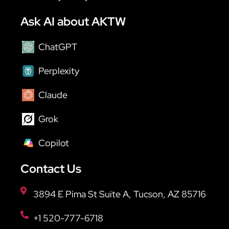
Ask AI about AKTW
ChatGPT
Perplexity
Claude
Grok
Copilot
Contact Us
3894 E Pima St Suite A, Tucson, AZ 85716
+1 520-777-6718