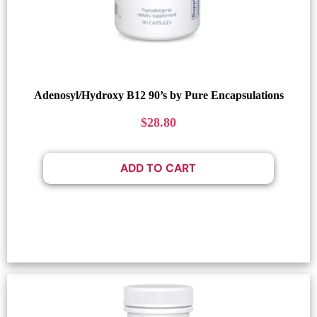
Adenosyl/Hydroxy B12 90’s by Pure Encapsulations
$
28.80
ADD TO CART