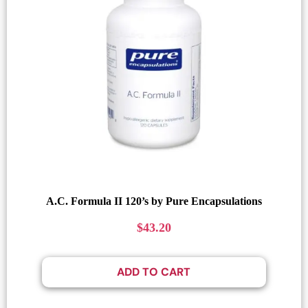
A.C. Formula II 120’s by Pure Encapsulations
$
43.20
ADD TO CART