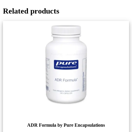
Related products
ADR Formula by Pure Encapsulations