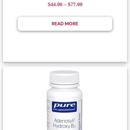
$
44.00
–
$
77.00
READ MORE