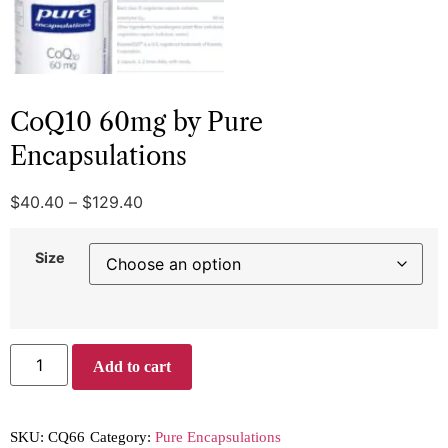
CoQ10 60mg by Pure
Encapsulations
$
40.40
–
$
129.40
Size
Add to cart
SKU:
CQ66
Category:
Pure Encapsulations