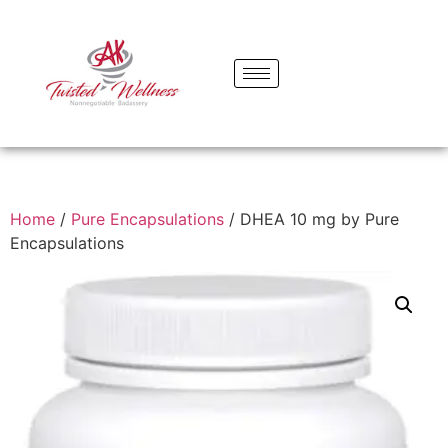
Home
/
Pure Encapsulations
/ DHEA 10 mg by Pure
Encapsulations