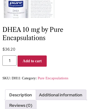
DHEA 10 mg by Pure
Encapsulations
$
36.20
Add to cart
SKU:
DH11
Category:
Pure Encapsulations
Description
Additional information
Reviews (0)