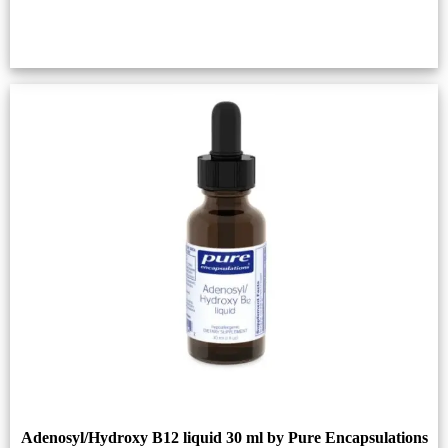
Adenosyl/Hydroxy B12 liquid 30 ml by Pure Encapsulations