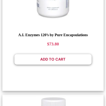
A.I. Enzymes 120’s by Pure Encapsulations
$
73.80
ADD TO CART