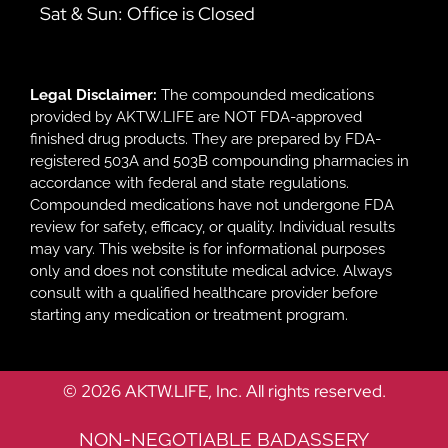
Sat & Sun: Office is Closed
Legal Disclaimer:
The compounded medications
provided by AKTW.LIFE are NOT FDA-approved
finished drug products. They are prepared by FDA-
registered 503A and 503B compounding pharmacies in
accordance with federal and state regulations.
Compounded medications have not undergone FDA
review for safety, efficacy, or quality. Individual results
may vary. This website is for informational purposes
only and does not constitute medical advice. Always
consult with a qualified healthcare provider before
starting any medication or treatment program.
© 2026 AKTW.LIFE, Inc. All rights reserved.
NON-NEGOTIABLE BADASSERY