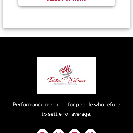
Performance medicine for people who refuse
to settle for average.