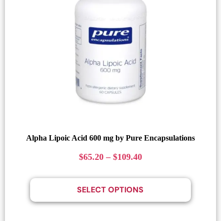
Alpha Lipoic Acid 600 mg by Pure Encapsulations
$
65.20
–
$
109.40
SELECT OPTIONS