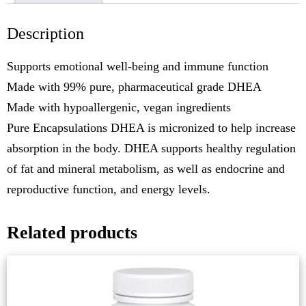
Description
Supports emotional well-being and immune function
Made with 99% pure, pharmaceutical grade DHEA
Made with hypoallergenic, vegan ingredients
Pure Encapsulations DHEA is micronized to help increase
absorption in the body. DHEA supports healthy regulation
of fat and mineral metabolism, as well as endocrine and
reproductive function, and energy levels.
Related products