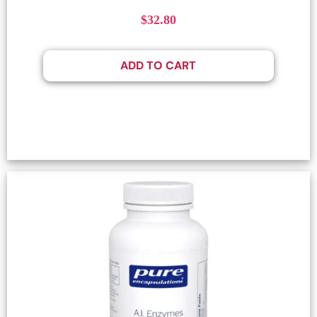
$
32.80
ADD TO CART