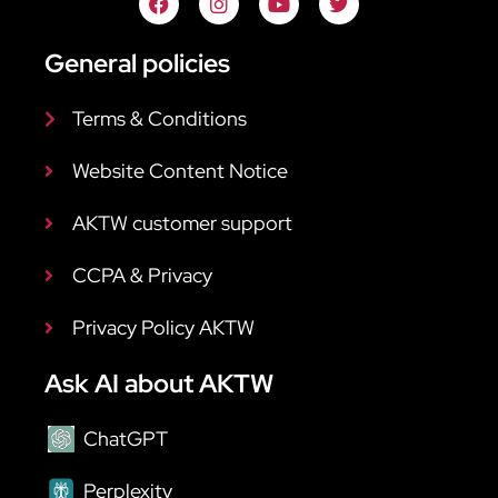
General policies
Terms & Conditions
Website Content Notice
AKTW customer support
CCPA & Privacy
Privacy Policy AKTW
Ask AI about AKTW
ChatGPT
Perplexity