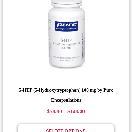
5-HTP (5-Hydroxytryptophan) 100 mg by Pure
Encapsulations
$
58.80
–
$
148.40
SELECT OPTIONS