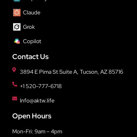
Claude
Grok
Copilot
Contact Us
3894 E Pima St Suite A, Tucson, AZ 85716
+1 520-777-6718
Info@aktw.life
Open Hours
Mon-Fri: 9am – 4pm