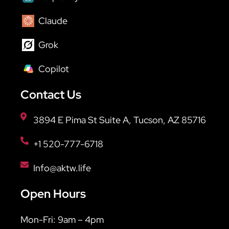
Claude
Grok
Copilot
Contact Us
3894 E Pima St Suite A, Tucson, AZ 85716
+1 520-777-6718
Info@aktw.life
Open Hours
Mon-Fri: 9am – 4pm