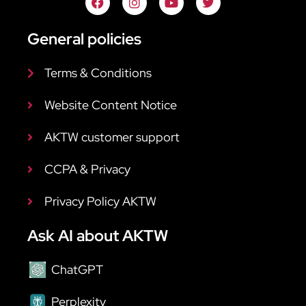
General policies
Terms & Conditions
Website Content Notice
AKTW customer support
CCPA & Privacy
Privacy Policy AKTW
Ask AI about AKTW
ChatGPT
Perplexity