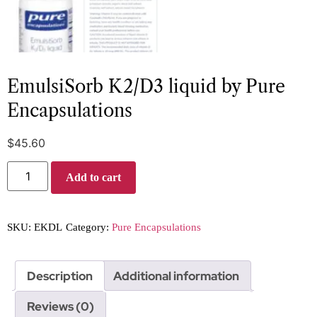
EmulsiSorb K2/D3 liquid by Pure
Encapsulations
$
45.60
Add to cart
SKU:
EKDL
Category:
Pure Encapsulations
Description
Additional information
Reviews (0)