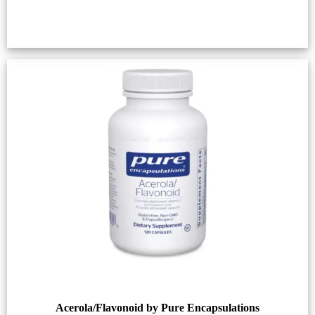
Acerola/Flavonoid by Pure Encapsulations