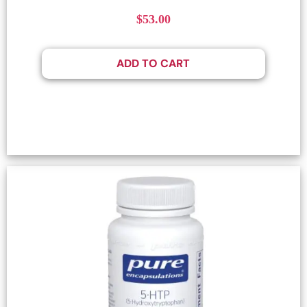
$
53.00
ADD TO CART