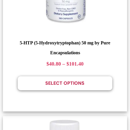
5-HTP (5-Hydroxytryptophan) 50 mg by Pure
Encapsulations
$
40.80
–
$
101.40
SELECT OPTIONS