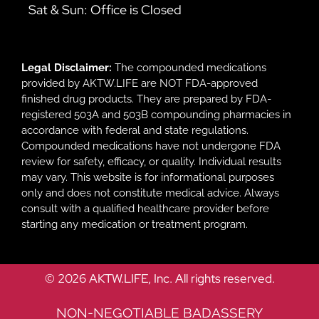
Sat & Sun: Office is Closed
Legal Disclaimer:
The compounded medications
provided by AKTW.LIFE are NOT FDA-approved
finished drug products. They are prepared by FDA-
registered 503A and 503B compounding pharmacies in
accordance with federal and state regulations.
Compounded medications have not undergone FDA
review for safety, efficacy, or quality. Individual results
may vary. This website is for informational purposes
only and does not constitute medical advice. Always
consult with a qualified healthcare provider before
starting any medication or treatment program.
© 2026 AKTW.LIFE, Inc. All rights reserved.
NON-NEGOTIABLE BADASSERY