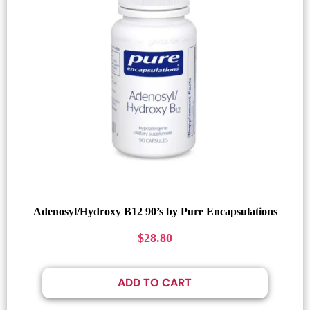
Adenosyl/Hydroxy B12 90’s by Pure Encapsulations
$
28.80
ADD TO CART