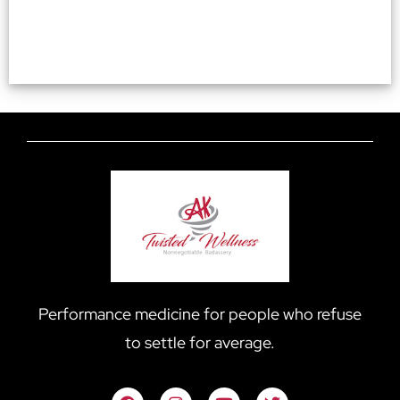
Performance medicine for people who refuse
to settle for average.