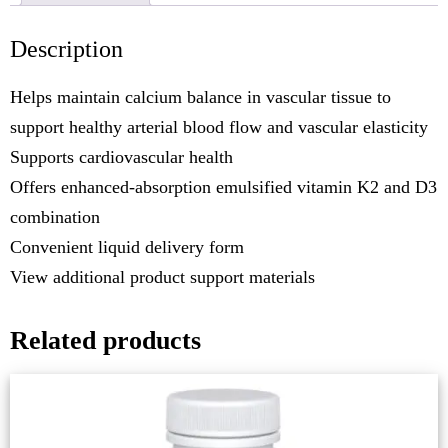
Description
Helps maintain calcium balance in vascular tissue to
support healthy arterial blood flow and vascular elasticity
Supports cardiovascular health
Offers enhanced-absorption emulsified vitamin K2 and D3
combination
Convenient liquid delivery form
View additional product support materials
Related products