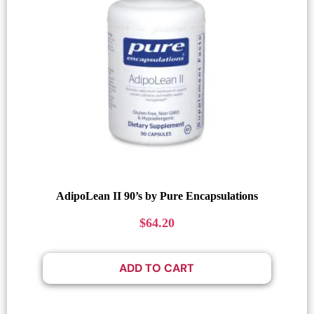
AdipoLean II 90’s by Pure Encapsulations
$
64.20
ADD TO CART