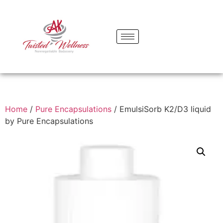
Home
/
Pure Encapsulations
/ EmulsiSorb K2/D3 liquid
by Pure Encapsulations