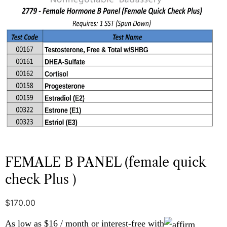
FEMALE B PANEL (female quick
check Plus )
$
170.00
As low as $16 / month or interest-free with