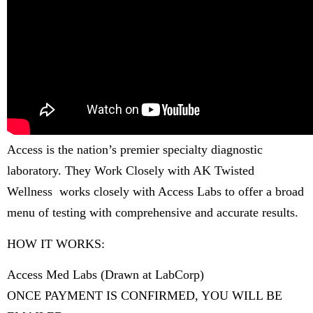
Access is the nation’s premier specialty diagnostic
laboratory. They Work Closely with AK Twisted
Wellness works closely with Access Labs to offer a broad
menu of testing with comprehensive and accurate results.
HOW IT WORKS:
Access Med Labs (Drawn at LabCorp)
ONCE PAYMENT IS CONFIRMED, YOU WILL BE