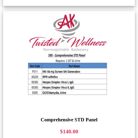
Comprehensive STD Panel
$
140.00