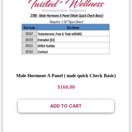
Male Hormone A Panel ( male quick Check Basic)
$
160.00
ADD TO CART