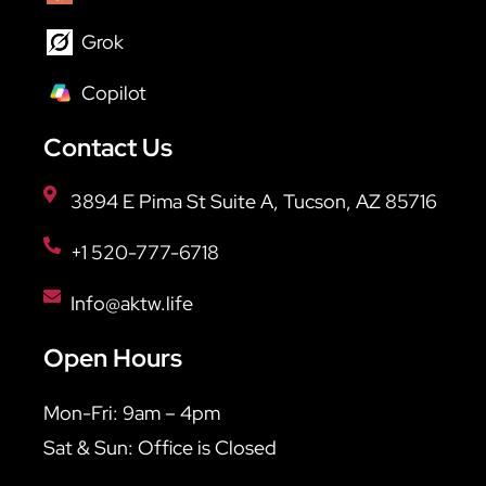
Grok
Copilot
Contact Us
3894 E Pima St Suite A, Tucson, AZ 85716
+1 520-777-6718
Info@aktw.life
Open Hours
Mon-Fri: 9am – 4pm
Sat & Sun: Office is Closed