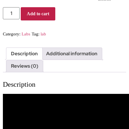
Add to cart
Category:
Labs
Tag:
lab
Description
Additional information
Reviews (0)
Description