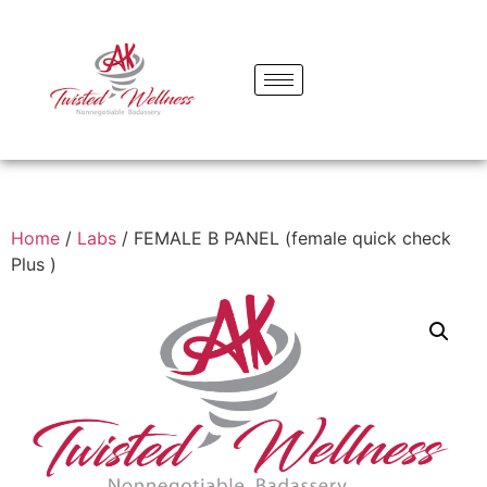
Home
/
Labs
/ FEMALE B PANEL (female quick check
Plus )