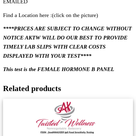
EMAILED
Find a Location here :(click on the picture)
****PRICES ARE SUBJECT TO CHANGE WITHOUT
NOTICE AKTW WILL DO OUR BEST TO PROVIDE
TIMELY LAB SLIPS WITH CLEAR COSTS
DISPLAYED WITH YOUR TEST****
This test is the FEMALE HORMONE B PANEL
Related products