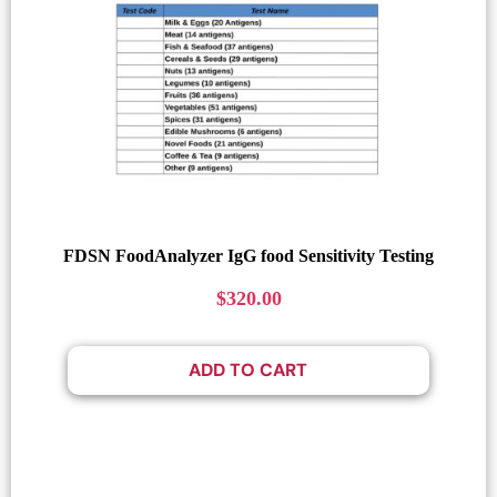
FDSN FoodAnalyzer IgG food Sensitivity Testing
$
320.00
ADD TO CART