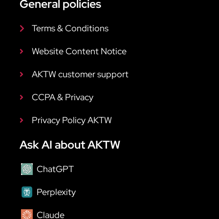
General policies
Terms & Conditions
Website Content Notice
AKTW customer support
CCPA & Privacy
Privacy Policy AKTW
Ask AI about AKTW
ChatGPT
Perplexity
Claude