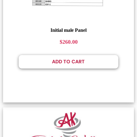
Initial male Panel
$
260.00
ADD TO CART