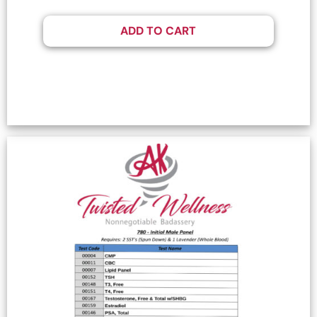
ADD TO CART