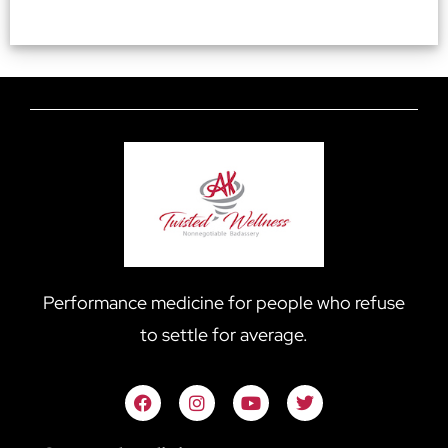
Performance medicine for people who refuse
to settle for average.