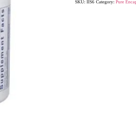
SKU:
IIS6
Category:
Pure Encap