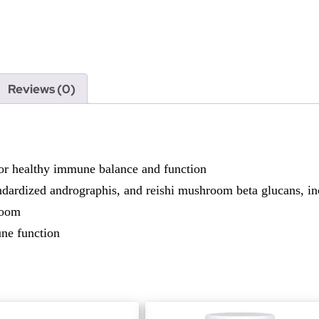
Reviews (0)
r healthy immune balance and function
andardized andrographis, and reishi mushroom beta glucans, inc
room
une function