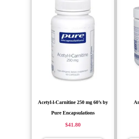
Acetyl-l-Carnitine 250 mg 60’s by
Am
Pure Encapsulations
$
41.80