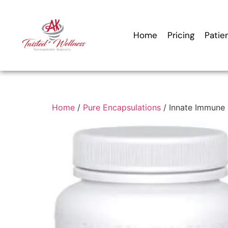
Home
Pricing
Patie
Home
/
Pure Encapsulations
/ Innate Immune 