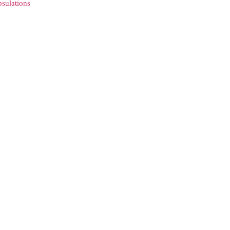
sulations