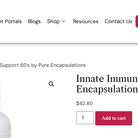
nt Portals
Blogs
Shop
Resources
Contact Us
Support 60’s by Pure Encapsulations
Innate Immune
Encapsulation
$
42.80
Add to cart