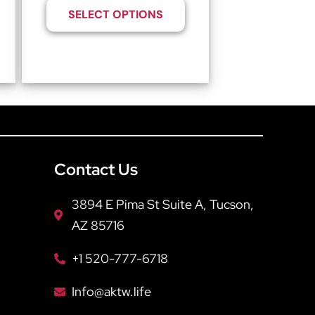
SELECT OPTIONS
Contact Us
3894 E Pima St Suite A, Tucson,
AZ 85716
+1 520-777-6718
Info@aktw.life