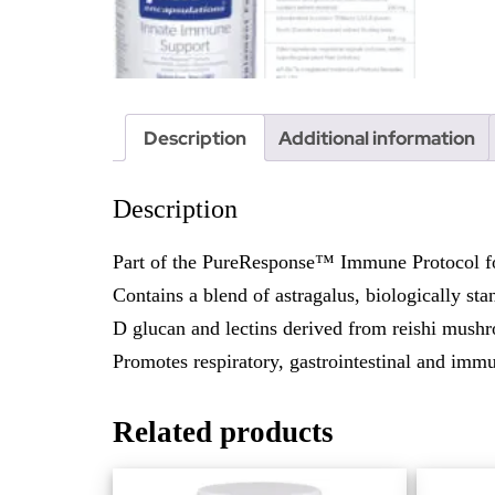
Description
Additional information
Description
Part of the PureResponse™ Immune Protocol fo
Contains a blend of astragalus, biologically st
D glucan and lectins derived from reishi mush
Promotes respiratory, gastrointestinal and imm
Related products