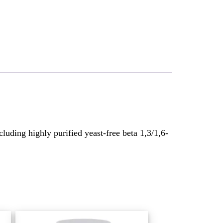
luding highly purified yeast-free beta 1,3/1,6-