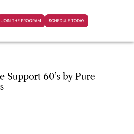
JOIN THE PROGRAM
SCHEDULE TODAY
 Support 60’s by Pure
s