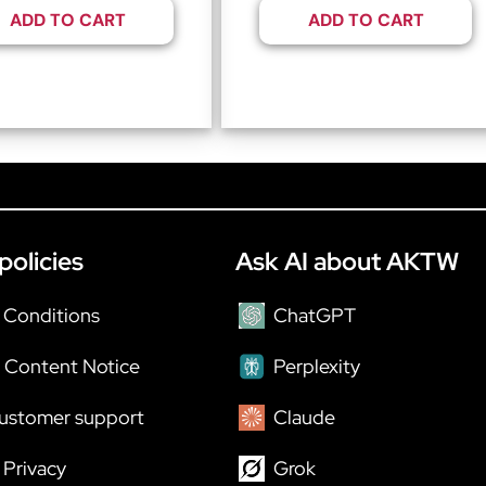
ADD TO CART
ADD TO CART
policies
Ask AI about AKTW
 Conditions
ChatGPT
 Content Notice
Perplexity
ustomer support
Claude
Privacy
Grok