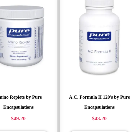
ino Replete by Pure
A.C. Formula II 120’s by Pure
Encapsulations
Encapsulations
$
49.20
$
43.20