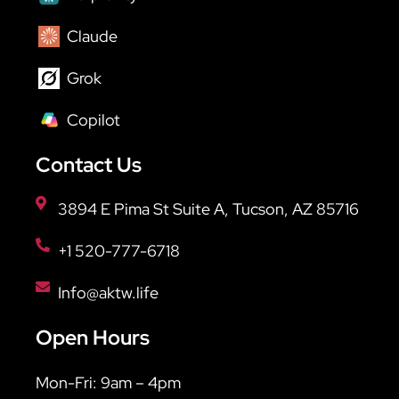
Claude
Grok
Copilot
Contact Us
3894 E Pima St Suite A, Tucson, AZ 85716
+1 520-777-6718
Info@aktw.life
Open Hours
Mon-Fri: 9am – 4pm