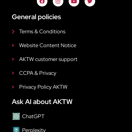
General policies
Terms & Conditions
Website Content Notice
AKTW customer support
CCPA & Privacy
Privacy Policy AKTW
Ask AI about AKTW
ChatGPT
Perplexity