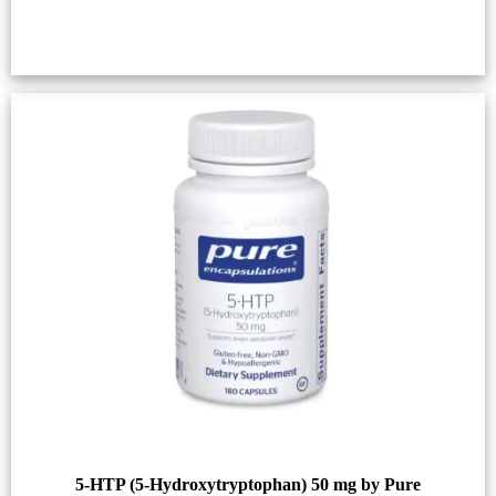
5-HTP (5-Hydroxytryptophan) 50 mg by Pure