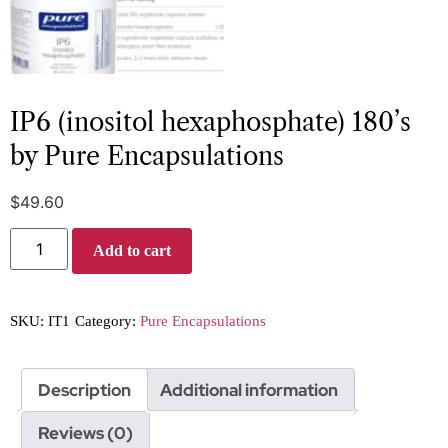
IP6 (inositol hexaphosphate) 180’s
by Pure Encapsulations
$
49.60
Add to cart
SKU:
IT1
Category:
Pure Encapsulations
Description
Additional information
Reviews (0)