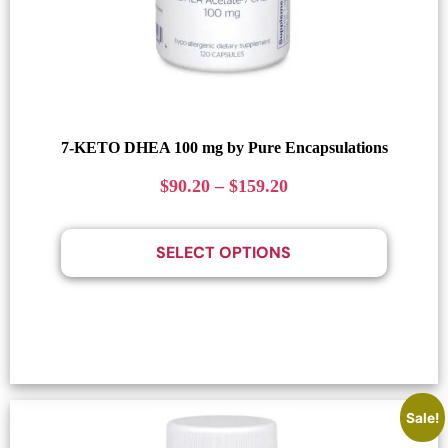
7-KETO DHEA 100 mg by Pure Encapsulations
$
90.20
–
$
159.20
SELECT OPTIONS
Sale!