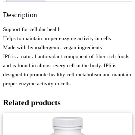
Description
Support for cellular health
Helps to maintain proper enzyme activity in cells
Made with hypoallergenic, vegan ingredients
IP6 is a natural antioxidant component of fiber-rich foods
and is found in almost every cell in the body. IP6 is
designed to promote healthy cell metabolism and maintain
proper enzyme activity in cells.
Related products