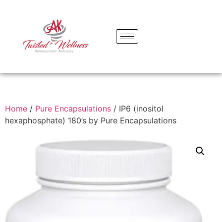
Home
/
Pure Encapsulations
/ IP6 (inositol
hexaphosphate) 180’s by Pure Encapsulations