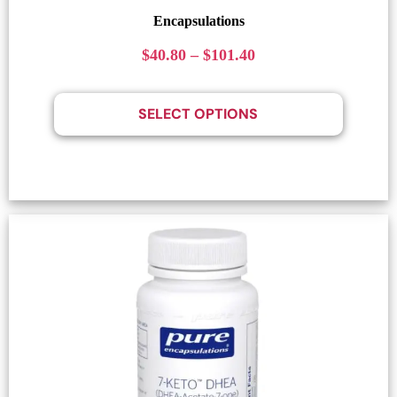
Encapsulations
$
40.80
–
$
101.40
SELECT OPTIONS