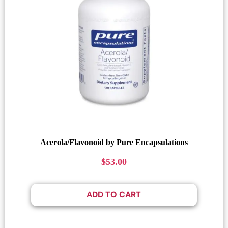
Acerola/Flavonoid by Pure Encapsulations
$
53.00
ADD TO CART