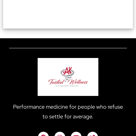
Performance medicine for people who refuse
to settle for average.