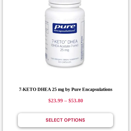
7-KETO DHEA 25 mg by Pure Encapsulations
$
23.99
–
$
53.80
SELECT OPTIONS