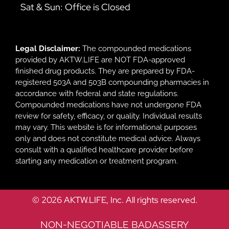
Sat & Sun: Office is Closed
Legal Disclaimer:
The compounded medications
provided by AKTW.LIFE are NOT FDA-approved
finished drug products. They are prepared by FDA-
registered 503A and 503B compounding pharmacies in
accordance with federal and state regulations.
Compounded medications have not undergone FDA
review for safety, efficacy, or quality. Individual results
may vary. This website is for informational purposes
only and does not constitute medical advice. Always
consult with a qualified healthcare provider before
starting any medication or treatment program.
© 2026 AKTW.LIFE, Inc. All rights reserved.
NON-NEGOTIABLE BADASSERY