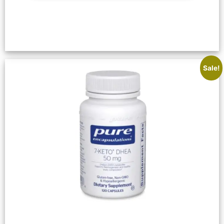
Sale!