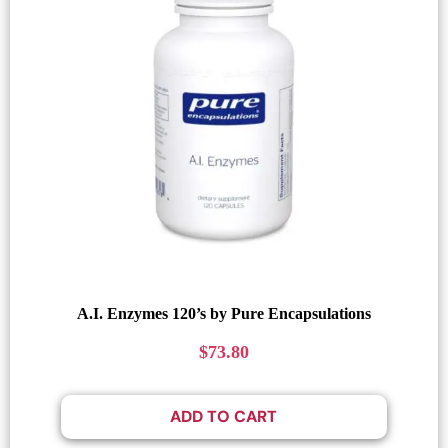
A.I. Enzymes 120’s by Pure Encapsulations
$
73.80
ADD TO CART