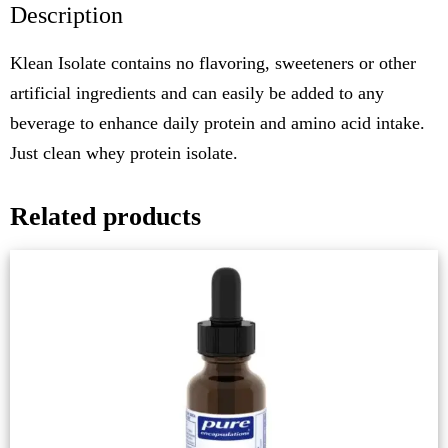
Description
Klean Isolate contains no flavoring, sweeteners or other
artificial ingredients and can easily be added to any
beverage to enhance daily protein and amino acid intake.
Just clean whey protein isolate.
Related products