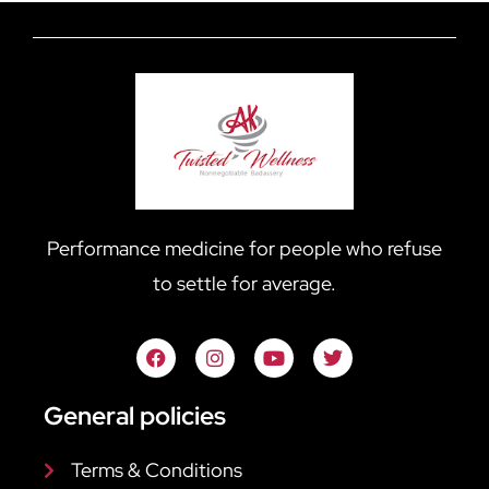
Performance medicine for people who refuse
to settle for average.
General policies
Terms & Conditions