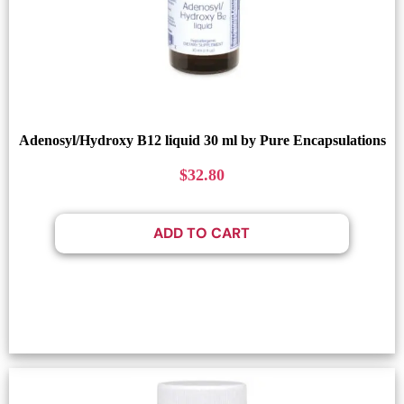
Adenosyl/Hydroxy B12 liquid 30 ml by Pure Encapsulations
$
32.80
ADD TO CART