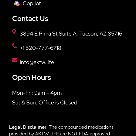
Copilot
Contact Us
3894 E Pima St Suite A, Tucson, AZ 85716
+1 520-777-6718
Info@aktw.life
Open Hours
Mon-Fri: 9am – 4pm
Sat & Sun: Office is Closed
Legal Disclaimer:
The compounded medications
provided by AKTW.LIFE are NOT FDA-approved