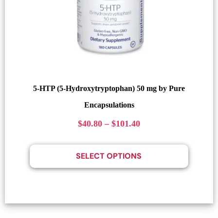
5-HTP (5-Hydroxytryptophan) 50 mg by Pure
Encapsulations
$
40.80
–
$
101.40
SELECT OPTIONS