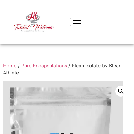
Home
/
Pure Encapsulations
/ Klean Isolate by Klean
Athlete