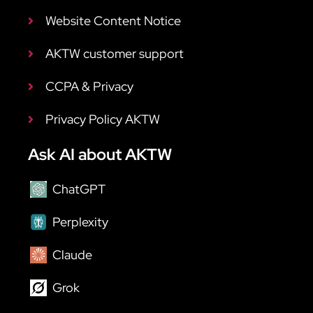
Website Content Notice
AKTW customer support
CCPA & Privacy
Privacy Policy AKTW
Ask AI about AKTW
ChatGPT
Perplexity
Claude
Grok