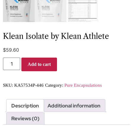
Klean Isolate by Klean Athlete
$
59.60
Add to cart
SKU:
KA57534P-446
Category:
Pure Encapsulations
Description
Additional information
Reviews (0)