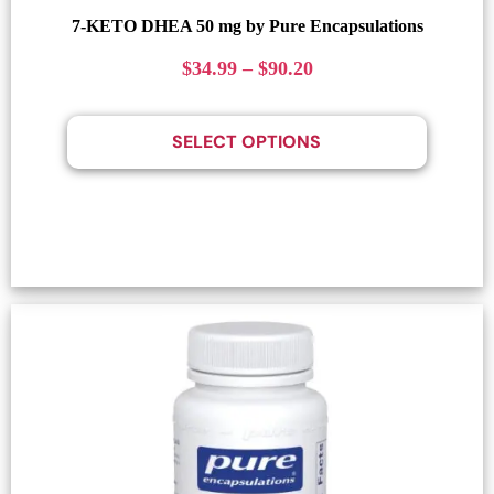
7-KETO DHEA 50 mg by Pure Encapsulations
$
34.99
–
$
90.20
SELECT OPTIONS