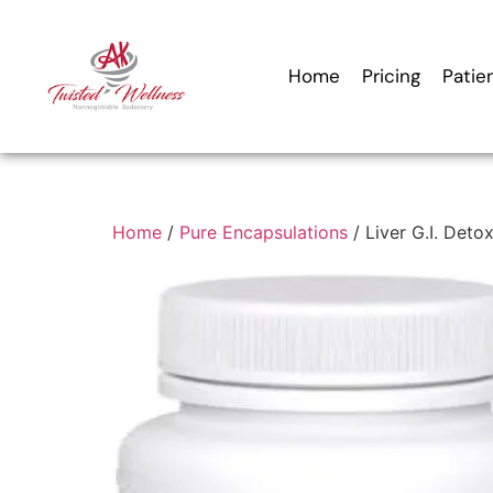
Home
Pricing
Patie
Home
/
Pure Encapsulations
/ Liver G.I. Deto