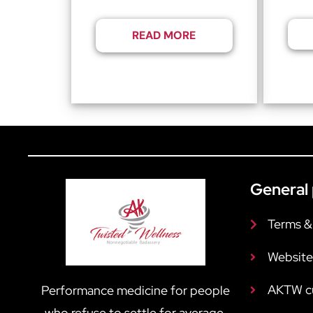
READ MORE
General 
Terms &
Website
AKTW c
Performance medicine for people
who refuse to settle for average.