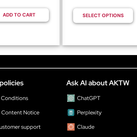
ADD TO CART
SELECT OPTIONS
policies
Ask AI about AKTW
 Conditions
ChatGPT
 Content Notice
Perplexity
ustomer support
Claude