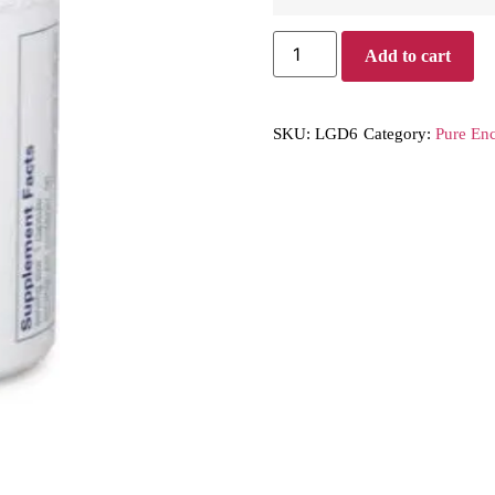
Add to cart
SKU:
LGD6
Category:
Pure Enc