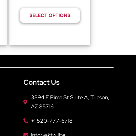
SELECT OPTIONS
Contact Us
3894 E Pima St Suite A, Tucson,
AZ 85716
+1 520-777-6718
Info@aktw.life