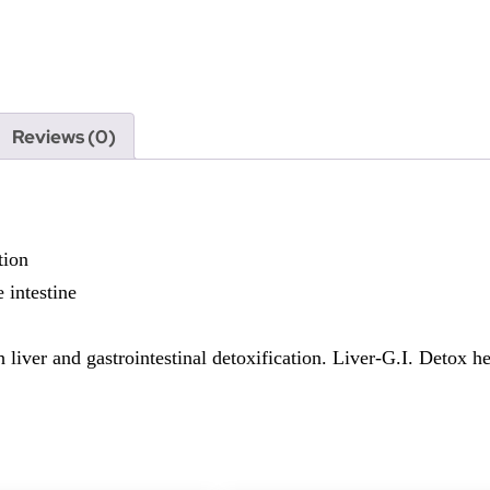
Reviews (0)
tion
e intestine
 liver and gastrointestinal detoxification. Liver-G.I. Detox he