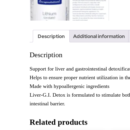
Description
Additional information
Description
Support for liver and gastrointestinal detoxifica
Helps to ensure proper nutrient utilization in th
Made with hypoallergenic ingredients
Liver-G.I. Detox is formulated to stimulate both
intestinal barrier.
Related products