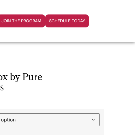
JOIN THE PROGRAM
SCHEDULE TODAY
ox by Pure
s