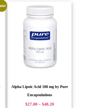
ale!
e
Alpha Lipoic Acid 100 mg by Pure
Encapsulations
$
27.00
–
$
48.20