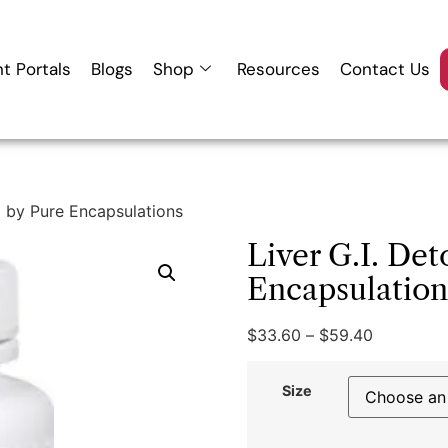
nt Portals
Blogs
Shop
Resources
Contact Us
x by Pure Encapsulations
Liver G.I. Det
Encapsulation
$
33.60
–
$
59.40
Size