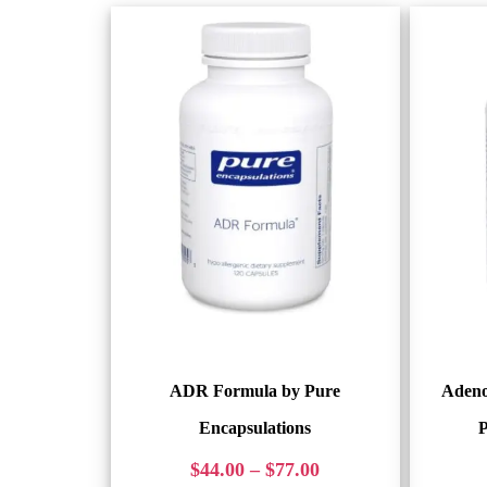
ADR Formula by Pure
Adeno
Encapsulations
P
$
44.00
–
$
77.00