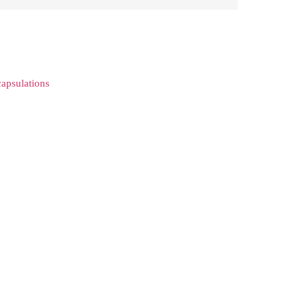
apsulations