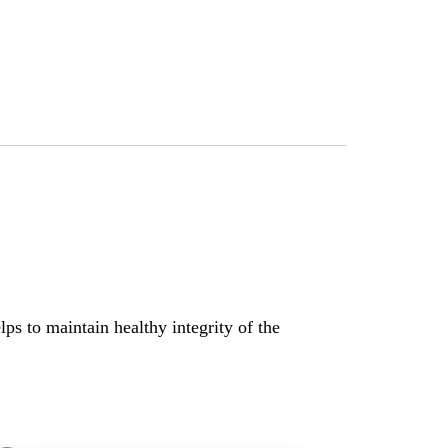
lps to maintain healthy integrity of the