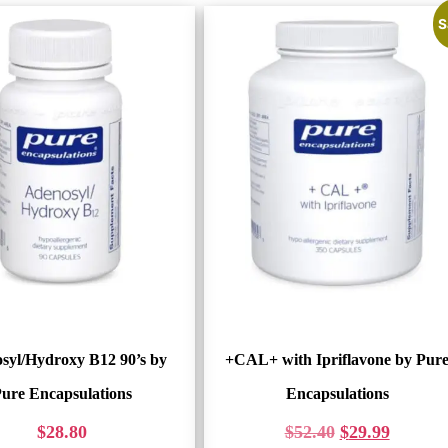
S
syl/Hydroxy B12 90’s by
+CAL+ with Ipriflavone by Pur
ure Encapsulations
Encapsulations
$
28.80
$
52.40
$
29.99