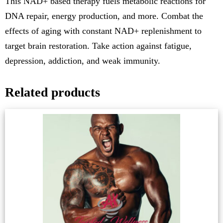
This NAD+ based therapy fuels metabolic reactions for
DNA repair, energy production, and more. Combat the
effects of aging with constant NAD+ replenishment to
target brain restoration. Take action against fatigue,
depression, addiction, and weak immunity.
Related products