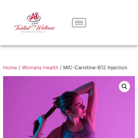
Home
/
Womans Health
/ MIC-Carnitine-B12 Injection