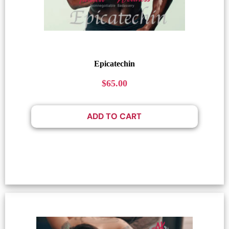
Epicatechin
$
65.00
ADD TO CART