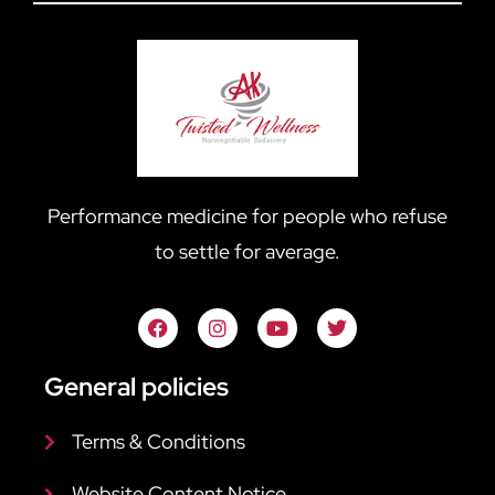
Performance medicine for people who refuse
to settle for average.
General policies
Terms & Conditions
Website Content Notice