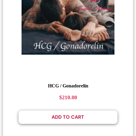
HCG / Gonadorelin
$
210.00
ADD TO CART