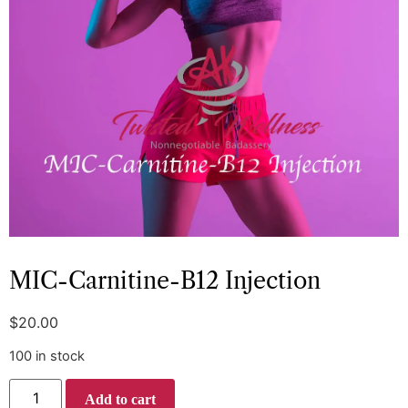
MIC-Carnitine-B12 Injection
$
20.00
100 in stock
Add to cart