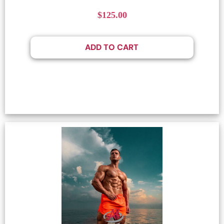
$
125.00
ADD TO CART