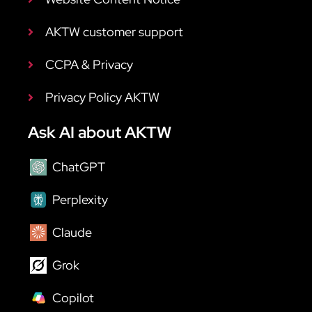
AKTW customer support
CCPA & Privacy
Privacy Policy AKTW
Ask AI about AKTW
ChatGPT
Perplexity
Claude
Grok
Copilot