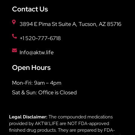
Contact Us
3894 E Pima St Suite A, Tucson, AZ 85716
+1 520-777-6718
Info@aktw.life
Open Hours
Mon-Fri: 9am – 4pm
Sat & Sun: Office is Closed
Legal Disclaimer:
The compounded medications
provided by AKTW.LIFE are NOT FDA-approved
finished drug products. They are prepared by FDA-