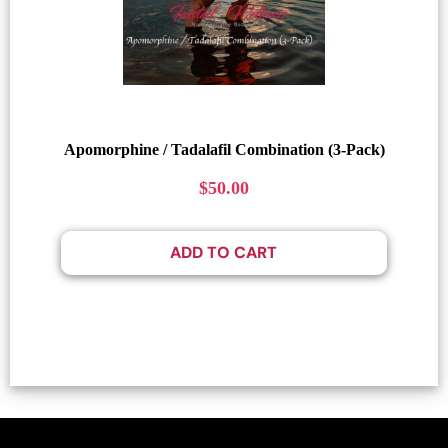
Apomorphine / Tadalafil Combination (3-Pack)
$
50.00
ADD TO CART