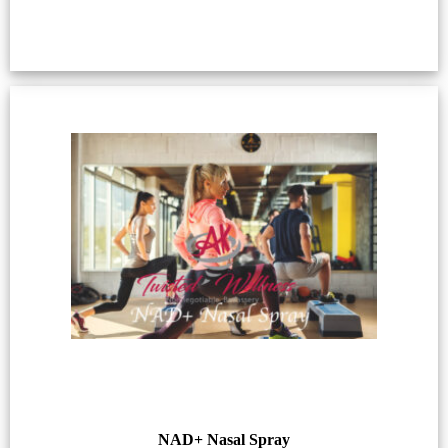
NAD+ Nasal Spray