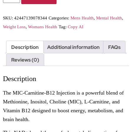
SKU:
42447139078344
Categories:
Mens Health
,
Mental Health
,
Weight Loss
,
Womans Health
Tag:
Copy AI
Description
Additional information
FAQs
Reviews (0)
Description
The MIC-Carnitine-B12 Injection is a powerful blend of
Methionine, Inositol, Choline (MIC), L-Carnitine, and
Vitamin B12 designed to boost energy, metabolism, and
brain health.