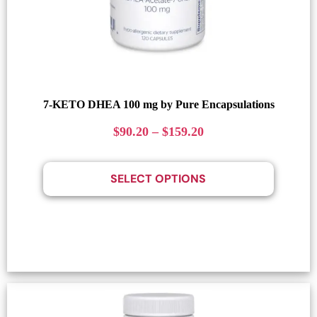
7-KETO DHEA 100 mg by Pure Encapsulations
$
90.20
–
$
159.20
SELECT OPTIONS