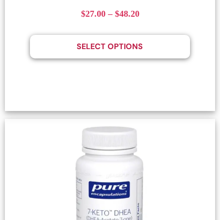
$
27.00
–
$
48.20
SELECT OPTIONS