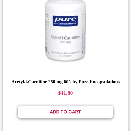
Acetyl-l-Carnitine 250 mg 60’s by Pure Encapsulations
$
41.80
ADD TO CART