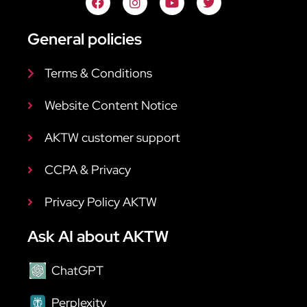
General policies
Terms & Conditions
Website Content Notice
AKTW customer support
CCPA & Privacy
Privacy Policy AKTW
Ask AI about AKTW
ChatGPT
Perplexity