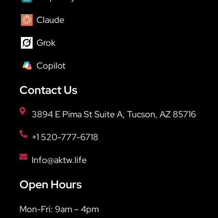
Claude
Grok
Copilot
Contact Us
3894 E Pima St Suite A, Tucson, AZ 85716
+1 520-777-6718
Info@aktw.life
Open Hours
Mon-Fri: 9am – 4pm