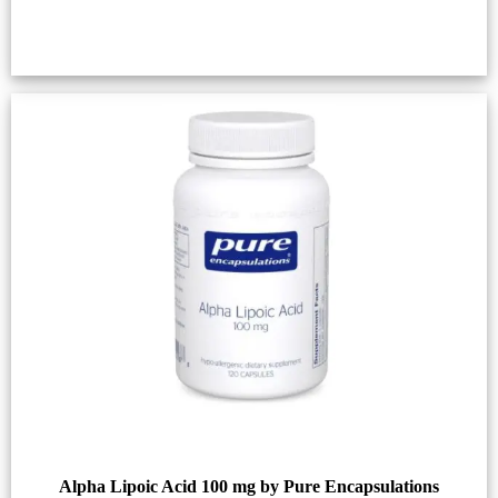
Alpha Lipoic Acid 100 mg by Pure Encapsulations