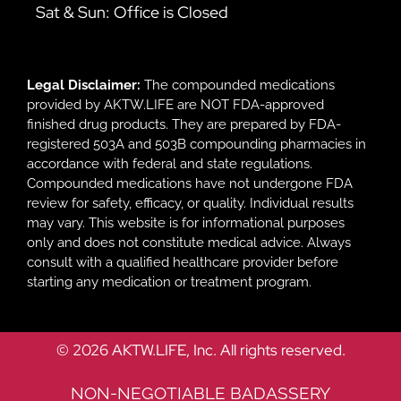
Sat & Sun: Office is Closed
Legal Disclaimer:
The compounded medications
provided by AKTW.LIFE are NOT FDA-approved
finished drug products. They are prepared by FDA-
registered 503A and 503B compounding pharmacies in
accordance with federal and state regulations.
Compounded medications have not undergone FDA
review for safety, efficacy, or quality. Individual results
may vary. This website is for informational purposes
only and does not constitute medical advice. Always
consult with a qualified healthcare provider before
starting any medication or treatment program.
© 2026 AKTW.LIFE, Inc. All rights reserved.
NON-NEGOTIABLE BADASSERY