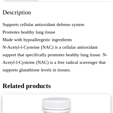
Description
Supports cellular antioxidant defense system
Promotes healthy lung tissue
Made with hypoallergenic ingredients
N-Acetyl-l-Cysteine (NAC) is a cellular antioxidant
support that specifically promotes healthy lung tissue. N-
Acetyl-l-Cysteine (NAC) is a free radical scavenger that
supports glutathione levels in tissues.
Related products