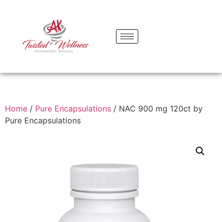
Home
/
Pure Encapsulations
/ NAC 900 mg 120ct by
Pure Encapsulations