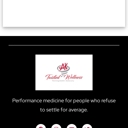
Performance medicine for people who refuse
to settle for average.