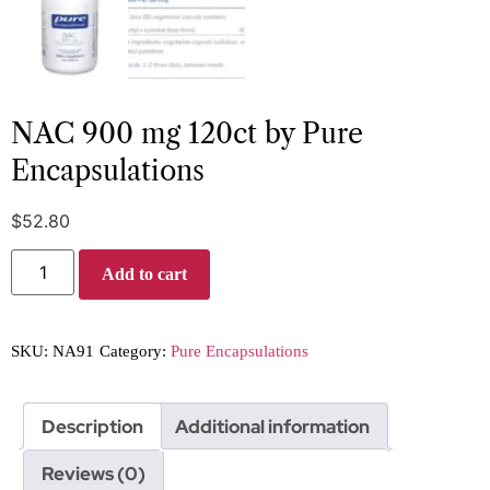
NAC 900 mg 120ct by Pure
Encapsulations
$
52.80
Add to cart
SKU:
NA91
Category:
Pure Encapsulations
Description
Additional information
Reviews (0)