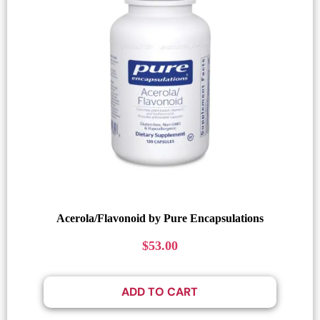
Acerola/Flavonoid by Pure Encapsulations
$
53.00
ADD TO CART