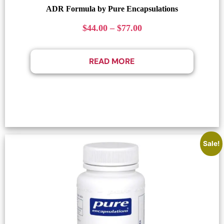
ADR Formula by Pure Encapsulations
$
44.00
–
$
77.00
READ MORE
Sale!