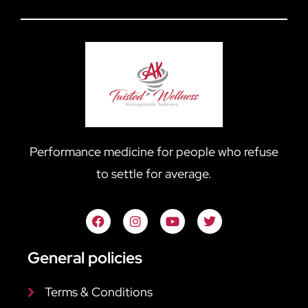
Performance medicine for people who refuse
to settle for average.
General policies
Terms & Conditions