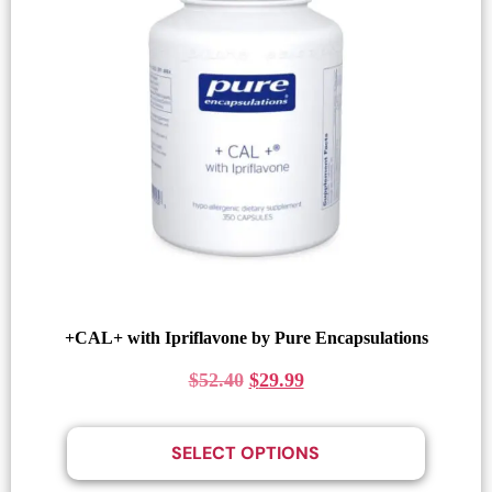
+CAL+ with Ipriflavone by Pure Encapsulations
$
52.40
$
29.99
SELECT OPTIONS