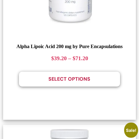
Alpha Lipoic Acid 200 mg by Pure Encapsulations
$
39.20
–
$
71.20
SELECT OPTIONS
Sale!