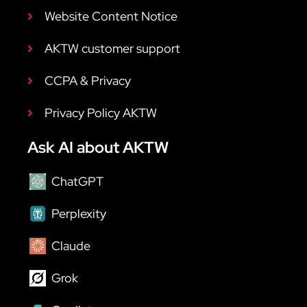
Website Content Notice
AKTW customer support
CCPA & Privacy
Privacy Policy AKTW
Ask AI about AKTW
ChatGPT
Perplexity
Claude
Grok