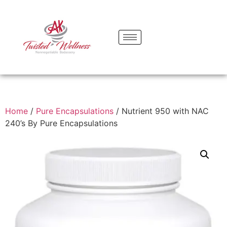
Home
/
Pure Encapsulations
/ Nutrient 950 with NAC
240’s By Pure Encapsulations