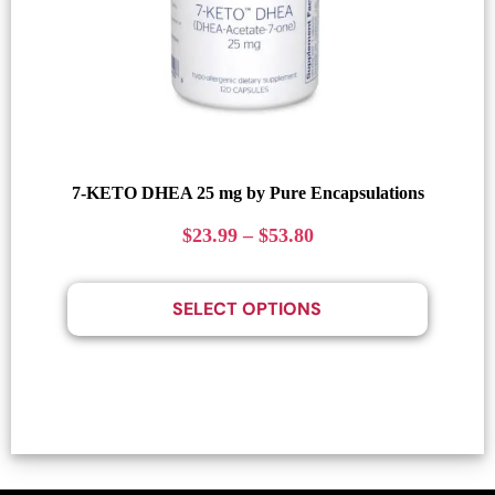
7-KETO DHEA 25 mg by Pure Encapsulations
$
23.99
–
$
53.80
SELECT OPTIONS