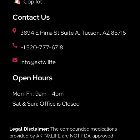
Copilot
Contact Us
3894 E Pima St Suite A, Tucson, AZ 85716
+1 520-777-6718
Info@aktw.life
Open Hours
Mon-Fri: 9am – 4pm
Sat & Sun: Office is Closed
Legal Disclaimer:
The compounded medications
provided by AKTW.LIFE are NOT FDA-approved