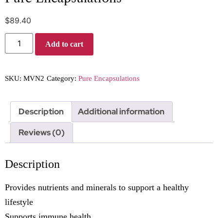
$
89.40
Add to cart
SKU:
MVN2
Category:
Pure Encapsulations
Description
Additional information
Reviews (0)
Description
Provides nutrients and minerals to support a healthy
lifestyle
Supports immune health