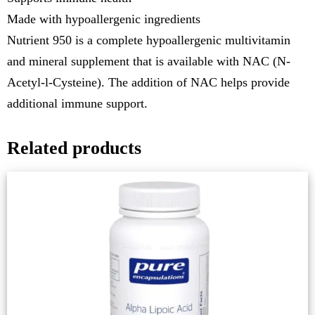
Made with hypoallergenic ingredients
Nutrient 950 is a complete hypoallergenic multivitamin
and mineral supplement that is available with NAC (N-
Acetyl-l-Cysteine). The addition of NAC helps provide
additional immune support.
Related products