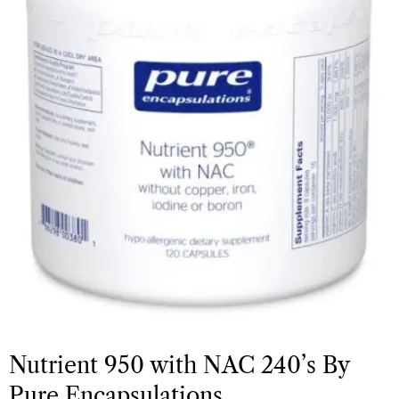
Nutrient 950 with NAC 240’s By
Pure Encapsulations