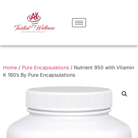
Home
/
Pure Encapsulations
/ Nutrient 950 with Vitamin
K 180’s By Pure Encapsulations