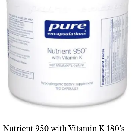
Nutrient 950 with Vitamin K 180’s