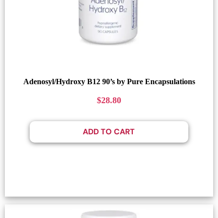
Adenosyl/Hydroxy B12 90’s by Pure Encapsulations
$
28.80
ADD TO CART