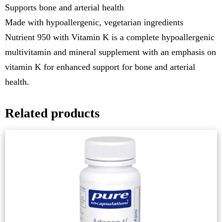
Supports bone and arterial health
Made with hypoallergenic, vegetarian ingredients
Nutrient 950 with Vitamin K is a complete hypoallergenic
multivitamin and mineral supplement with an emphasis on
vitamin K for enhanced support for bone and arterial
health.
Related products