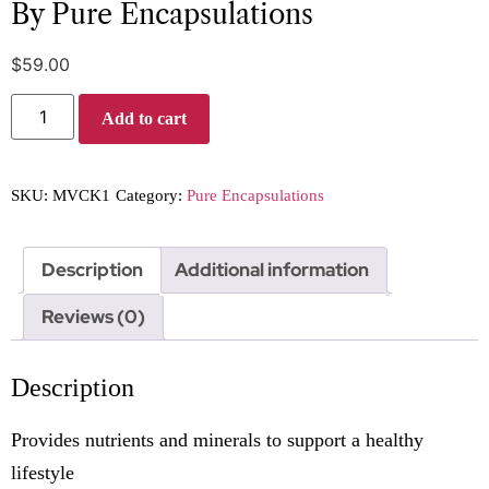
By Pure Encapsulations
$
59.00
Add to cart
SKU:
MVCK1
Category:
Pure Encapsulations
Description
Additional information
Reviews (0)
Description
Provides nutrients and minerals to support a healthy
lifestyle