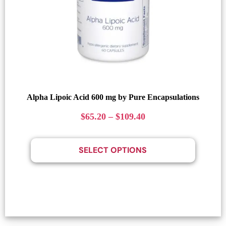
Alpha Lipoic Acid 600 mg by Pure Encapsulations
$
65.20
–
$
109.40
SELECT OPTIONS