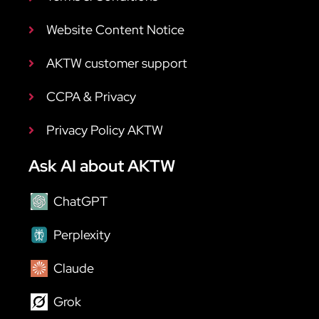
Website Content Notice
AKTW customer support
CCPA & Privacy
Privacy Policy AKTW
Ask AI about AKTW
ChatGPT
Perplexity
Claude
Grok