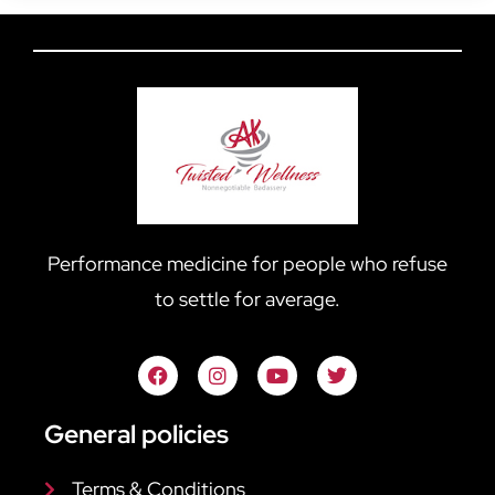
Performance medicine for people who refuse
to settle for average.
General policies
Terms & Conditions