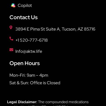
Copilot
Contact Us
3894 E Pima St Suite A, Tucson, AZ 85716
+1 520-777-6718
Info@aktw.life
Open Hours
Mon-Fri: 9am – 4pm
Sat & Sun: Office is Closed
Legal Disclaimer:
The compounded medications