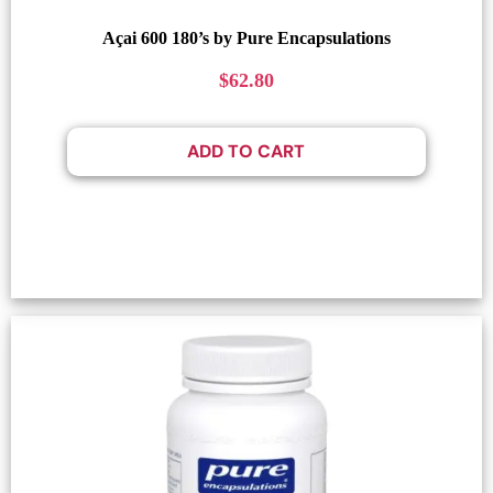
Açai 600 180’s by Pure Encapsulations
$
62.80
ADD TO CART