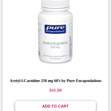
Acetyl-l-Carnitine 250 mg 60’s by Pure Encapsulations
$
41.80
ADD TO CART