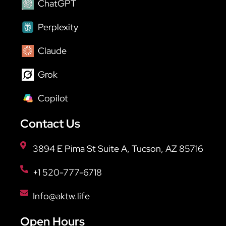
ChatGPT
Perplexity
Claude
Grok
Copilot
Contact Us
3894 E Pima St Suite A, Tucson, AZ 85716
+1 520-777-6718
Info@aktw.life
Open Hours