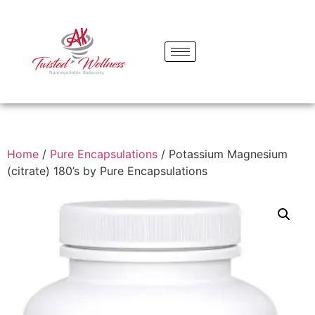
Home
/
Pure Encapsulations
/ Potassium Magnesium
(citrate) 180’s by Pure Encapsulations