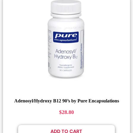
Adenosyl/Hydroxy B12 90’s by Pure Encapsulations
$
28.80
ADD TO CART