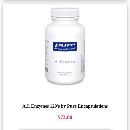
A.I. Enzymes 120’s by Pure Encapsulations
$
73.80