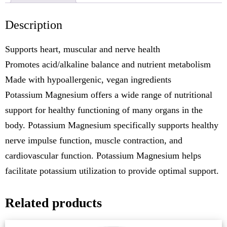
Description
Supports heart, muscular and nerve health
Promotes acid/alkaline balance and nutrient metabolism
Made with hypoallergenic, vegan ingredients
Potassium Magnesium offers a wide range of nutritional
support for healthy functioning of many organs in the
body. Potassium Magnesium specifically supports healthy
nerve impulse function, muscle contraction, and
cardiovascular function. Potassium Magnesium helps
facilitate potassium utilization to provide optimal support.
Related products