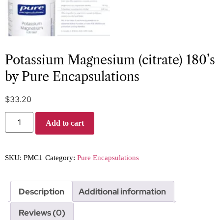
Potassium Magnesium (citrate) 180’s
by Pure Encapsulations
$
33.20
Add to cart
SKU:
PMC1
Category:
Pure Encapsulations
Description
Additional information
Reviews (0)