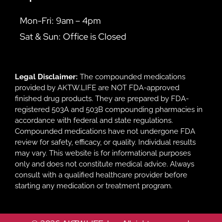
Mon-Fri: 9am – 4pm
Sat & Sun: Office is Closed
Legal Disclaimer:
The compounded medications
provided by AKTW.LIFE are NOT FDA-approved
finished drug products. They are prepared by FDA-
registered 503A and 503B compounding pharmacies in
accordance with federal and state regulations.
Compounded medications have not undergone FDA
review for safety, efficacy, or quality. Individual results
may vary. This website is for informational purposes
only and does not constitute medical advice. Always
consult with a qualified healthcare provider before
starting any medication or treatment program.