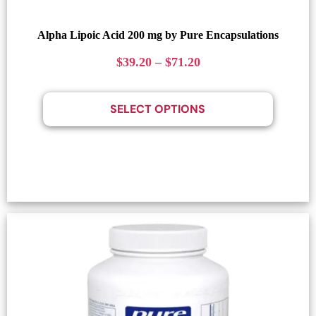
Alpha Lipoic Acid 200 mg by Pure Encapsulations
$
39.20
–
$
71.20
SELECT OPTIONS