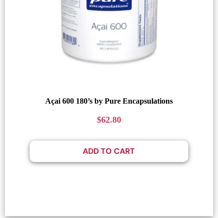
Açai 600 180’s by Pure Encapsulations
$
62.80
ADD TO CART