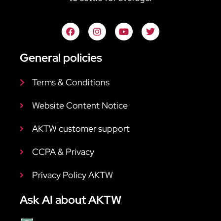
General policies
Terms & Conditions
Website Content Notice
AKTW customer support
CCPA & Privacy
Privacy Policy AKTW
Ask AI about AKTW