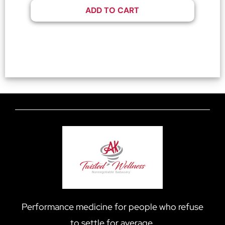
ADD TO CART
Performance medicine for people who refuse
to settle for average.