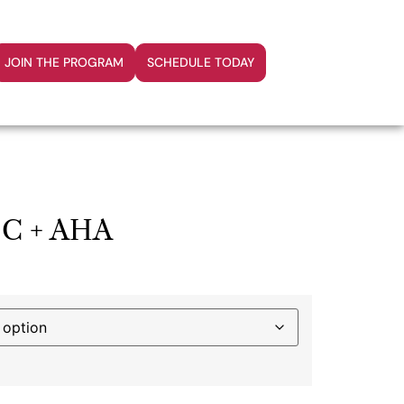
JOIN THE PROGRAM
SCHEDULE TODAY
s C + AHA