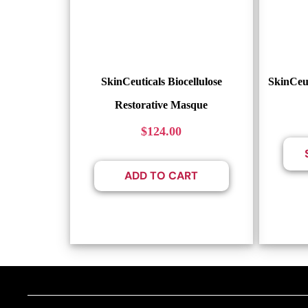
SkinCeuticals Biocellulose
SkinCeu
Restorative Masque
$
124.00
ADD TO CART