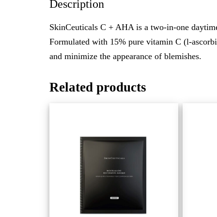
Description
SkinCeuticals C + AHA is a two-in-one daytime
Formulated with 15% pure vitamin C (l-ascorbic 
and minimize the appearance of blemishes.
Related products