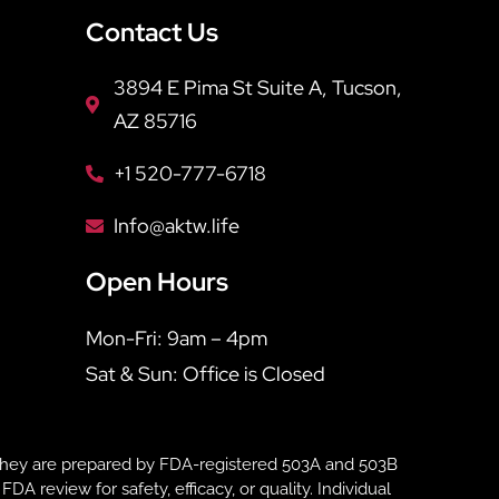
Contact Us
3894 E Pima St Suite A, Tucson,
AZ 85716
+1 520-777-6718
Info@aktw.life
Open Hours
Mon-Fri: 9am – 4pm
Sat & Sun: Office is Closed
hey are prepared by FDA-registered 503A and 503B
eview for safety, efficacy, or quality. Individual