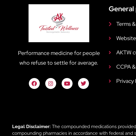
General 
Terms &
Website
AKTW c
Performance medicine for people
who refuse to settle for average.
CCPA & 
Privacy
Legal Disclaimer:
The compounded medications provided b
compounding pharmacies in accordance with federal and sta