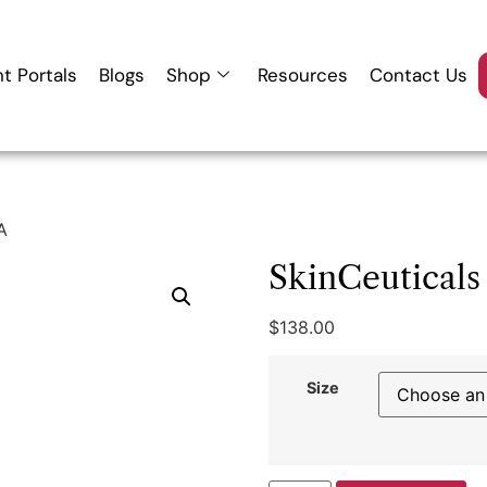
nt Portals
Blogs
Shop
Resources
Contact Us
A
SkinCeutical
$
138.00
Size