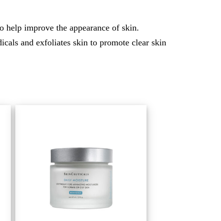
o help improve the appearance of skin.
cals and exfoliates skin to promote clear skin