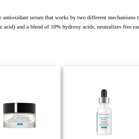
 antioxidant serum that works by two different mechanisms t
acid) and a blend of 10% hydroxy acids, neutralizes free radi