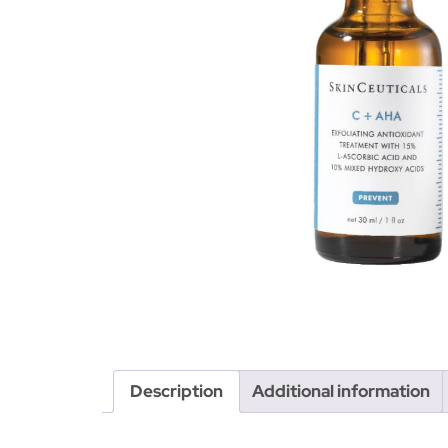
Description
Additional information