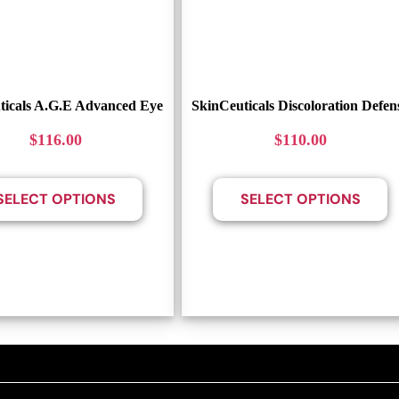
ticals A.G.E Advanced Eye
SkinCeuticals Discoloration Defen
$
116.00
$
110.00
SELECT OPTIONS
SELECT OPTIONS