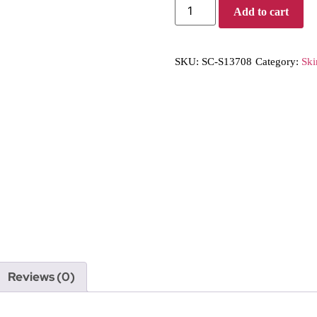
Add to cart
SKU:
SC-S13708
Category:
Ski
Reviews (0)