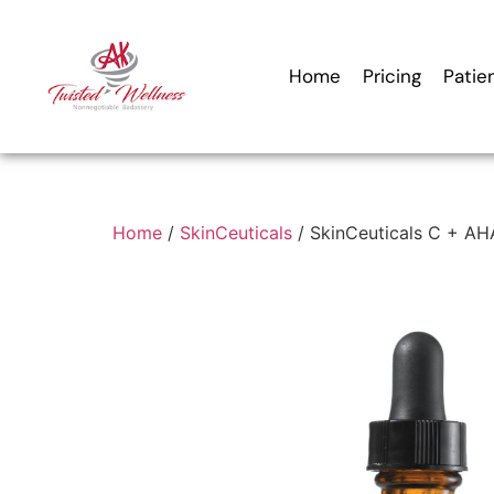
Home
Pricing
Patie
Home
/
SkinCeuticals
/ SkinCeuticals C + AH