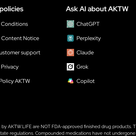
policies
Ask AI about AKTW
 Conditions
ChatGPT
 Content Notice
Perplexity
ustomer support
Claude
Privacy
Grok
 Policy AKTW
Copilot
y AKTW.LIFE are NOT FDA-approved finished drug products. T
te regulations. Compounded medications have not undergone FDA r