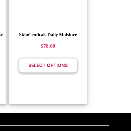
se
SkinCeuticals Daily Moisture
$
78.00
SELECT OPTIONS