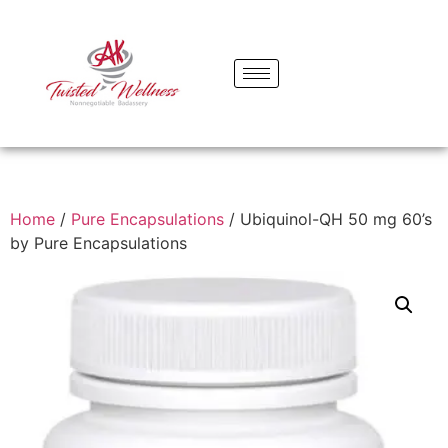
Home
/
Pure Encapsulations
/ Ubiquinol-QH 50 mg 60’s
by Pure Encapsulations