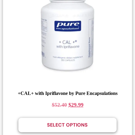
+CAL+ with Ipriflavone by Pure Encapsulations
$
52.40
$
29.99
SELECT OPTIONS