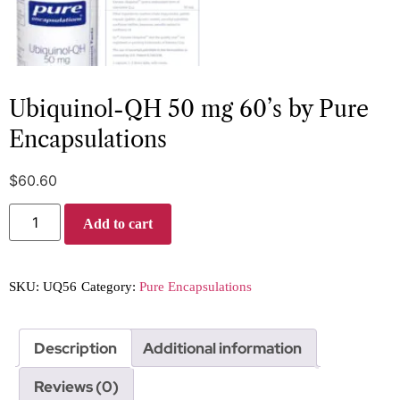
Ubiquinol-QH 50 mg 60’s by Pure
Encapsulations
$
60.60
Add to cart
SKU:
UQ56
Category:
Pure Encapsulations
Description
Additional information
Reviews (0)