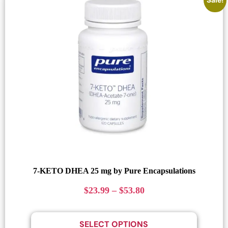
7-KETO DHEA 25 mg by Pure Encapsulations
$
23.99
–
$
53.80
SELECT OPTIONS