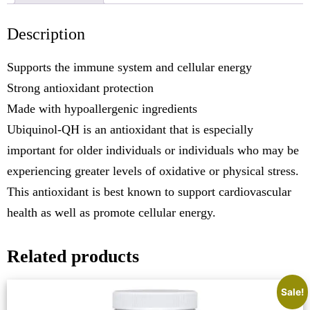
Description
Supports the immune system and cellular energy
Strong antioxidant protection
Made with hypoallergenic ingredients
Ubiquinol-QH is an antioxidant that is especially
important for older individuals or individuals who may be
experiencing greater levels of oxidative or physical stress.
This antioxidant is best known to support cardiovascular
health as well as promote cellular energy.
Related products
Sale!