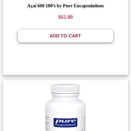
Açai 600 180’s by Pure Encapsulations
$
62.80
ADD TO CART