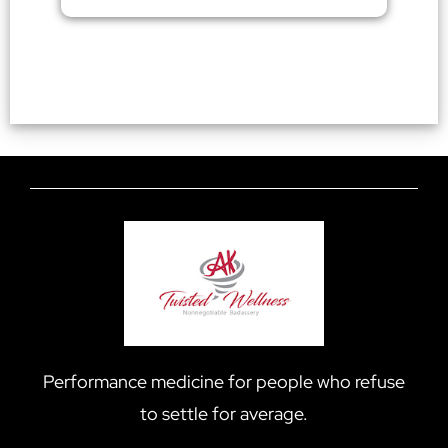
Performance medicine for people who refuse
to settle for average.