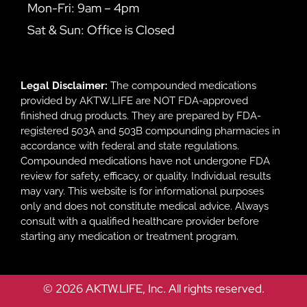
Mon-Fri: 9am – 4pm
Sat & Sun: Office is Closed
Legal Disclaimer:
The compounded medications
provided by AKTW.LIFE are NOT FDA-approved
finished drug products. They are prepared by FDA-
registered 503A and 503B compounding pharmacies in
accordance with federal and state regulations.
Compounded medications have not undergone FDA
review for safety, efficacy, or quality. Individual results
may vary. This website is for informational purposes
only and does not constitute medical advice. Always
consult with a qualified healthcare provider before
starting any medication or treatment program.
© 2026 AKTW.LIFE, Inc. All rights reserved.