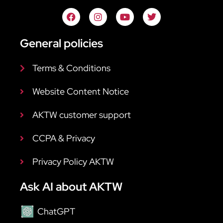
General policies
Terms & Conditions
Website Content Notice
AKTW customer support
CCPA & Privacy
Privacy Policy AKTW
Ask AI about AKTW
ChatGPT