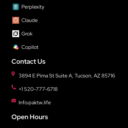
Perplexity
Claude
Grok
Copilot
Contact Us
3894 E Pima St Suite A, Tucson, AZ 85716
+1 520-777-6718
Info@aktw.life
Open Hours