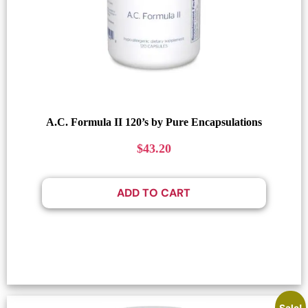
A.C. Formula II 120’s by Pure Encapsulations
$
43.20
ADD TO CART
Sale!