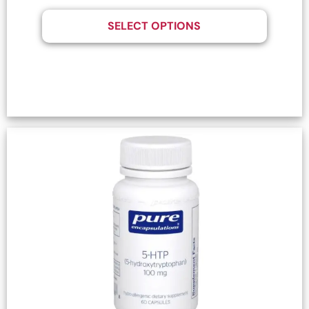
SELECT OPTIONS