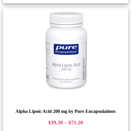
Alpha Lipoic Acid 200 mg by Pure Encapsulations
$
39.20
–
$
71.20