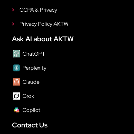
CCPA & Privacy
Privacy Policy AKTW
Ask AI about AKTW
ChatGPT
Perplexity
Claude
Grok
Copilot
Contact Us