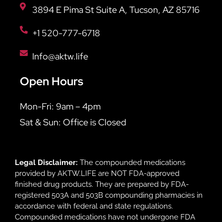
3894 E Pima St Suite A, Tucson, AZ 85716
+1 520-777-6718
Info@aktw.life
Open Hours
Mon-Fri: 9am – 4pm
Sat & Sun: Office is Closed
Legal Disclaimer:
The compounded medications
provided by AKTW.LIFE are NOT FDA-approved
finished drug products. They are prepared by FDA-
registered 503A and 503B compounding pharmacies in
accordance with federal and state regulations.
Compounded medications have not undergone FDA