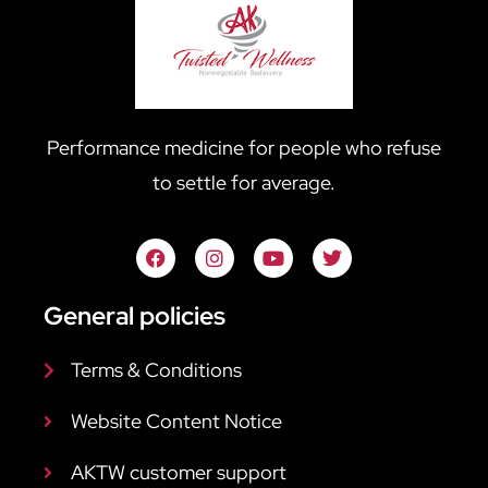
Performance medicine for people who refuse
to settle for average.
General policies
Terms & Conditions
Website Content Notice
AKTW customer support