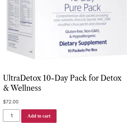
UltraDetox 10-Day Pack for Detox
& Wellness
$
72.00
Add to cart