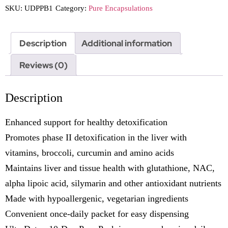
SKU:
UDPPB1
Category:
Pure Encapsulations
Description
Additional information
Reviews (0)
Description
Enhanced support for healthy detoxification
Promotes phase II detoxification in the liver with
vitamins, broccoli, curcumin and amino acids
Maintains liver and tissue health with glutathione, NAC,
alpha lipoic acid, silymarin and other antioxidant nutrients
Made with hypoallergenic, vegetarian ingredients
Convenient once-daily packet for easy dispensing