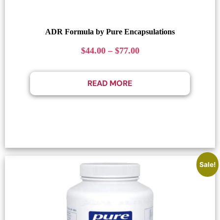
ADR Formula by Pure Encapsulations
$
44.00
–
$
77.00
READ MORE
Sale!