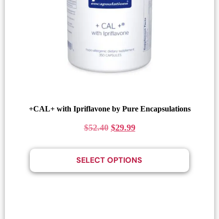
+CAL+ with Ipriflavone by Pure Encapsulations
$
52.40
$
29.99
SELECT OPTIONS