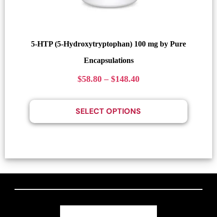
5-HTP (5-Hydroxytryptophan) 100 mg by Pure
Encapsulations
$
58.80
–
$
148.40
SELECT OPTIONS