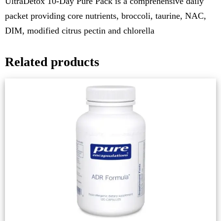
UltraDetox 10-Day Pure Pack is a comprehensive daily
packet providing core nutrients, broccoli, taurine, NAC,
DIM, modified citrus pectin and chlorella
Related products