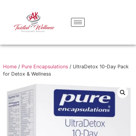
Home
/
Pure Encapsulations
/ UltraDetox 10-Day Pack
for Detox & Wellness