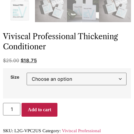
Viviscal Professional Thickening
Conditioner
$
25.00
$
18.75
Size
Add to cart
SKU:
L2G-VPC2US
Category:
Viviscal Professional