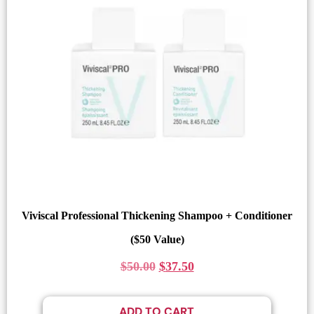
Viviscal Professional Thickening Shampoo + Conditioner
($50 Value)
$
50.00
$
37.50
ADD TO CART