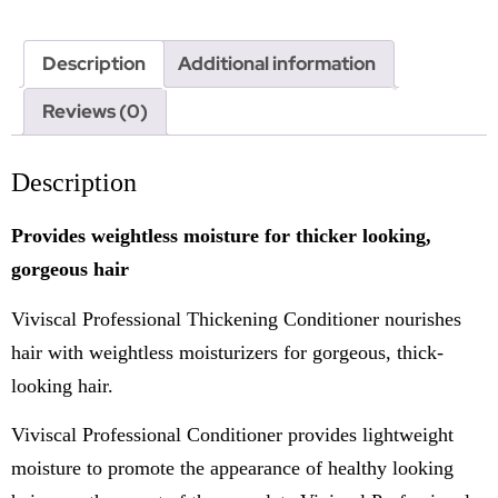
Description
Additional information
Reviews (0)
Description
Provides weightless moisture for thicker looking,
gorgeous hair
Viviscal Professional Thickening Conditioner nourishes
hair with weightless moisturizers for gorgeous, thick-
looking hair.
Viviscal Professional Conditioner provides lightweight
moisture to promote the appearance of healthy looking