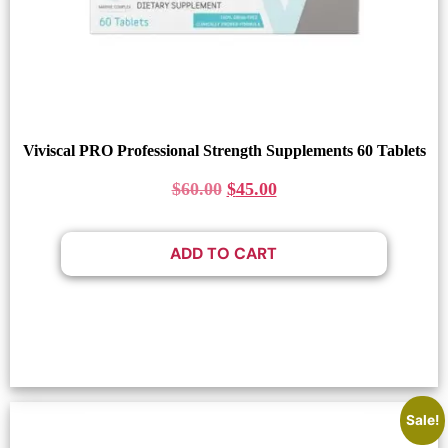
Viviscal PRO Professional Strength Supplements 60 Tablets
$
60.00
$
45.00
ADD TO CART
Sale!