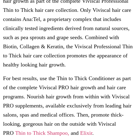
hair growth as part of the complete Viviscal Professional
Thin to Thick hair care collection. Only Viviscal hair care
contains Ana:Tel, a proprietary complex that includes
clinically tested ingredients derived from natural sources,
such as pea sprouts and grape seeds. Combined with
Biotin, Collagen & Keratin, the Viviscal Professional Thin
to Thick hair care collection promotes the appearance of
healthy looking hair growth.
For best results, use the Thin to Thick Conditioner as part
of the complete Viviscal PRO hair growth and hair care
programs. Nourish hair growth from within with Viviscal
PRO supplements, available exclusively from leading hair
salons, spas and medical offices. Then, promote thick-
looking, gorgeous hair on the outside with Viviscal
PRO
Thin to Thick Shampoo,
and
Elixir
.