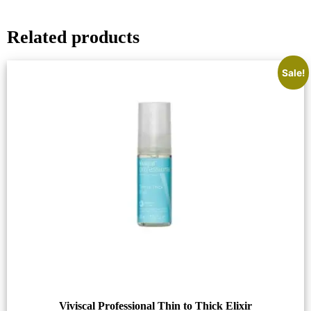
Related products
Sale!
Viviscal Professional Thin to Thick Elixir