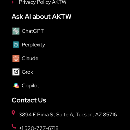
Privacy Policy AKTW
Ask AI about AKTW
ChatGPT
Perplexity
Claude
Grok
Copilot
Contact Us
3894 E Pima St Suite A, Tucson, AZ 85716
+1 520-777-6718