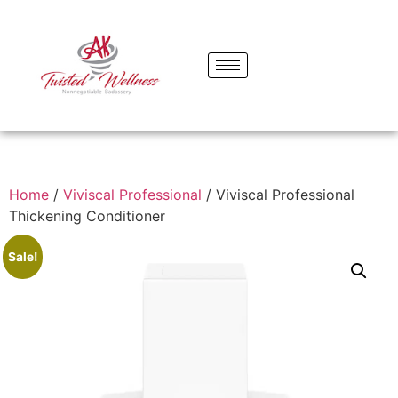
Home
/
Viviscal Professional
/ Viviscal Professional
Thickening Conditioner
Sale!