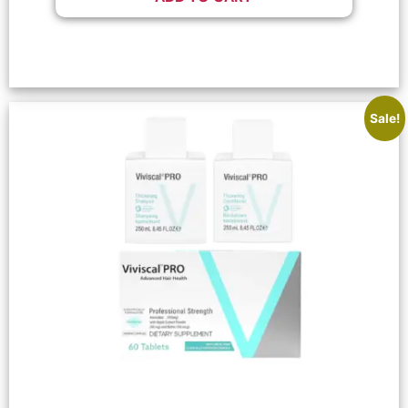
Sale!