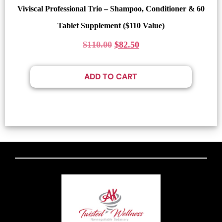
Viviscal Professional Trio – Shampoo, Conditioner & 60
Tablet Supplement ($110 Value)
$
110.00
$
82.50
ADD TO CART