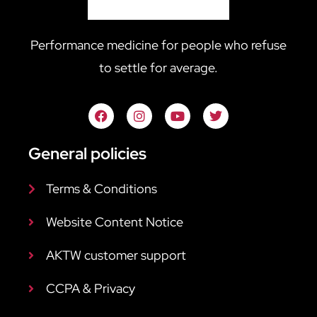
Performance medicine for people who refuse
to settle for average.
General policies
Terms & Conditions
Website Content Notice
AKTW customer support
CCPA & Privacy