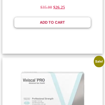
$
35.00
$
26.25
ADD TO CART
Sale!