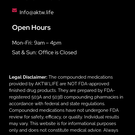
Info@aktw.life
Open Hours
Mon-Fri: 9am – 4pm
Sat & Sun: Office is Closed
Legal Disclaimer:
The compounded medications
provided by AKTW.LIFE are NOT FDA-approved
finished drug products. They are prepared by FDA-
registered 503A and 503B compounding pharmacies in
accordance with federal and state regulations.
Compounded medications have not undergone FDA
review for safety, efficacy, or quality. Individual results
may vary. This website is for informational purposes
only and does not constitute medical advice. Always