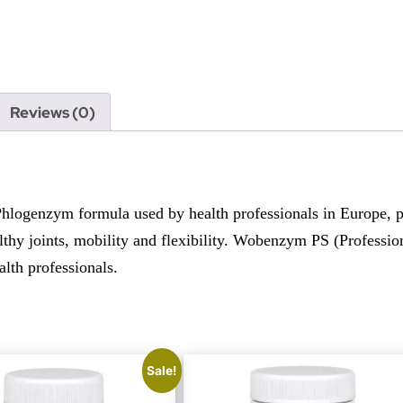
Reviews (0)
ogenzym formula used by health professionals in Europe, pro
thy joints, mobility and flexibility. Wobenzym PS (Professiona
alth professionals.
Sale!