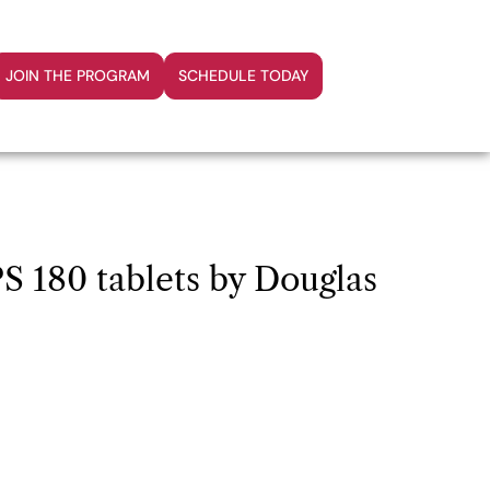
JOIN THE PROGRAM
SCHEDULE TODAY
 180 tablets by Douglas