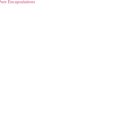
Pure Encapsulations