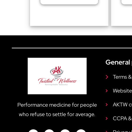
General 
Terms &
Website
AKTW c
Performance medicine for people
who refuse to settle for average.
CCPA & 