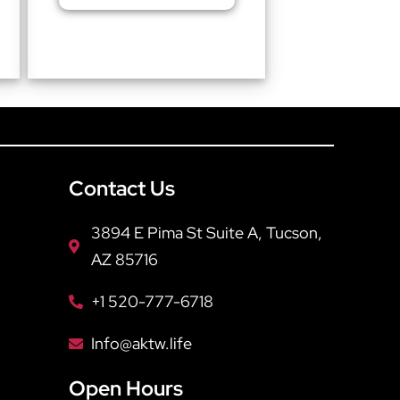
Contact Us
3894 E Pima St Suite A, Tucson,
AZ 85716
+1 520-777-6718
Info@aktw.life
Open Hours