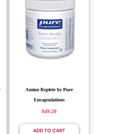
y
Amino Replete by Pure
Encapsulations
$
49.20
ADD TO CART