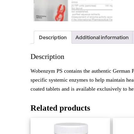
Description
Additional information
Description
Wobenzym PS contains the authentic German Phl
specific systemic enzymes to help maintain heal
coated tablets and is available exclusively to he
Related products