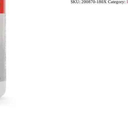
SKU:
200870-180X
Category: