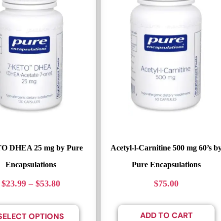
O DHEA 25 mg by Pure
Acetyl-l-Carnitine 500 mg 60’s b
Encapsulations
Pure Encapsulations
$
23.99
–
$
53.80
$
75.00
ADD TO CART
SELECT OPTIONS