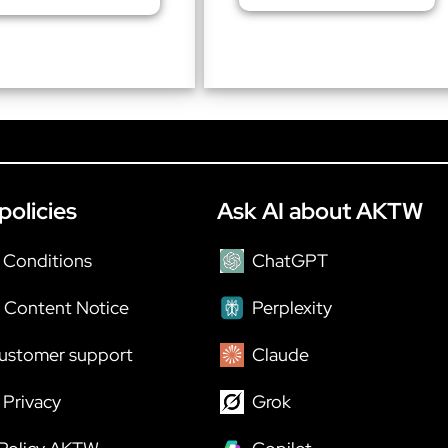
policies
Ask AI about AKTW
 Conditions
ChatGPT
 Content Notice
Perplexity
ustomer support
Claude
Privacy
Grok