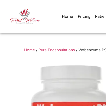
Home
Pricing
Patie
Home
/
Pure Encapsulations
/ Wobenzyme PS 