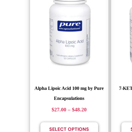
Alpha Lipoic Acid 100 mg by Pure
7-KET
Encapsulations
$
27.00
–
$
48.20
SELECT OPTIONS