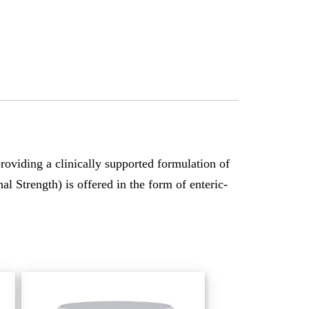
viding a clinically supported formulation of
l Strength) is offered in the form of enteric-