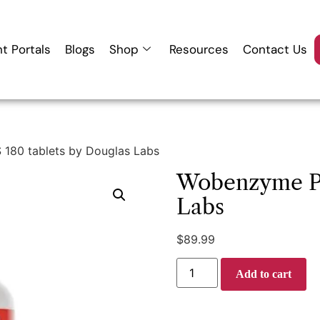
nt Portals
Blogs
Shop
Resources
Contact Us
180 tablets by Douglas Labs
Wobenzyme PS
Labs
$
89.99
Add to cart