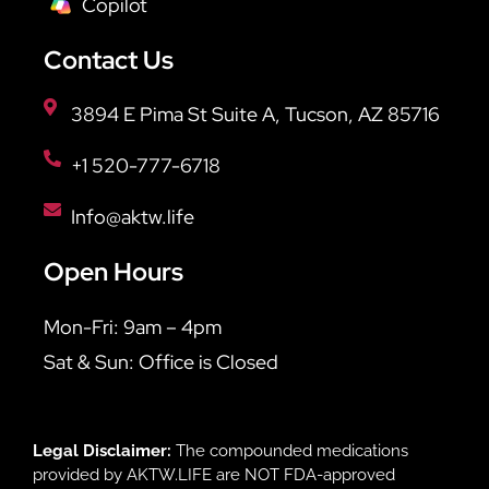
Copilot
Contact Us
3894 E Pima St Suite A, Tucson, AZ 85716
+1 520-777-6718
Info@aktw.life
Open Hours
Mon-Fri: 9am – 4pm
Sat & Sun: Office is Closed
Legal Disclaimer:
The compounded medications
provided by AKTW.LIFE are NOT FDA-approved