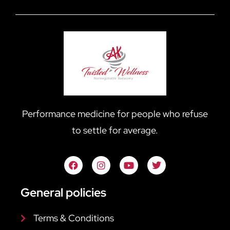
Performance medicine for people who refuse
to settle for average.
General policies
Terms & Conditions