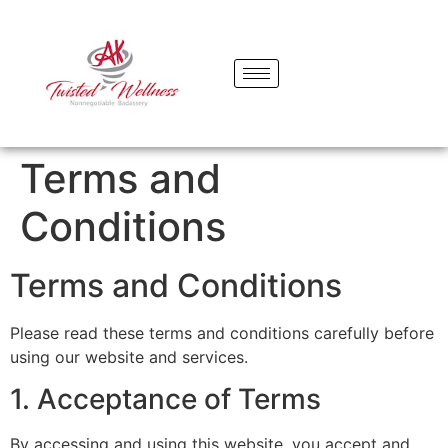
content
Terms and
Conditions
Terms and Conditions
Please read these terms and conditions carefully before
using our website and services.
1. Acceptance of Terms
By accessing and using this website, you accept and