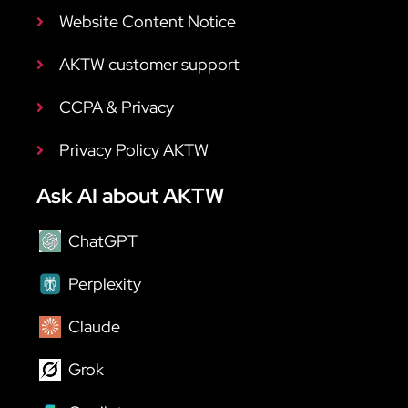
Website Content Notice
AKTW customer support
CCPA & Privacy
Privacy Policy AKTW
Ask AI about AKTW
ChatGPT
Perplexity
Claude
Grok