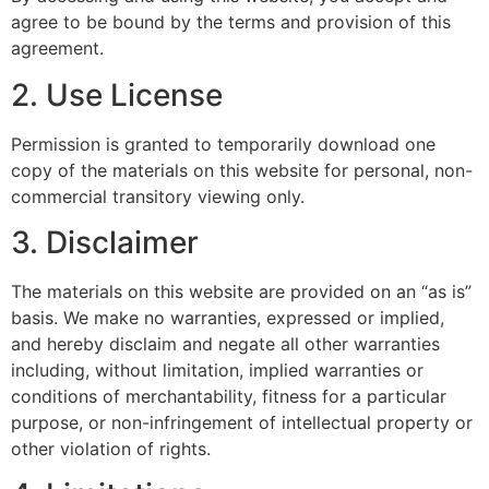
agree to be bound by the terms and provision of this
agreement.
2. Use License
Permission is granted to temporarily download one
copy of the materials on this website for personal, non-
commercial transitory viewing only.
3. Disclaimer
The materials on this website are provided on an “as is”
basis. We make no warranties, expressed or implied,
and hereby disclaim and negate all other warranties
including, without limitation, implied warranties or
conditions of merchantability, fitness for a particular
purpose, or non-infringement of intellectual property or
other violation of rights.