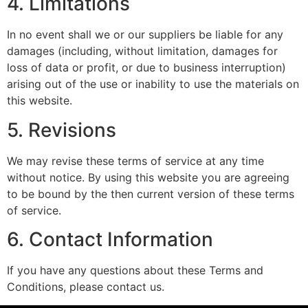
4. Limitations
In no event shall we or our suppliers be liable for any
damages (including, without limitation, damages for
loss of data or profit, or due to business interruption)
arising out of the use or inability to use the materials on
this website.
5. Revisions
We may revise these terms of service at any time
without notice. By using this website you are agreeing
to be bound by the then current version of these terms
of service.
6. Contact Information
If you have any questions about these Terms and
Conditions, please contact us.