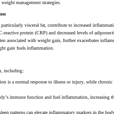
n weight management strategies.
ion
articularly visceral fat, contribute to increased inflammat
 C-reactive protein (CRP) and decreased levels of adiponec
often associated with weight gain, further exacerbates infla
ht gain fuels inflammation.
n, including:
on is a normal response to illness or injury, while chroni
ody’s immune function and fuel inflammation, increasing the
sleep patterns can elevate inflammatory markers in the bod