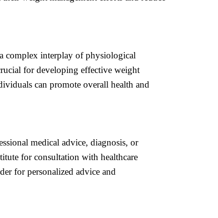
a complex interplay of physiological
rucial for developing effective weight
dividuals can promote overall health and
essional medical advice, diagnosis, or
itute for consultation with healthcare
ider for personalized advice and