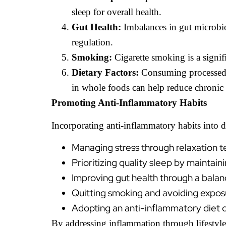
sleep for overall health.
Gut Health:
Imbalances in gut microbiot
regulation.
Smoking:
Cigarette smoking is a signifi
Dietary Factors:
Consuming processed f
in whole foods can help reduce chronic
Promoting Anti-Inflammatory Habits
Incorporating anti-inflammatory habits into da
Managing stress through relaxation t
Prioritizing quality sleep by maintai
Improving gut health through a balanc
Quitting smoking and avoiding expos
Adopting an anti-inflammatory diet co
By addressing inflammation through lifestyle