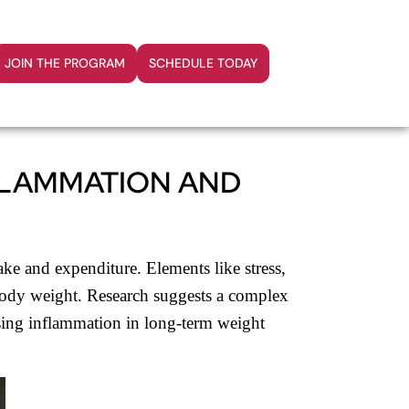
JOIN THE PROGRAM
SCHEDULE TODAY
FLAMMATION AND
ke and expenditure. Elements like stress,
d body weight. Research suggests a complex
sing inflammation in long-term weight