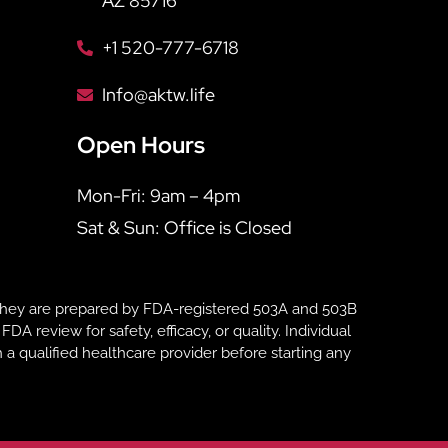
AZ 85716
+1 520-777-6718
Info@aktw.life
Open Hours
Mon-Fri: 9am – 4pm
Sat & Sun: Office is Closed
hey are prepared by FDA-registered 503A and 503B
eview for safety, efficacy, or quality. Individual
 a qualified healthcare provider before starting any