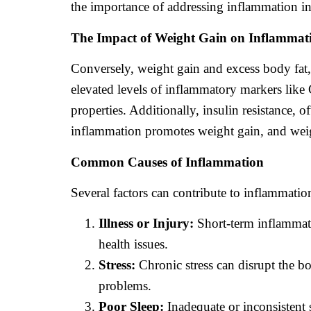
the importance of addressing inflammation i
The Impact of Weight Gain on Inflammat
Conversely, weight gain and excess body fat, p
elevated levels of inflammatory markers like
properties. Additionally, insulin resistance, 
inflammation promotes weight gain, and weig
Common Causes of Inflammation
Several factors can contribute to inflammatio
Illness or Injury:
Short-term inflammati
health issues.
Stress:
Chronic stress can disrupt the b
problems.
Poor Sleep:
Inadequate or inconsistent 