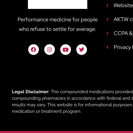
Website
AKTW c
Performance medicine for people
who refuse to settle for average.
CCPA & 
Privacy
Legal Disclaimer:
The compounded medications provided b
compounding pharmacies in accordance with federal and sta
results may vary. This website is for informational purpose
medication or treatment program.