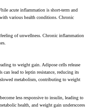
While acute inflammation is short-term and
 with various health conditions. Chronic
l feeling of unwellness. Chronic inflammation
ues.
ading to weight gain. Adipose cells release
can lead to leptin resistance, reducing its
d slowed metabolism, contributing to weight
become less responsive to insulin, leading to
metabolic health, and weight gain underscores