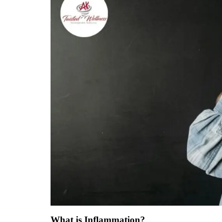
What is Inflammation?