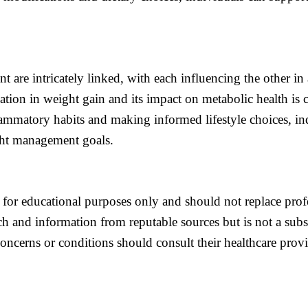
re intricately linked, with each influencing the other in 
tion in weight gain and its impact on metabolic health is c
ammatory habits and making informed lifestyle choices, in
ght management goals.
 for educational purposes only and should not replace prof
ch and information from reputable sources but is not a subst
concerns or conditions should consult their healthcare prov