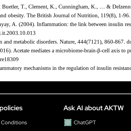
F., Buetler, T., Clement, K., Cunningham, K., … & Delzenne
 and obesity. The British Journal of Nutrition, 119(8), 
y, A. (2004). Inflammation: the link between insulin resi
j.it.2003.10.013
on and metabolic disorders. Nature, 444(7121), 860-867. 
(2016). Acetate mediates a microbiome-brain-β-cell axis to
ure18309
lammatory mechanisms in the regulation of insulin resista
policies
Ask AI about AKTW
 Conditions
ChatGPT