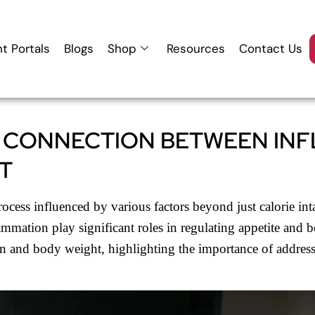
nt Portals
Blogs
Shop
Resources
Contact Us
 CONNECTION BETWEEN IN
T
cess influenced by various factors beyond just calorie inta
lammation play significant roles in regulating appetite an
n and body weight, highlighting the importance of addres