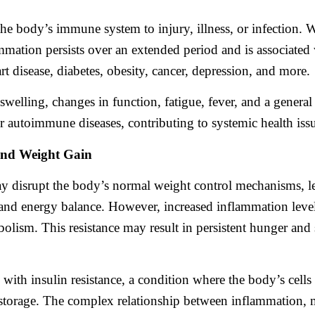
the body’s immune system to injury, illness, or infection. 
ammation persists over an extended period and is associated
rt disease, diabetes, obesity, cancer, depression, and more.
swelling, changes in function, fatigue, fever, and a genera
or autoimmune diseases, contributing to systemic health iss
and Weight Gain
y disrupt the body’s normal weight control mechanisms, le
and energy balance. However, increased inflammation levels 
abolism. This resistance may result in persistent hunger an
with insulin resistance, a condition where the body’s cells 
t storage. The complex relationship between inflammation, 