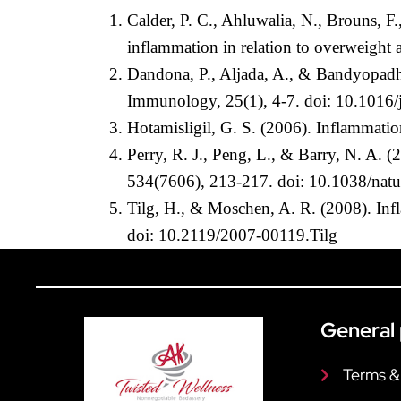
Calder, P. C., Ahluwalia, N., Brouns, 
inflammation in relation to overweight
Dandona, P., Aljada, A., & Bandyopadhya
Immunology, 25(1), 4-7. doi: 10.1016/
Hotamisligil, G. S. (2006). Inflammati
Perry, R. J., Peng, L., & Barry, N. A. 
534(7606), 213-217. doi: 10.1038/nat
Tilg, H., & Moschen, A. R. (2008). Inf
doi: 10.2119/2007-00119.Tilg
General 
Terms &