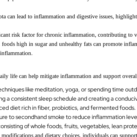
a can lead to inflammation and digestive issues, highlight
cant risk factor for chronic inflammation, contributing to 
oods high in sugar and unhealthy fats can promote inflam
 inflammation.
ily life can help mitigate inflammation and support overall
echniques like meditation, yoga, or spending time out
ning a consistent sleep schedule and creating a conduc
ed diet rich in fiber, probiotics, and fermented foods.
ure to secondhand smoke to reduce inflammation leve
nsisting of whole foods, fruits, vegetables, lean protei
 modifications and dietary choices, individuals can suppor