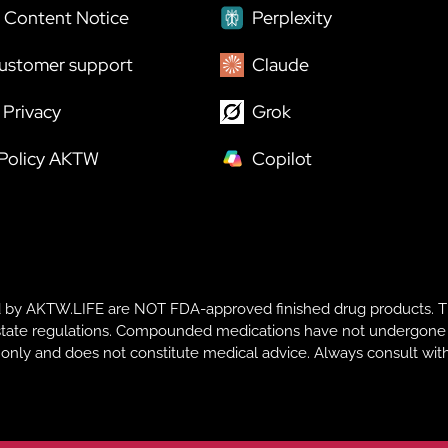
 Content Notice
Perplexity
ustomer support
Claude
Privacy
Grok
 Policy AKTW
Copilot
y AKTW.LIFE are NOT FDA-approved finished drug products. T
te regulations. Compounded medications have not undergone FDA r
s only and does not constitute medical advice. Always consult with