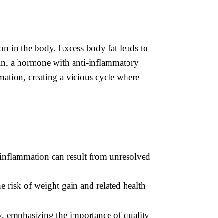
ion in the body. Excess body fat leads to
tin, a hormone with anti-inflammatory
mmation, creating a vicious cycle where
c inflammation can result from unresolved
 risk of weight gain and related health
y, emphasizing the importance of quality