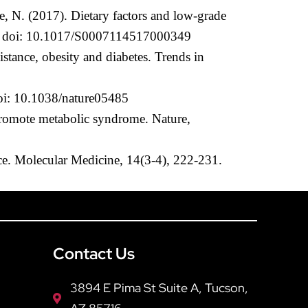
, N. (2017). Dietary factors and low-grade
1-96. doi: 10.1017/S0007114517000349
stance, obesity and diabetes. Trends in
doi: 10.1038/nature05485
 promote metabolic syndrome. Nature,
nce. Molecular Medicine, 14(3-4), 222-231.
Contact Us
3894 E Pima St Suite A, Tucson,