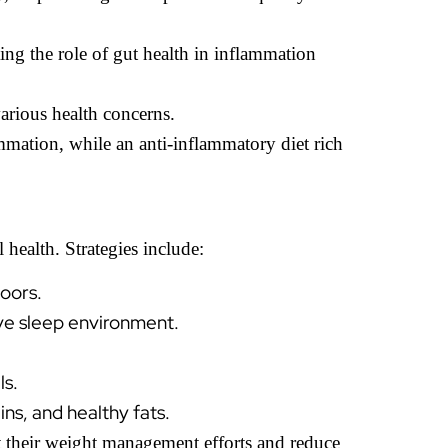
ing the role of gut health in inflammation
various health concerns.
mation, while an anti-inflammatory diet rich
 health. Strategies include:
doors.
ive sleep environment.
ls.
ns, and healthy fats.
t their weight management efforts and reduce