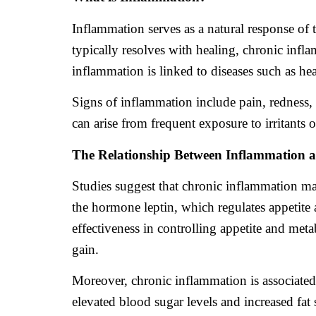
Inflammation serves as a natural response of 
typically resolves with healing, chronic infl
inflammation is linked to diseases such as hea
Signs of inflammation include pain, redness, 
can arise from frequent exposure to irritants 
The Relationship Between Inflammation 
Studies suggest that chronic inflammation ma
the hormone leptin, which regulates appetite 
effectiveness in controlling appetite and met
gain.
Moreover, chronic inflammation is associated 
elevated blood sugar levels and increased fa