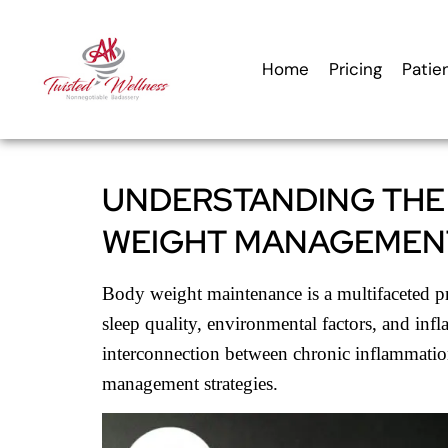
content
Home
Pricing
Patie
UNDERSTANDING THE
WEIGHT MANAGEMEN
Body weight maintenance is a multifaceted pro
sleep quality, environmental factors, and inf
interconnection between chronic inflammatio
management strategies.