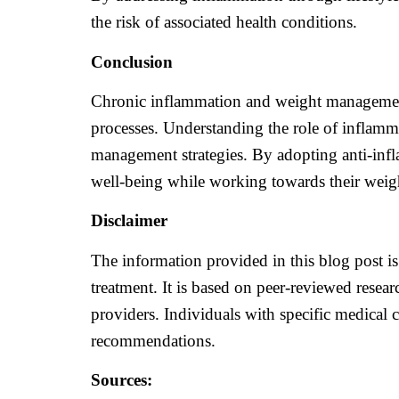
the risk of associated health conditions.
Conclusion
Chronic inflammation and weight management a
processes. Understanding the role of inflamma
management strategies. By adopting anti-infl
well-being while working towards their wei
Disclaimer
The information provided in this blog post is
treatment. It is based on peer-reviewed resear
providers. Individuals with specific medical 
recommendations.
Sources: