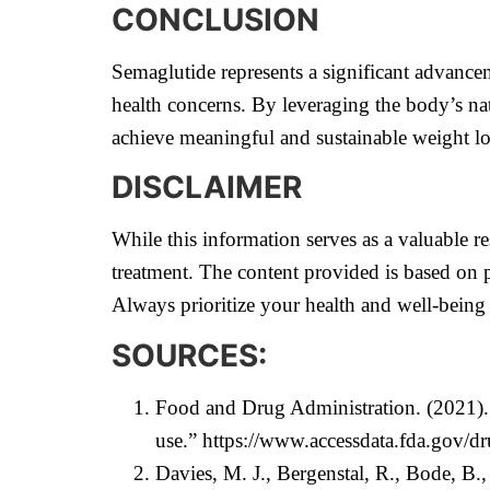
CONCLUSION
Semaglutide represents a significant advancem
health concerns. By leveraging the body’s na
achieve meaningful and sustainable weight lo
DISCLAIMER
While this information serves as a valuable re
treatment. The content provided is based on p
Always prioritize your health and well-being
SOURCES:
Food and Drug Administration. (2021).
use.”
https://www.accessdata.fda.gov/d
Davies, M. J., Bergenstal, R., Bode, B.