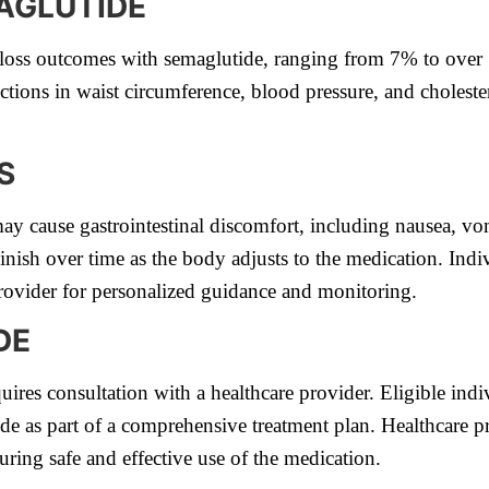
AGLUTIDE
t loss outcomes with semaglutide, ranging from 7% to over
uctions in waist circumference, blood pressure, and choleste
S
ay cause gastrointestinal discomfort, including nausea, vomi
inish over time as the body adjusts to the medication. Indiv
provider for personalized guidance and monitoring.
DE
ires consultation with a healthcare provider. Eligible indi
de as part of a comprehensive treatment plan. Healthcare p
suring safe and effective use of the medication.