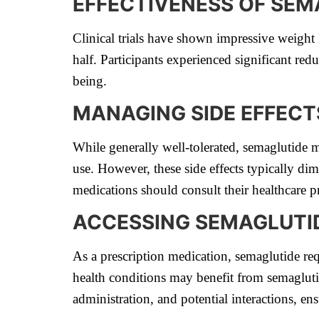
EFFECTIVENESS OF SEM
Clinical trials have shown impressive weigh
half. Participants experienced significant red
being.
MANAGING SIDE EFFECT
While generally well-tolerated, semaglutide m
use. However, these side effects typically dim
medications should consult their healthcare 
ACCESSING SEMAGLUTI
As a prescription medication, semaglutide requ
health conditions may benefit from semagluti
administration, and potential interactions, en