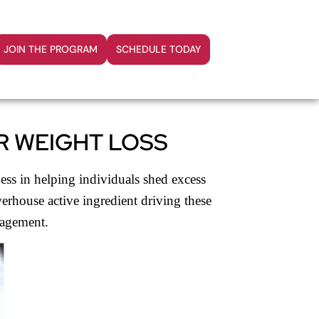
JOIN THE PROGRAM
SCHEDULE TODAY
R WEIGHT LOSS
ess in helping individuals shed excess
werhouse active ingredient driving these
nagement.