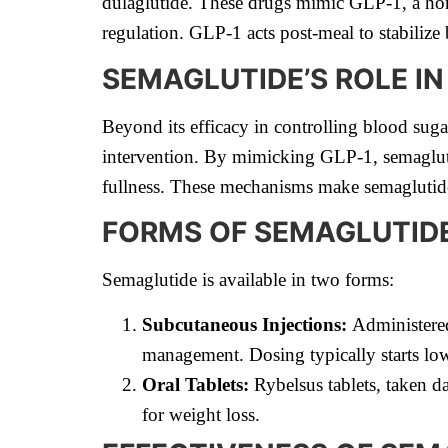
dulaglutide. These drugs mimic GLP-1, a horm
regulation. GLP-1 acts post-meal to stabilize
SEMAGLUTIDE’S ROLE I
Beyond its efficacy in controlling blood suga
intervention. By mimicking GLP-1, semaglutid
fullness. These mechanisms make semaglutide
FORMS OF SEMAGLUTID
Semaglutide is available in two forms:
Subcutaneous Injections:
Administered
management. Dosing typically starts low 
Oral Tablets:
Rybelsus tablets, taken da
for weight loss.