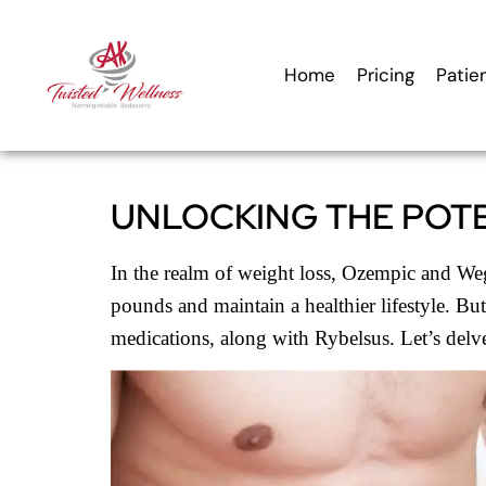
content
Home
Pricing
Patie
UNLOCKING THE POTE
In the realm of weight loss, Ozempic and Wego
pounds and maintain a healthier lifestyle. Bu
medications, along with Rybelsus. Let’s delv