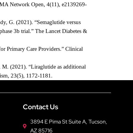
 JAMA Network Open, 4(11), e2139269-
ndy, G. (2021). “Semaglutide versus
phase 3b trial.” The Lancet Diabetes &
r Primary Care Providers.” Clinical
M. (2021). “Liraglutide as additional
olism, 23(5), 1172-1181.
Contact Us
3894 E Pima St Suite A, Tucson,
AZ 85716