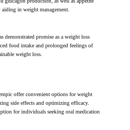
d glucagon production, as well as appetite
ely aiding in weight management.
has demonstrated promise as a weight loss
uced food intake and prolonged feelings of
inable weight loss.
mpic offer convenient options for weight
ing side effects and optimizing efficacy.
 option for individuals seeking oral medication