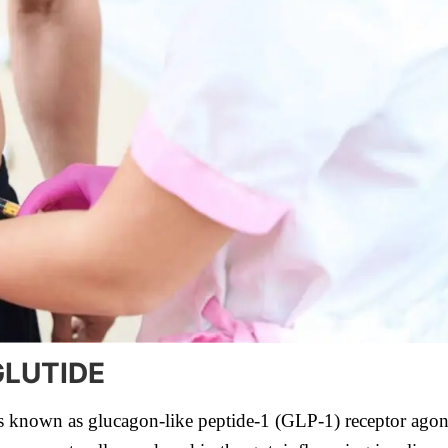
LUTIDE
s known as glucagon-like peptide-1 (GLP-1) receptor agonist