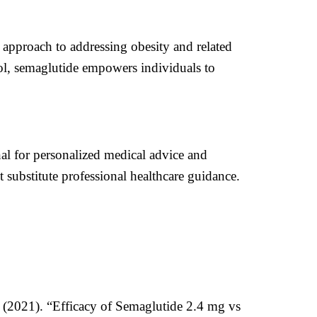
 approach to addressing obesity and related
rol, semaglutide empowers individuals to
onal for personalized medical advice and
 substitute professional healthcare guidance.
. (2021). “Efficacy of Semaglutide 2.4 mg vs