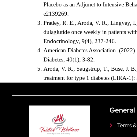
Placebo as an Adjunct to Intensive Be
e2139269.
Pratley, R. E., Aroda, V. R., Lingvay, 
dulaglutide once weekly in patients wit
Endocrinology, 9(4), 237-246.
American Diabetes Association. (2022).
Diabetes, 40(1), 3-82.
Aroda, V. R., Saugstrup, T., Buse, J. B
treatment for type 1 diabetes (LIRA-1):
General 
Terms &