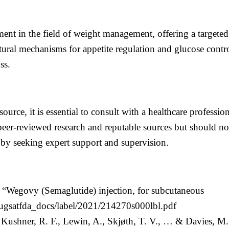
ent in the field of weight management, offering a targeted
tural mechanisms for appetite regulation and glucose cont
ss.
source, it is essential to consult with a healthcare professi
eer-reviewed research and reputable sources but should not
 by seeking expert support and supervision.
 “Wegovy (Semaglutide) injection, for subcutaneous
rugsatfda_docs/label/2021/214270s000lbl.pdf
, Kushner, R. F., Lewin, A., Skjøth, T. V., … & Davies, M