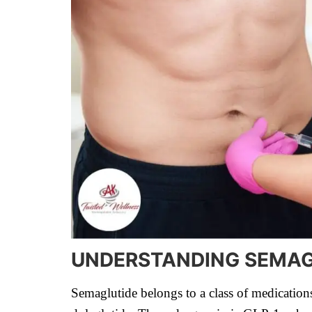
UNDERSTANDING SEMAG
Semaglutide belongs to a class of medication