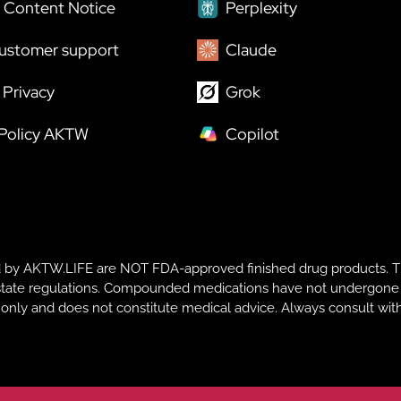
 Content Notice
Perplexity
ustomer support
Claude
Privacy
Grok
 Policy AKTW
Copilot
y AKTW.LIFE are NOT FDA-approved finished drug products. T
te regulations. Compounded medications have not undergone FDA r
s only and does not constitute medical advice. Always consult with