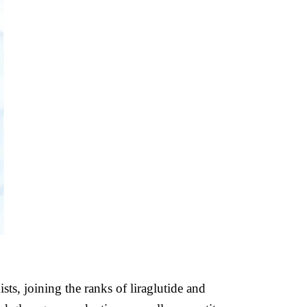
s, joining the ranks of liraglutide and