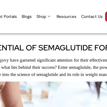
nt Portals
Blogs
Shop
Resources
Contact Us
NTIAL OF SEMAGLUTIDE FO
vy have garnered significant attention for their effectiven
t what lies behind their success? Enter semaglutide, the po
e into the science of semaglutide and its role in weight ma