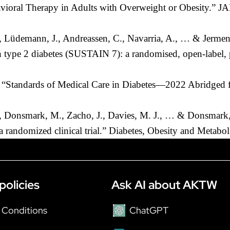
havioral Therapy in Adults with Overweight or Obesity.”
I., Lüdemann, J., Andreassen, C., Navarria, A., … & Jerme
h type 2 diabetes (SUSTAIN 7): a randomised, open-label, 
 “Standards of Medical Care in Diabetes—2022 Abridged fo
., Donsmark, M., Zacho, J., Davies, M. J., … & Donsmark, 
 a randomized clinical trial.” Diabetes, Obesity and Metab
policies
Ask AI about AKTW
 Conditions
ChatGPT