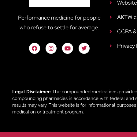
Website
AKTW c
Performance medicine for people
who refuse to settle for average.
CCPA & 
Privacy
Legal Disclaimer:
The compounded medications provided b
compounding pharmacies in accordance with federal and sta
results may vary. This website is for informational purpose
medication or treatment program.