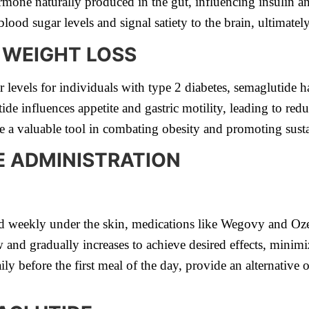
one naturally produced in the gut, influencing insulin an
 blood sugar levels and signal satiety to the brain, ultimat
N WEIGHT LOSS
r levels for individuals with type 2 diabetes, semaglutide 
e influences appetite and gastric motility, leading to red
 a valuable tool in combating obesity and promoting susta
E ADMINISTRATION
 weekly under the skin, medications like Wegovy and Oze
and gradually increases to achieve desired effects, minimiz
ily before the first meal of the day, provide an alternative