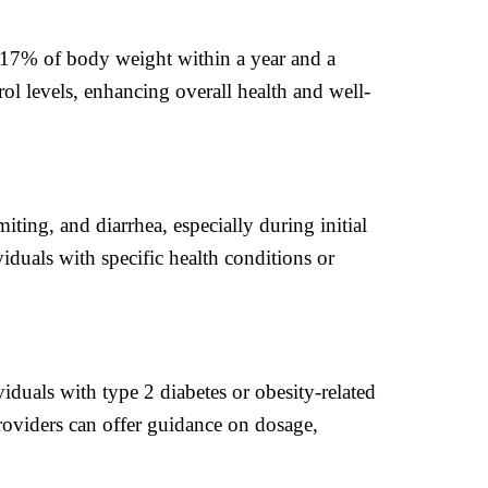
 17% of body weight within a year and a
rol levels, enhancing overall health and well-
ting, and diarrhea, especially during initial
iduals with specific health conditions or
viduals with type 2 diabetes or obesity-related
roviders can offer guidance on dosage,