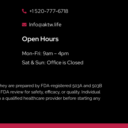
+1 520-777-6718
Info@aktw.life
Open Hours
Mon-Fri: 9am – 4pm
Sat & Sun: Office is Closed
hey are prepared by FDA-registered 503A and 503B
eview for safety, efficacy, or quality. Individual
 a qualified healthcare provider before starting any