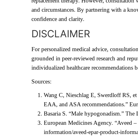
replacement therapy. However, consultation wi
and circumstances. By partnering with a know
confidence and clarity.
DISCLAIMER
For personalized medical advice, consultation 
grounded in peer-reviewed research and reput
individualized healthcare recommendations ba
Sources:
Wang C, Nieschlag E, Swerdloff RS, et 
EAA, and ASA recommendations.” Europ
Basaria S. “Male hypogonadism.” The L
European Medicines Agency. “Aveed – 
information/aveed-epar-product-informa