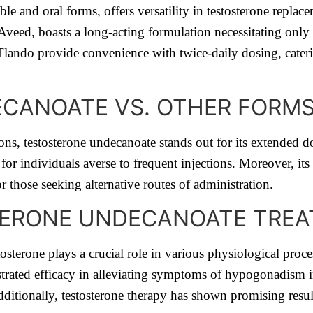
le and oral forms, offers versatility in testosterone replac
ed, boasts a long-acting formulation necessitating only fiv
lando provide convenience with twice-daily dosing, caterin
CANOATE VS. OTHER FORMS
ns, testosterone undecanoate stands out for its extended do
 for individuals averse to frequent injections. Moreover, its 
r those seeking alternative routes of administration.
ERONE UNDECANOATE TREA
sterone plays a crucial role in various physiological proces
trated efficacy in alleviating symptoms of hypogonadism 
dditionally, testosterone therapy has shown promising resul