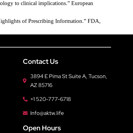
ology to clinical implications.” European
Highlights of Prescribing Information.” FDA,
Contact Us
3894 E Pima St Suite A, Tucson,
AZ 85716
+1 520-777-6718
Info@aktw.life
Open Hours