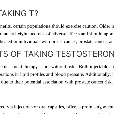
AKING T?
nefits, certain populations should exercise caution. Older 
, are at heightened risk of adverse effects and should appr
icated in individuals with breast cancer, prostate cancer, a
CTS OF TAKING TESTOSTERO
 replacement therapy is not without risks. Both injectable an
erations in lipid profiles and blood pressure. Additionally, 
 due to their potential association with prostate cancer risk.
d via injections or oral capsules, offers a promising avenu