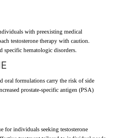
individuals with preexisting medical
oach testosterone therapy with caution.
nd specific hematologic disorders.
NE
d oral formulations carry the risk of side
increased prostate-specific antigen (PSA)
e for individuals seeking testosterone