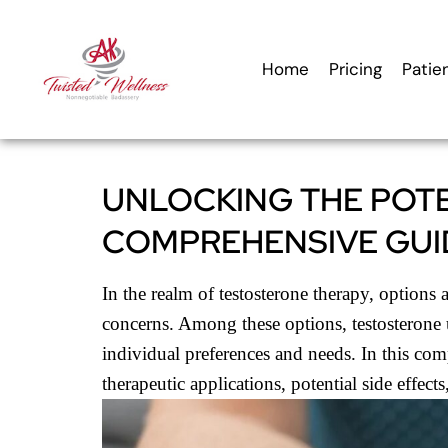
content
Home
Pricing
Patie
UNLOCKING THE POT
COMPREHENSIVE GUI
In the realm of testosterone therapy, option
concerns. Among these options, testosterone u
individual preferences and needs. In this com
therapeutic applications, potential side effect