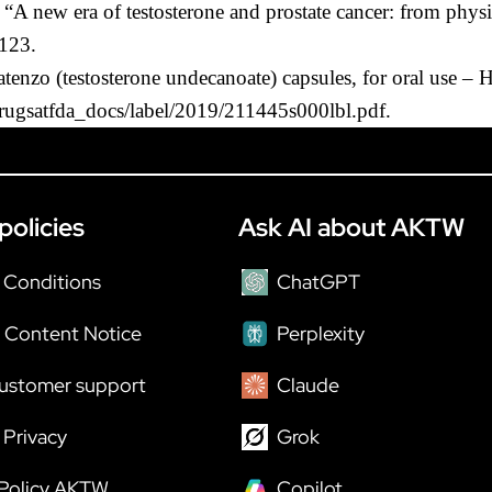
“A new era of testosterone and prostate cancer: from physi
-123.
enzo (testosterone undecanoate) capsules, for oral use – 
drugsatfda_docs/label/2019/211445s000lbl.pdf.
policies
Ask AI about AKTW
 Conditions
ChatGPT
 Content Notice
Perplexity
ustomer support
Claude
Privacy
Grok
 Policy AKTW
Copilot