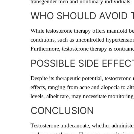
transgender men and nonbinary individuals.
WHO SHOULD AVOID T
While testosterone therapy offers manifold be
conditions, such as uncontrolled hypertension
Furthermore, testosterone therapy is contraind
POSSIBLE SIDE EFFE
Despite its therapeutic potential, testosterone
effects, ranging from acne and alopecia to alt
levels, albeit rare, may necessitate monitoring
CONCLUSION
Testosterone undecanoate, whether administere