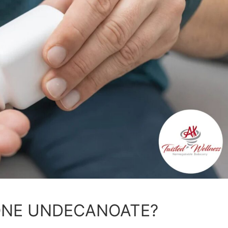
ONE UNDECANOATE?