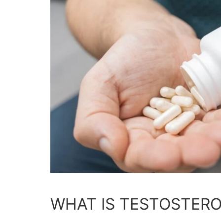
WHAT IS TESTOSTER