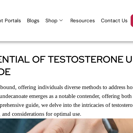
nt Portals
Blogs
Shop
Resources
Contact Us
ENTIAL OF TESTOSTERONE 
DE
s abound, offering individuals diverse methods to address h
ndecanoate emerges as a notable contender, offering both i
prehensive guide, we delve into the intricacies of testoste
s, and considerations for optimal use.