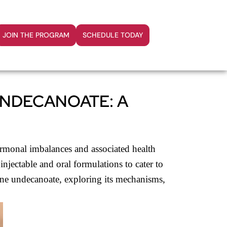
JOIN THE PROGRAM
SCHEDULE TODAY
UNDECANOATE: A
ormonal imbalances and associated health
njectable and oral formulations to cater to
rone undecanoate, exploring its mechanisms,