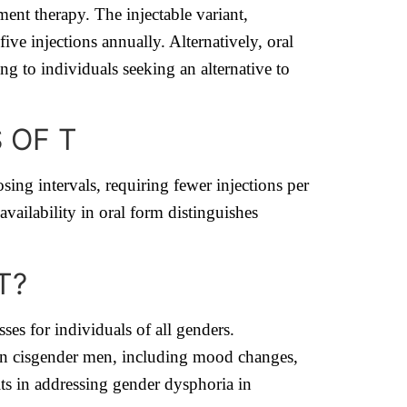
ement therapy. The injectable variant,
e injections annually. Alternatively, oral
g to individuals seeking an alternative to
 OF T
sing intervals, requiring fewer injections per
availability in oral form distinguishes
T?
ses for individuals of all genders.
in cisgender men, including mood changes,
ts in addressing gender dysphoria in