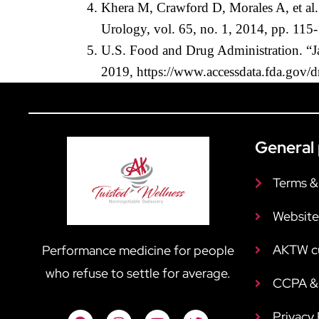
Khera M, Crawford D, Morales A, et al. 
Urology, vol. 65, no. 1, 2014, pp. 115
U.S. Food and Drug Administration. “Jat
2019, https://www.accessdata.fda.gov/
General 
Terms &
Website
AKTW c
Performance medicine for people
who refuse to settle for average.
CCPA & 
Privacy