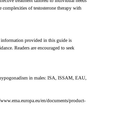
fective treatment tailored to individual needs
 complexities of testosterone therapy with
 information provided in this guide is
uidance. Readers are encouraged to seek
set hypogonadism in males: ISA, ISSAM, EAU,
//www.ema.europa.eu/en/documents/product-