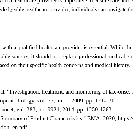
th a healthcare provider is imperative to ensure safe and ef
ledgeable healthcare provider, individuals can navigate the
with a qualified healthcare provider is essential. While the
able sources, it should not replace professional medical g
sed on their specific health concerns and medical history.
al. “Investigation, treatment, and monitoring of late-on
ean Urology, vol. 55, no. 1, 2009, pp. 121-130.
ancet, vol. 383, no. 9924, 2014, pp. 1250-1263.
Summary of Product Characteristics.” EMA, 2020, https:
tion_en.pdf.