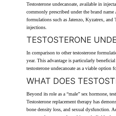
Testosterone undecanoate, available in injectab
commonly prescribed under the brand name Ave
formulations such as Jatenzo, Kyzatrex, and T
injections.
TESTOSTERONE UNDE
In comparison to other testosterone formulatio
year. This advantage is particularly beneficial
testosterone undecanoate as a viable option fo
WHAT DOES TESTOST
Beyond its role as a “male” sex hormone, testo
Testosterone replacement therapy has demons
bone density loss, and sexual dysfunction. A