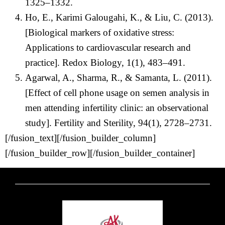
1325–1332.
Ho, E., Karimi Galougahi, K., & Liu, C. (2013).
[Biological markers of oxidative stress:
Applications to cardiovascular research and
practice]. Redox Biology, 1(1), 483–491.
Agarwal, A., Sharma, R., & Samanta, L. (2011).
[Effect of cell phone usage on semen analysis in
men attending infertility clinic: an observational
study]. Fertility and Sterility, 94(1), 2728–2731.
[/fusion_text][/fusion_builder_column]
[/fusion_builder_row][/fusion_builder_container]