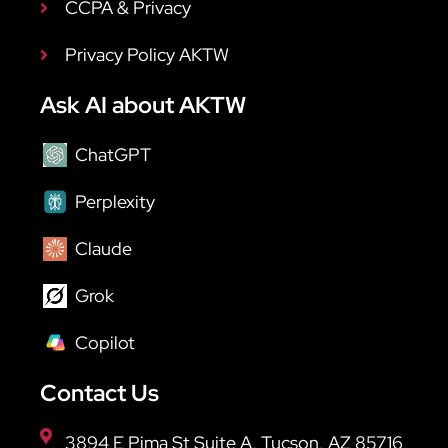
CCPA & Privacy
Privacy Policy AKTW
Ask AI about AKTW
ChatGPT
Perplexity
Claude
Grok
Copilot
Contact Us
3894 E Pima St Suite A, Tucson, AZ 85716