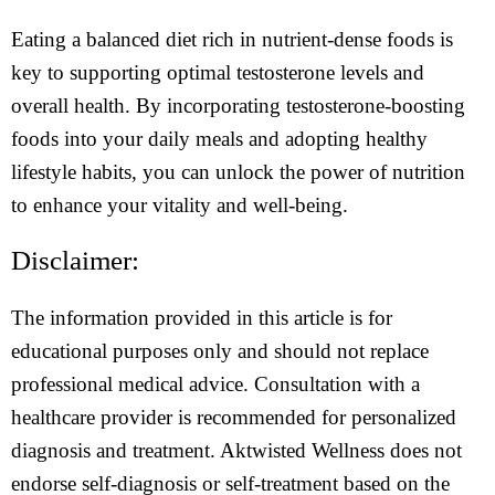
Eating a balanced diet rich in nutrient-dense foods is
key to supporting optimal testosterone levels and
overall health. By incorporating testosterone-boosting
foods into your daily meals and adopting healthy
lifestyle habits, you can unlock the power of nutrition
to enhance your vitality and well-being.
Disclaimer:
The information provided in this article is for
educational purposes only and should not replace
professional medical advice. Consultation with a
healthcare provider is recommended for personalized
diagnosis and treatment. Aktwisted Wellness does not
endorse self-diagnosis or self-treatment based on the