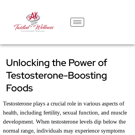
content
Unlocking the Power of
Testosterone-Boosting
Foods
Testosterone plays a crucial role in various aspects of
health, including fertility, sexual function, and muscle
development. When testosterone levels dip below the
normal range, individuals may experience symptoms