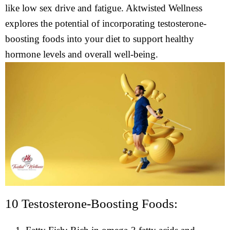
like low sex drive and fatigue. Aktwisted Wellness
explores the potential of incorporating testosterone-
boosting foods into your diet to support healthy
hormone levels and overall well-being.
10 Testosterone-Boosting Foods: