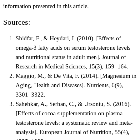
information presented in this article.
Sources:
Shidfar, F., & Heydari, I. (2010). [Effects of
omega-3 fatty acids on serum testosterone levels
and nutritional status in adult men]. Journal of
Research in Medical Sciences, 15(3), 159–164.
Maggio, M., & De Vita, F. (2014). [Magnesium in
Aging, Health and Diseases]. Nutrients, 6(9),
3301–3322.
Sahebkar, A., Serban, C., & Ursoniu, S. (2016).
[Effects of cocoa supplementation on plasma
testosterone levels: a systematic review and meta-
analysis]. European Journal of Nutrition, 55(4),