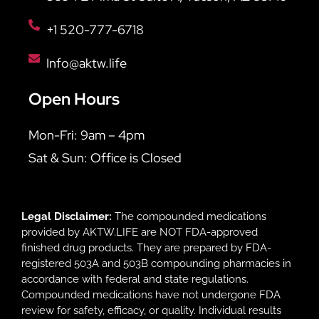
+1 520-777-6718
Info@aktw.life
Open Hours
Mon-Fri: 9am – 4pm
Sat & Sun: Office is Closed
Legal Disclaimer:
The compounded medications
provided by AKTW.LIFE are NOT FDA-approved
finished drug products. They are prepared by FDA-
registered 503A and 503B compounding pharmacies in
accordance with federal and state regulations.
Compounded medications have not undergone FDA
review for safety, efficacy, or quality. Individual results