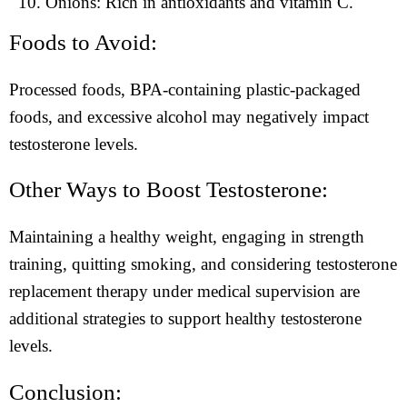
Onions: Rich in antioxidants and vitamin C.
Foods to Avoid:
Processed foods, BPA-containing plastic-packaged
foods, and excessive alcohol may negatively impact
testosterone levels.
Other Ways to Boost Testosterone:
Maintaining a healthy weight, engaging in strength
training, quitting smoking, and considering testosterone
replacement therapy under medical supervision are
additional strategies to support healthy testosterone
levels.
Conclusion: