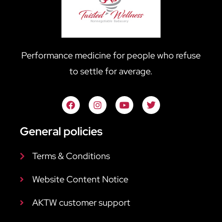
Performance medicine for people who refuse
to settle for average.
General policies
Terms & Conditions
Website Content Notice
AKTW customer support