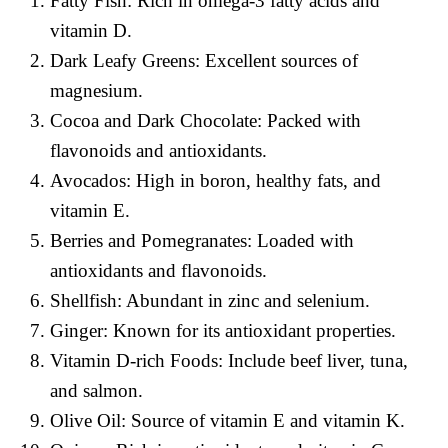
Fatty Fish: Rich in omega-3 fatty acids and
vitamin D.
Dark Leafy Greens: Excellent sources of
magnesium.
Cocoa and Dark Chocolate: Packed with
flavonoids and antioxidants.
Avocados: High in boron, healthy fats, and
vitamin E.
Berries and Pomegranates: Loaded with
antioxidants and flavonoids.
Shellfish: Abundant in zinc and selenium.
Ginger: Known for its antioxidant properties.
Vitamin D-rich Foods: Include beef liver, tuna,
and salmon.
Olive Oil: Source of vitamin E and vitamin K.