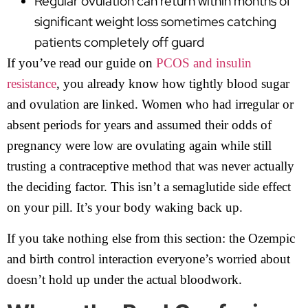
Regular ovulation can return within months of
significant weight loss sometimes catching
patients completely off guard
If you’ve read our guide on
PCOS and insulin
resistance
, you already know how tightly blood sugar
and ovulation are linked. Women who had irregular or
absent periods for years and assumed their odds of
pregnancy were low are ovulating again while still
trusting a contraceptive method that was never actually
the deciding factor. This isn’t a semaglutide side effect
on your pill. It’s your body waking back up.
If you take nothing else from this section: the Ozempic
and birth control interaction everyone’s worried about
doesn’t hold up under the actual bloodwork.