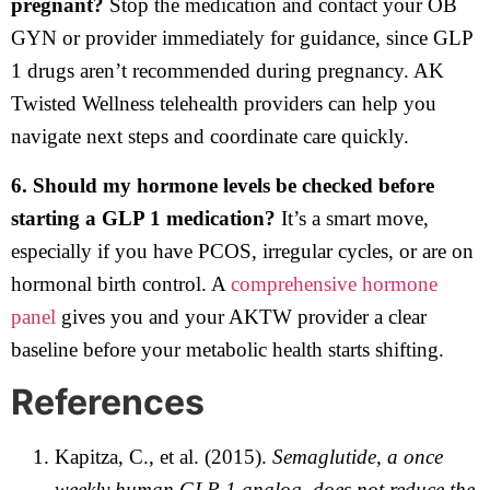
pregnant?
Stop the medication and contact your OB
GYN or provider immediately for guidance, since GLP
1 drugs aren’t recommended during pregnancy. AK
Twisted Wellness telehealth providers can help you
navigate next steps and coordinate care quickly.
6. Should my hormone levels be checked before
starting a GLP 1 medication?
It’s a smart move,
especially if you have PCOS, irregular cycles, or are on
hormonal birth control. A
comprehensive hormone
panel
gives you and your AKTW provider a clear
baseline before your metabolic health starts shifting.
References
Kapitza, C., et al. (2015).
Semaglutide, a once
weekly human GLP 1 analog, does not reduce the