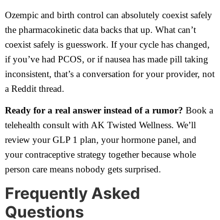
Ozempic and birth control can absolutely coexist safely
the pharmacokinetic data backs that up. What can’t
coexist safely is guesswork. If your cycle has changed,
if you’ve had PCOS, or if nausea has made pill taking
inconsistent, that’s a conversation for your provider, not
a Reddit thread.
Ready for a real answer instead of a rumor?
Book a
telehealth consult with AK Twisted Wellness. We’ll
review your GLP 1 plan, your hormone panel, and
your contraceptive strategy together because whole
person care means nobody gets surprised.
Frequently Asked
Questions