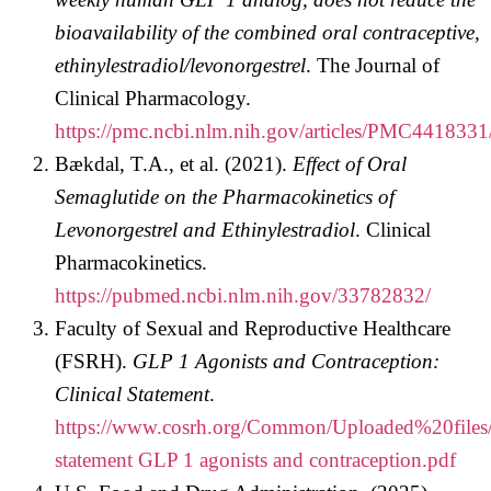
bioavailability of the combined oral contraceptive,
ethinylestradiol/levonorgestrel
. The Journal of
Clinical Pharmacology.
https://pmc.ncbi.nlm.nih.gov/articles/PMC4418331
Bækdal, T.A., et al. (2021).
Effect of Oral
Semaglutide on the Pharmacokinetics of
Levonorgestrel and Ethinylestradiol
. Clinical
Pharmacokinetics.
https://pubmed.ncbi.nlm.nih.gov/33782832/
Faculty of Sexual and Reproductive Healthcare
(FSRH).
GLP 1 Agonists and Contraception:
Clinical Statement
.
https://www.cosrh.org/Common/Uploaded%20file
statement GLP 1 agonists and contraception.pdf