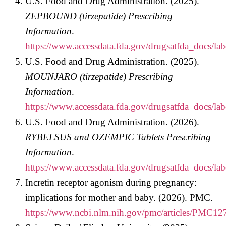
U.S. Food and Drug Administration. (2025).
ZEPBOUND (tirzepatide) Prescribing
Information
.
https://www.accessdata.fda.gov/drugsatfda_docs/la
U.S. Food and Drug Administration. (2025).
MOUNJARO (tirzepatide) Prescribing
Information
.
https://www.accessdata.fda.gov/drugsatfda_docs/la
U.S. Food and Drug Administration. (2026).
RYBELSUS and OZEMPIC Tablets Prescribing
Information
.
https://www.accessdata.fda.gov/drugsatfda_docs/la
Incretin receptor agonism during pregnancy:
implications for mother and baby. (2026). PMC.
https://www.ncbi.nlm.nih.gov/pmc/articles/PMC12