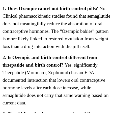
1. Does Ozempic cancel out birth control pills?
No.
Clinical pharmacokinetic studies found that semaglutide
does not meaningfully reduce the absorption of oral
contraceptive hormones. The “Ozempic babies” pattern
is more likely linked to restored ovulation from weight
loss than a drug interaction with the pill itself.
2. Is Ozempic and birth control different from
tirzepatide and birth control?
Yes, significantly.
Tirzepatide (Mounjaro, Zepbound) has an FDA
documented interaction that lowers oral contraceptive
hormone levels after each dose increase, while
semaglutide does not carry that same warning based on
current data.