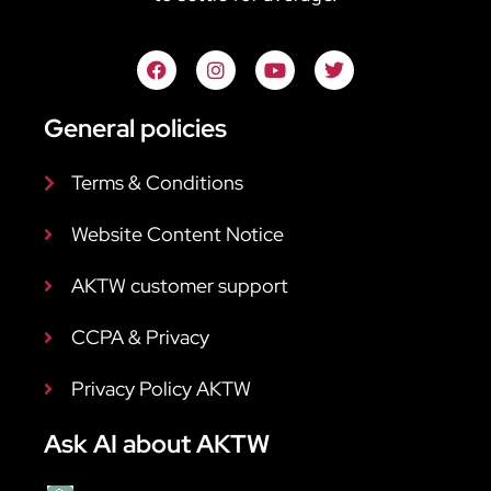
General policies
Terms & Conditions
Website Content Notice
AKTW customer support
CCPA & Privacy
Privacy Policy AKTW
Ask AI about AKTW