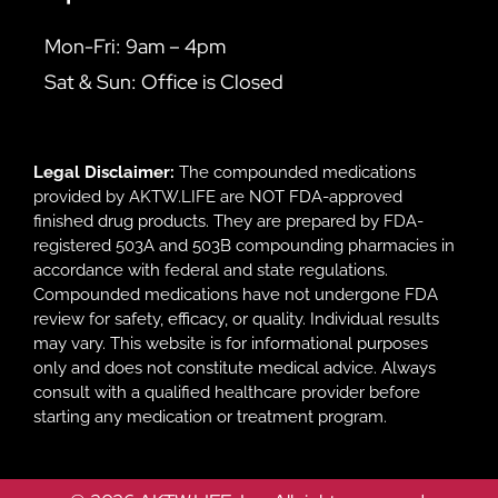
Mon-Fri: 9am – 4pm
Sat & Sun: Office is Closed
Legal Disclaimer:
The compounded medications
provided by AKTW.LIFE are NOT FDA-approved
finished drug products. They are prepared by FDA-
registered 503A and 503B compounding pharmacies in
accordance with federal and state regulations.
Compounded medications have not undergone FDA
review for safety, efficacy, or quality. Individual results
may vary. This website is for informational purposes
only and does not constitute medical advice. Always
consult with a qualified healthcare provider before
starting any medication or treatment program.