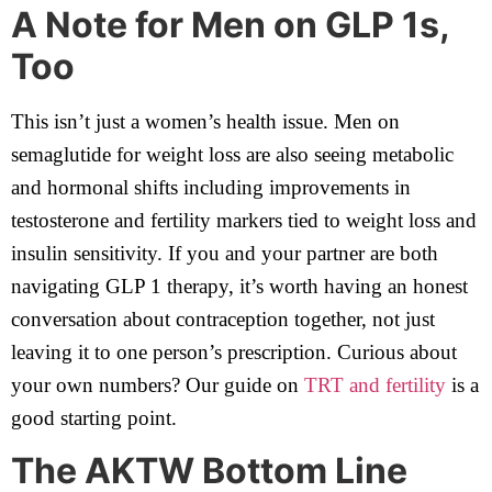
A Note for Men on GLP 1s,
Too
This isn’t just a women’s health issue. Men on
semaglutide for weight loss are also seeing metabolic
and hormonal shifts including improvements in
testosterone and fertility markers tied to weight loss and
insulin sensitivity. If you and your partner are both
navigating GLP 1 therapy, it’s worth having an honest
conversation about contraception together, not just
leaving it to one person’s prescription. Curious about
your own numbers? Our guide on
TRT and fertility
is a
good starting point.
The AKTW Bottom Line