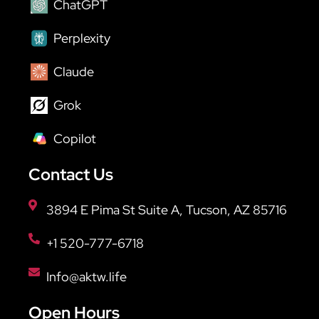
ChatGPT
Perplexity
Claude
Grok
Copilot
Contact Us
3894 E Pima St Suite A, Tucson, AZ 85716
+1 520-777-6718
Info@aktw.life
Open Hours