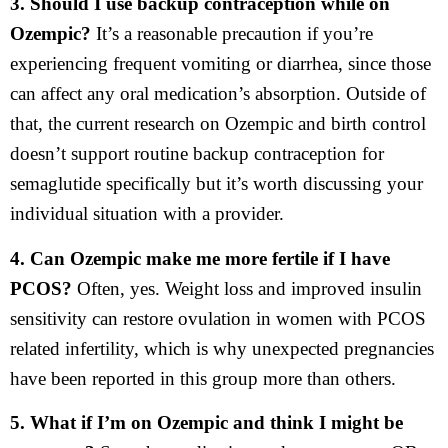
3. Should I use backup contraception while on
Ozempic?
It’s a reasonable precaution if you’re
experiencing frequent vomiting or diarrhea, since those
can affect any oral medication’s absorption. Outside of
that, the current research on Ozempic and birth control
doesn’t support routine backup contraception for
semaglutide specifically but it’s worth discussing your
individual situation with a provider.
4. Can Ozempic make me more fertile if I have
PCOS?
Often, yes. Weight loss and improved insulin
sensitivity can restore ovulation in women with PCOS
related infertility, which is why unexpected pregnancies
have been reported in this group more than others.
5. What if I’m on Ozempic and think I might be