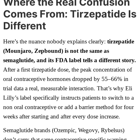
Where the Real Confusion
Comes From: Tirzepatide Is
Different
Here’s the nuance nobody explains clearly:
tirzepatide
(Mounjaro, Zepbound) is not the same as
semaglutide, and its FDA label tells a different story.
After a first tirzepatide dose, the peak concentration of
oral contraceptive hormones dropped by 55–66% in
trial data a real, measurable interaction. That’s why Eli
Lilly’s label specifically instructs patients to switch to a
non oral contraceptive or add a barrier method for four
weeks after starting and after every dose increase.
Semaglutide brands (Ozempic, Wegovy, Rybelsus)
don’t carry that same contraceptive specific warning