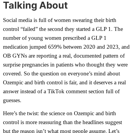
Talking About
Social media is full of women swearing their birth
control “failed” the second they started a GLP 1. The
number of young women prescribed a GLP 1
medication jumped 659% between 2020 and 2023, and
OB GYNs are reporting a real, documented pattern of
surprise pregnancies in patients who thought they were
covered. So the question on everyone’s mind about
Ozempic and birth control is fair, and it deserves a real
answer instead of a TikTok comment section full of
guesses.
Here’s the twist: the science on Ozempic and birth
control is more reassuring than the headlines suggest
but the reason isn’t what most people assume. Let’s