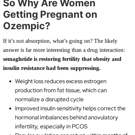
So Why Are Women
Getting Pregnant on
Ozempic?
If it’s not absorption, what’s going on? The likely
answer is far more interesting than a drug interaction:
semaglutide is restoring fertility that obesity and
insulin resistance had been suppressing.
Weight loss reduces excess estrogen
production from fat tissue, which can
normalize a disrupted cycle
Improved insulin sensitivity helps correct the
hormonal imbalances behind anovulatory
infertility, especially in PCOS