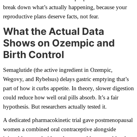
break down what’s actually happening, because your
reproductive plans deserve facts, not fear.
What the Actual Data
Shows on Ozempic and
Birth Control
Semaglutide (the active ingredient in Ozempic,
Wegovy, and Rybelsus) delays gastric emptying that’s
part of how it curbs appetite. In theory, slower digestion
could reduce how well oral pills absorb. It’s a fair
hypothesis. But researchers actually tested it.
A dedicated pharmacokinetic trial gave postmenopausal
women a combined oral contraceptive alongside