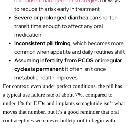
our
nausea management strategies
for ways
to reduce this risk early in treatment
Severe or prolonged diarrhea
can shorten
transit time enough to affect any oral
medication
Inconsistent pill timing
, which becomes more
common when appetite and daily routines shift
Assuming infertility from PCOS or irregular
cycles is permanent
it often isn’t once
metabolic health improves
For context: even under perfect conditions, the pill has
a typical use failure rate of about 7%, compared to
under 1% for IUDs and implants semaglutide isn’t what
moves that number, but it’s a good reminder that oral
contraceptives were never bulletproof to begin with.