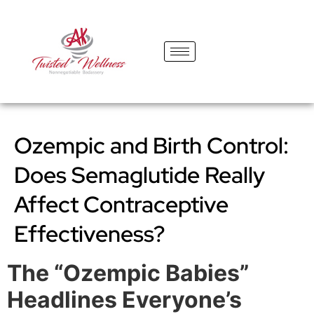
content
Ozempic and Birth Control:
Does Semaglutide Really
Affect Contraceptive
Effectiveness?
The “Ozempic Babies”
Headlines Everyone’s