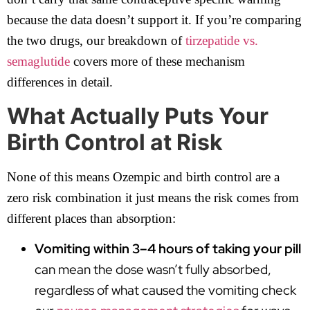
because the data doesn’t support it. If you’re comparing
the two drugs, our breakdown of
tirzepatide vs.
semaglutide
covers more of these mechanism
differences in detail.
What Actually Puts Your
Birth Control at Risk
None of this means Ozempic and birth control are a
zero risk combination it just means the risk comes from
different places than absorption:
Vomiting within 3–4 hours of taking your pill
can mean the dose wasn’t fully absorbed,
regardless of what caused the vomiting check