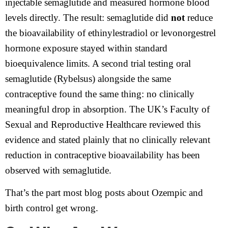
injectable semaglutide and measured hormone blood
levels directly. The result: semaglutide did
not
reduce
the bioavailability of ethinylestradiol or levonorgestrel
hormone exposure stayed within standard
bioequivalence limits. A second trial testing oral
semaglutide (Rybelsus) alongside the same
contraceptive found the same thing: no clinically
meaningful drop in absorption. The UK’s Faculty of
Sexual and Reproductive Healthcare reviewed this
evidence and stated plainly that no clinically relevant
reduction in contraceptive bioavailability has been
observed with semaglutide.
That’s the part most blog posts about Ozempic and
birth control get wrong.