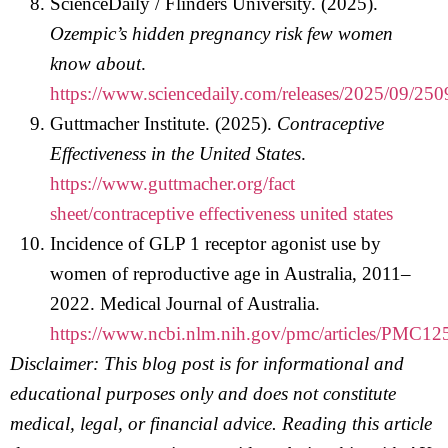
ScienceDaily / Flinders University. (2025).
Ozempic’s hidden pregnancy risk few women
know about
.
https://www.sciencedaily.com/releases/2025/09/2
Guttmacher Institute. (2025).
Contraceptive
Effectiveness in the United States
.
https://www.guttmacher.org/fact
sheet/contraceptive effectiveness united states
Incidence of GLP 1 receptor agonist use by
women of reproductive age in Australia, 2011–
2022. Medical Journal of Australia.
https://www.ncbi.nlm.nih.gov/pmc/articles/PMC12
Disclaimer: This blog post is for informational and
educational purposes only and does not constitute
medical, legal, or financial advice. Reading this article