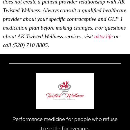
does not create a patient provider relationship with AK
Twisted Wellness. Always consult a qualified healthcare
provider about your specific contraceptive and GLP 1
medication plan before making changes. For questions
about AK Twisted Wellness services, visit
aktw.life
or
call (520) 710 8805.
Performance medicine for people who refuse
to settle for average.