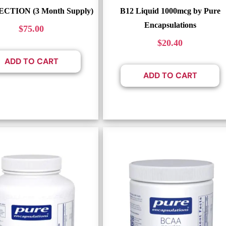
ECTION (3 Month Supply)
B12 Liquid 1000mcg by Pure
Encapsulations
$
75.00
$
20.40
ADD TO CART
ADD TO CART