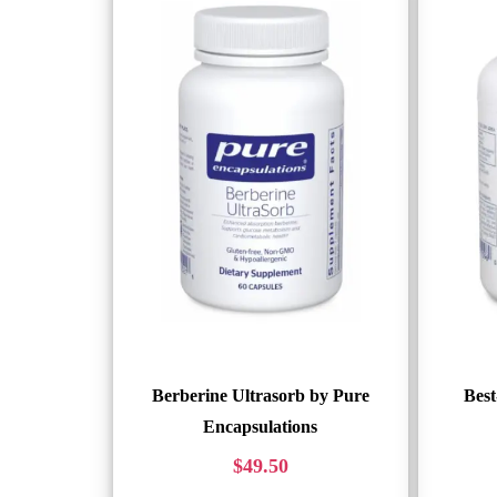
Berberine Ultrasorb by Pure
Best
Encapsulations
$
49.50