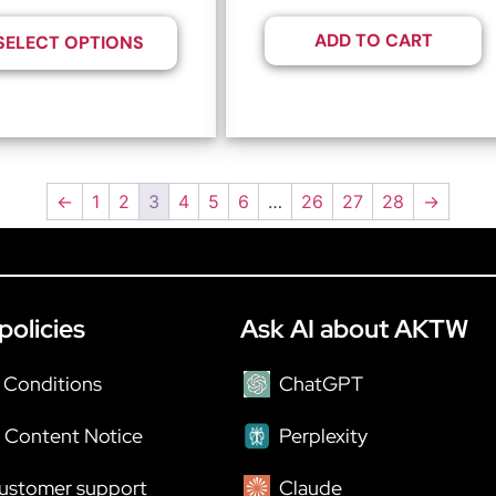
ADD TO CART
SELECT OPTIONS
←
1
2
3
4
5
6
…
26
27
28
→
policies
Ask AI about AKTW
 Conditions
ChatGPT
 Content Notice
Perplexity
ustomer support
Claude