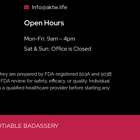
Info@aktw.life
Open Hours
Mon-Fri: 9am – 4pm
Sat & Sun: Office is Closed
hey are prepared by FDA-registered 503A and 503B
eview for safety, efficacy, or quality. Individual
 a qualified healthcare provider before starting any
TIABLE BADASSERY