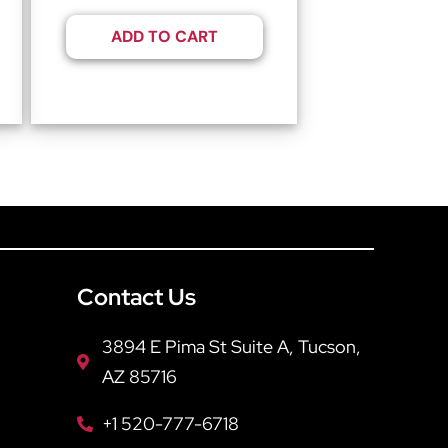
ADD TO CART
Contact Us
3894 E Pima St Suite A, Tucson,
AZ 85716
+1 520-777-6718