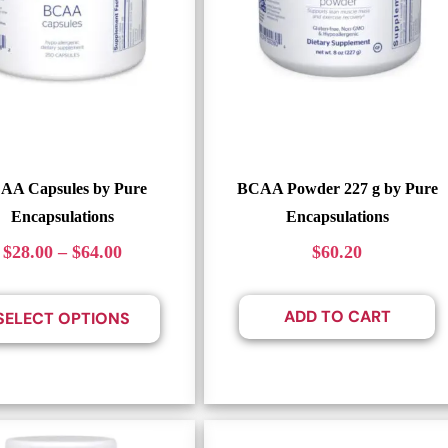
AA Capsules by Pure
BCAA Powder 227 g by Pure
Encapsulations
Encapsulations
$
28.00
–
$
64.00
$
60.20
ADD TO CART
SELECT OPTIONS