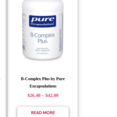
e
B-Complex Plus by Pure
Encapsulations
$
26.40
–
$
42.00
READ MORE