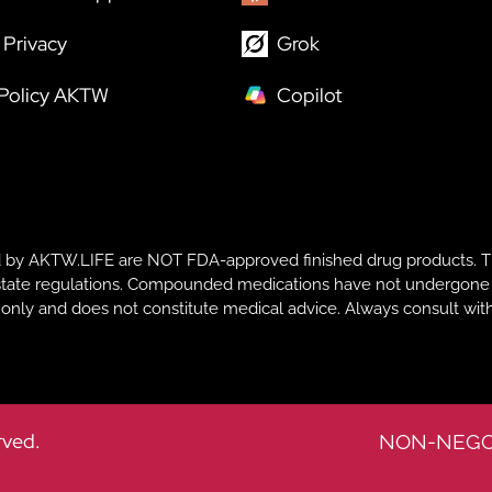
Privacy
Grok
 Policy AKTW
Copilot
y AKTW.LIFE are NOT FDA-approved finished drug products. T
te regulations. Compounded medications have not undergone FDA r
s only and does not constitute medical advice. Always consult with
rved.
NON-NEGO