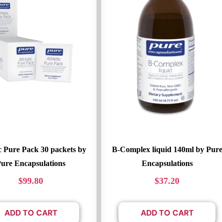
c Pure Pack 30 packets by
B-Complex liquid 140ml by Pur
ure Encapsulations
Encapsulations
$
99.80
$
37.20
ADD TO CART
ADD TO CART