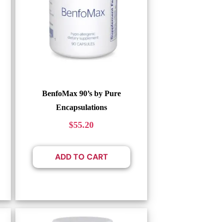
BenfoMax 90’s by Pure
Encapsulations
$
55.20
ADD TO CART