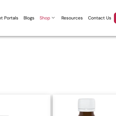
nt Portals
Blogs
Shop
Resources
Contact Us