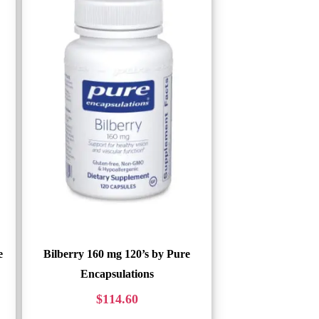
e
Bilberry 160 mg 120’s by Pure
Encapsulations
$
114.60