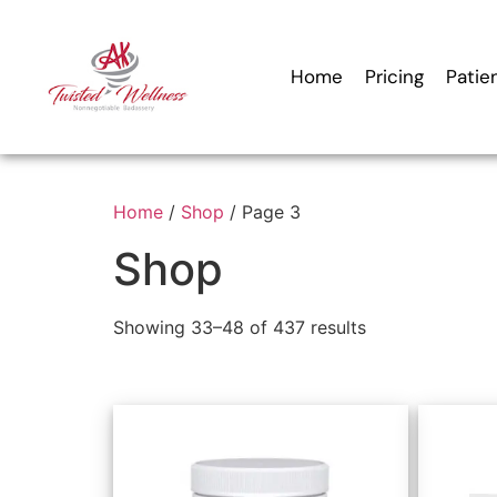
Home
Pricing
Patie
Home
/
Shop
/ Page 3
Shop
Showing 33–48 of 437 results