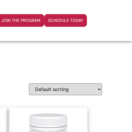
JOIN THE PROGRAM
SCHEDULE TODAY