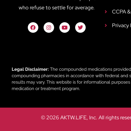
who refuse to settle for average.
CCPA & 
Privacy
Legal Disclaimer:
The compounded medications provided b
compounding pharmacies in accordance with federal and sta
results may vary. This website is for informational purpose
medication or treatment program.
© 2026 AKTW.LIFE, Inc. All rights rese