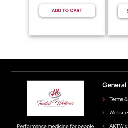
ADD TO CART
General 
Terms &
Website
AKTW c
Performance medicine for people