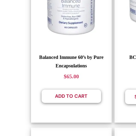
Balanced Immune 60’s by Pure
BC
Encapsulations
$
65.00
ADD TO CART