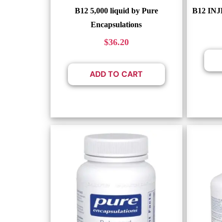
B12 5,000 liquid by Pure
B12 INJ
Encapsulations
$
36.20
ADD TO CART