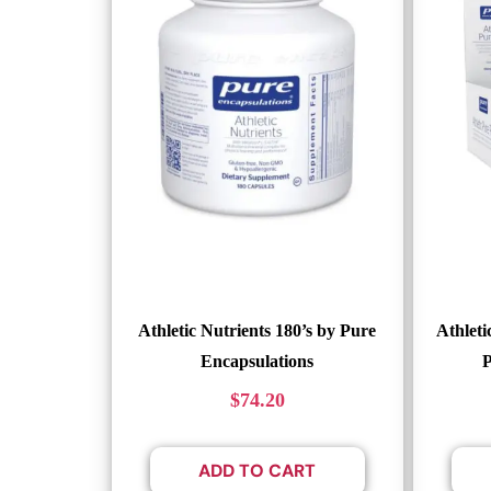
Athletic Nutrients 180’s by Pure
Athleti
Encapsulations
P
$
74.20
ADD TO CART