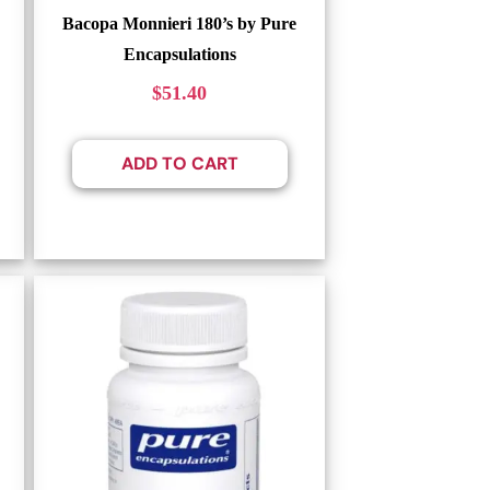
Bacopa Monnieri 180’s by Pure
Encapsulations
$
51.40
ADD TO CART