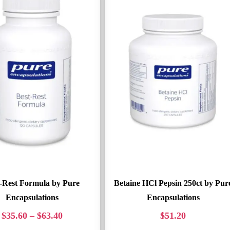
-Rest Formula by Pure
Betaine HCl Pepsin 250ct by Pur
Encapsulations
Encapsulations
$
35.60
–
$
63.40
$
51.20