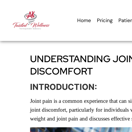
content
Home
Pricing
Patie
UNDERSTANDING JOIN
DISCOMFORT
INTRODUCTION:
Joint pain is a common experience that can sig
joint discomfort, particularly for individuals
weight and joint pain and discusses effective