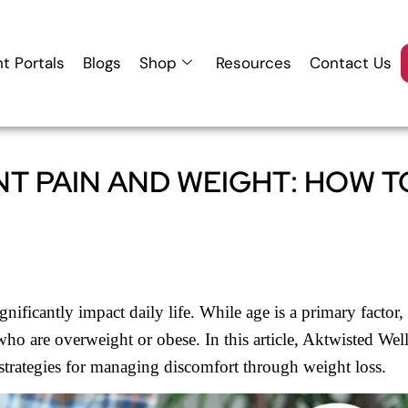
nt Portals
Blogs
Shop
Resources
Contact Us
T PAIN AND WEIGHT: HOW T
nificantly impact daily life. While age is a primary factor,
 who are overweight or obese. In this article, Aktwisted Wel
 strategies for managing discomfort through weight loss.