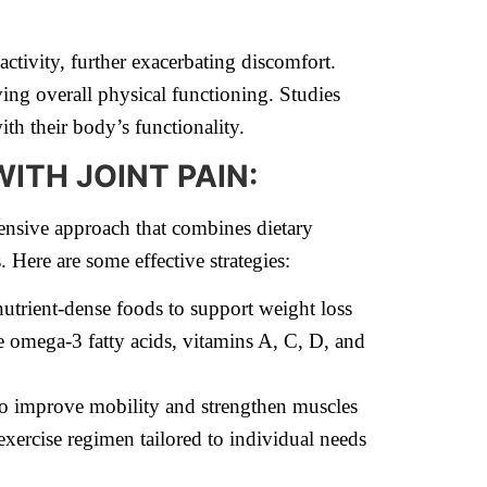
activity, further exacerbating discomfort.
ing overall physical functioning. Studies
th their body’s functionality.
ITH JOINT PAIN:
nsive approach that combines dietary
. Here are some effective strategies:
trient-dense foods to support weight loss
ke omega-3 fatty acids, vitamins A, C, D, and
to improve mobility and strengthen muscles
exercise regimen tailored to individual needs