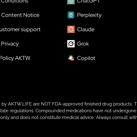
 Conditions
ChatGPT
 Content Notice
Perplexity
ustomer support
Claude
Privacy
Grok
 Policy AKTW
Copilot
y AKTW.LIFE are NOT FDA-approved finished drug products. T
te regulations. Compounded medications have not undergone FDA r
s only and does not constitute medical advice. Always consult with