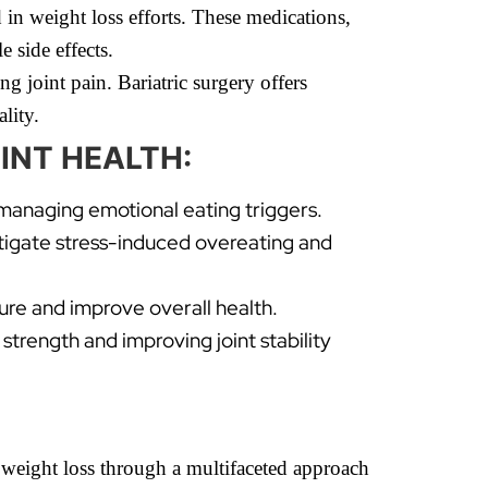
in weight loss efforts. These medications,
 side effects.
ng joint pain. Bariatric surgery offers
lity.
INT HEALTH:
 managing emotional eating triggers.
itigate stress-induced overeating and
ture and improve overall health.
strength and improving joint stability
g weight loss through a multifaceted approach