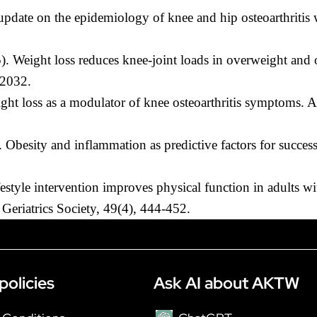
pdate on the epidemiology of knee and hip osteoarthritis w
). Weight loss reduces knee-joint loads in overweight and o
-2032.
ght loss as a modulator of knee osteoarthritis symptoms. 
besity and inflammation as predictive factors for successf
festyle intervention improves physical function in adults 
n Geriatrics Society, 49(4), 444-452.
policies
Ask AI about AKTW