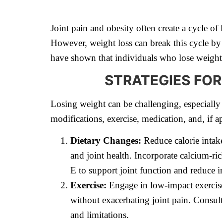
Joint pain and obesity often create a cycle of
However, weight loss can break this cycle by
have shown that individuals who lose weight r
STRATEGIES FOR
Losing weight can be challenging, especiall
modifications, exercise, medication, and, if ap
Dietary Changes:
Reduce calorie intak
and joint health. Incorporate calcium-ri
E to support joint function and reduce 
Exercise:
Engage in low-impact exercise
without exacerbating joint pain. Consult
and limitations.