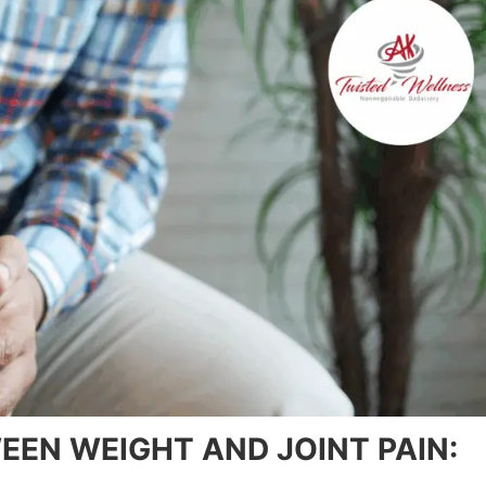
EN WEIGHT AND JOINT PAIN: