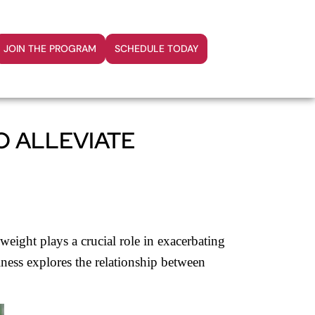
JOIN THE PROGRAM
SCHEDULE TODAY
O ALLEVIATE
 weight plays a crucial role in exacerbating
lness explores the relationship between