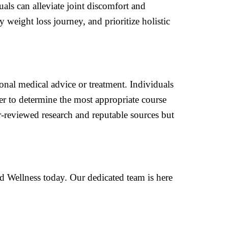
als can alleviate joint discomfort and
weight loss journey, and prioritize holistic
ional medical advice or treatment. Individuals
er to determine the most appropriate course
r-reviewed research and reputable sources but
d Wellness today. Our dedicated team is here