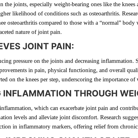
n the joints, especially weight-bearing ones like the knees
igher likelihood of conditions such as osteoarthritis. Resear
knee osteoarthritis compared to those with a “normal” body 
ceted nature of joint pain.
VES JOINT PAIN:
ducing pressure on the joints and decreasing inflammation.
provements in pain, physical functioning, and overall qual
xerted on the knees per step, underscoring the importance o
 INFLAMMATION THROUGH WEI
inflammation, which can exacerbate joint pain and contribu
tion levels and alleviate joint discomfort. Research sugges
ction in inflammatory markers, offering relief from chronic