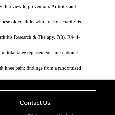
ith a view to prevention. Arthritis and
bese older adults with knee osteoarthritis.
Arthritis Research & Therapy, 7(3), R444-
ul total knee replacement. International
with knee pain: findings from a randomized
Contact Us