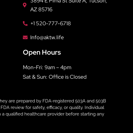
3894 E Pima St Suite A, Tucson,
AZ 85716
+1 520-777-6718
Info@aktw.life
Open Hours
Mon-Fri: 9am – 4pm
Sat & Sun: Office is Closed
hey are prepared by FDA-registered 503A and 503B
eview for safety, efficacy, or quality. Individual
 a qualified healthcare provider before starting any