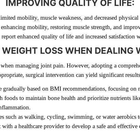
IMPROVING QUALITY OF LIFE:
 limited mobility, muscle weakness, and decreased physical 
 enhancing mobility, restoring muscle strength, and improv
eport enhanced quality of life and increased satisfaction wi
 WEIGHT LOSS WHEN DEALING W
y when managing joint pain. However, adopting a comprehe
propriate, surgical intervention can yield significant results
e gradually based on BMI recommendations, focusing on nu
ch foods to maintain bone health and prioritize nutrients li
inflammation.
s such as walking, cycling, swimming, or water aerobics 
 with a healthcare provider to develop a safe and effective 