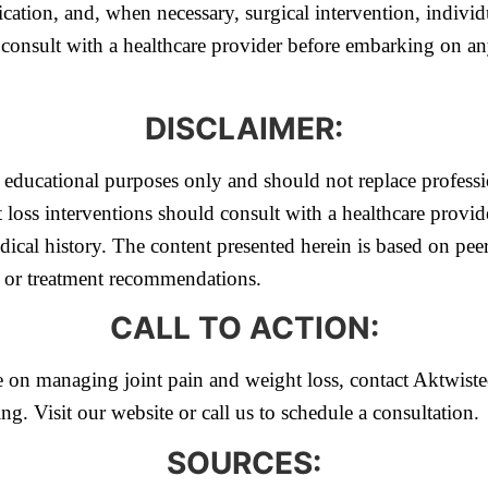
ation, and, when necessary, surgical intervention, individu
consult with a healthcare provider before embarking on any 
DISCLAIMER:
or educational purposes only and should not replace profess
 loss interventions should consult with a healthcare provid
ical history. The content presented herein is based on pee
s or treatment recommendations.
CALL TO ACTION:
 on managing joint pain and weight loss, contact Aktwiste
ng. Visit our website or call us to schedule a consultation.
SOURCES: