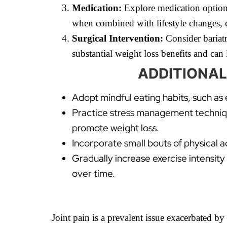
Medication:
Explore medication options
when combined with lifestyle changes, c
Surgical Intervention:
Consider bariatri
substantial weight loss benefits and can 
ADDITIONAL
Adopt mindful eating habits, such as
Practice stress management technique
promote weight loss.
Incorporate small bouts of physical a
Gradually increase exercise intensity
over time.
Joint pain is a prevalent issue exacerbated b