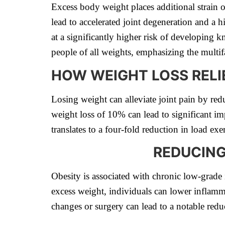
Excess body weight places additional strain o
lead to accelerated joint degeneration and a h
at a significantly higher risk of developing 
people of all weights, emphasizing the multifa
HOW WEIGHT LOSS RELIE
Losing weight can alleviate joint pain by re
weight loss of 10% can lead to significant im
translates to a four-fold reduction in load e
REDUCING
Obesity is associated with chronic low-grade 
excess weight, individuals can lower inflamma
changes or surgery can lead to a notable redu