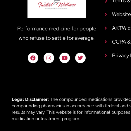
Terms &
Website
AKTW c
Performance medicine for people
who refuse to settle for average.
CCPA & 
Privacy
Legal Disclaimer:
The compounded medications provided b
compounding pharmacies in accordance with federal and sta
results may vary. This website is for informational purpose
medication or treatment program.