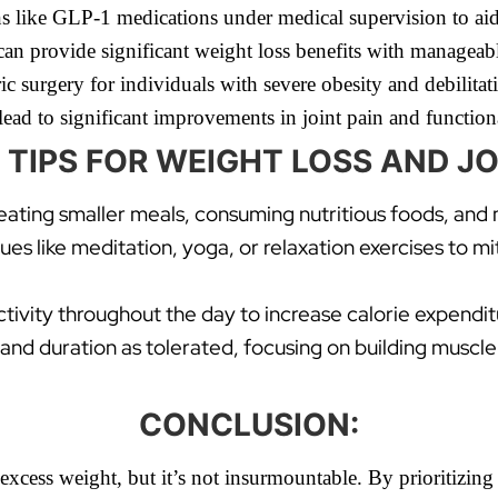
 like GLP-1 medications under medical supervision to aid 
an provide significant weight loss benefits with manageable
c surgery for individuals with severe obesity and debilitati
lead to significant improvements in joint pain and functiona
 TIPS FOR WEIGHT LOSS AND JO
 eating smaller meals, consuming nutritious foods, and
s like meditation, yoga, or relaxation exercises to m
ctivity throughout the day to increase calorie expendi
 and duration as tolerated, focusing on building muscle 
CONCLUSION:
y excess weight, but it’s not insurmountable. By prioritizin