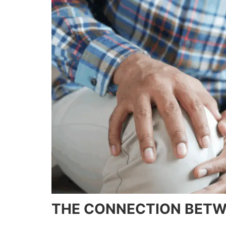
THE CONNECTION BETWE