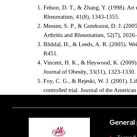
Felson, D. T., & Zhang, Y. (1998). An u
Rheumatism, 41(8), 1343-1355.
Messier, S. P., & Gutekunst, D. J. (2005
Arthritis and Rheumatism, 52(7), 2026
Bliddal, H., & Leeds, A. R. (2005). Wei
R451.
Vincent, H. K., & Heywood, K. (2009). O
Journal of Obesity, 33(11), 1323-1330.
Foy, C. G., & Rejeski, W. J. (2001). Li
controlled trial. Journal of the America
General 