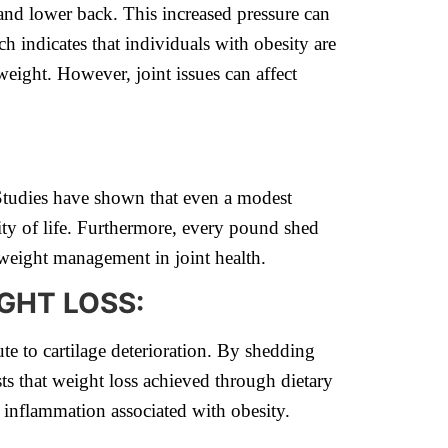
 and lower back. This increased pressure can
ch indicates that individuals with obesity are
weight. However, joint issues can affect
 Studies have shown that even a modest
ity of life. Furthermore, every pound shed
f weight management in joint health.
GHT LOSS:
te to cartilage deterioration. By shedding
ts that weight loss achieved through dietary
 inflammation associated with obesity.