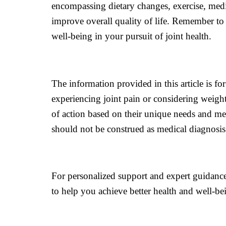
encompassing dietary changes, exercise, medic
improve overall quality of life. Remember to 
well-being in your pursuit of joint health.
The information provided in this article is f
experiencing joint pain or considering weight
of action based on their unique needs and med
should not be construed as medical diagnosi
For personalized support and expert guidance
to help you achieve better health and well-bei