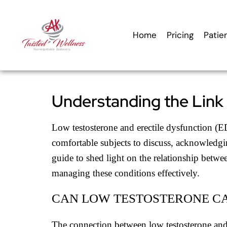
content
Home
Pricing
Patie
Understanding the Link
Low testosterone and erectile dysfunction (ED
comfortable subjects to discuss, acknowledgin
guide to shed light on the relationship betwee
managing these conditions effectively.
CAN LOW TESTOSTERONE C
The connection between low testosterone and E