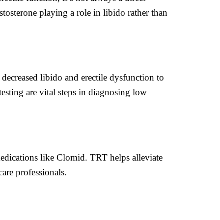
tosterone playing a role in libido rather than
decreased libido and erectile dysfunction to
sting are vital steps in diagnosing low
edications like Clomid. TRT helps alleviate
are professionals.