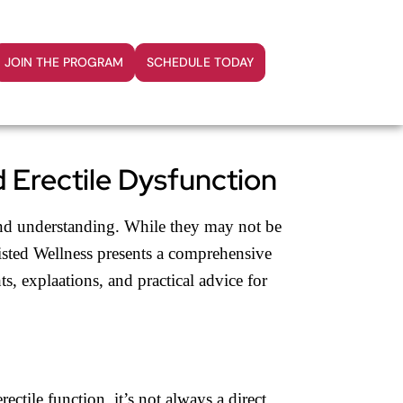
JOIN THE PROGRAM
SCHEDULE TODAY
 Erectile Dysfunction
n and understanding. While they may not be
wisted Wellness presents a comprehensive
ts, explaations, and practical advice for
ctile function, it’s not always a direct