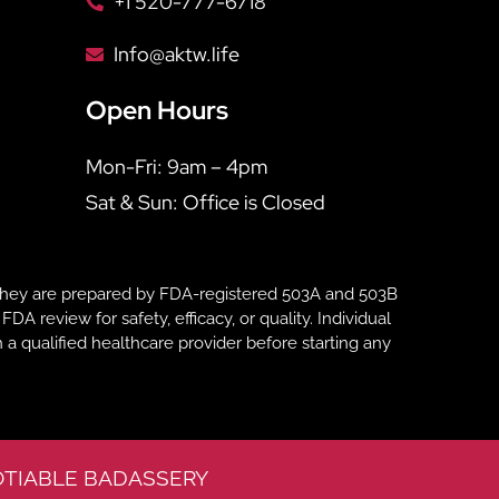
+1 520-777-6718
Info@aktw.life
Open Hours
Mon-Fri: 9am – 4pm
Sat & Sun: Office is Closed
hey are prepared by FDA-registered 503A and 503B
eview for safety, efficacy, or quality. Individual
 a qualified healthcare provider before starting any
TIABLE BADASSERY