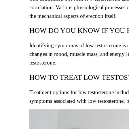
correlation. Various physiological processes c
the mechanical aspects of erection itself.
HOW DO YOU KNOW IF YOU
Identifying symptoms of low testosterone is e
changes in mood, muscle mass, and energy lev
testosterone.
HOW TO TREAT LOW TESTO
Treatment options for low testosterone inclu
symptoms associated with low testosterone, bu