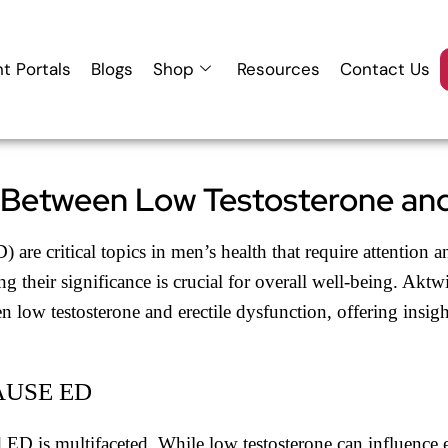
nt Portals
Blogs
Shop
Resources
Contact Us
 Between Low Testosterone and
) are critical topics in men’s health that require attentio
g their significance is crucial for overall well-being. Akt
n low testosterone and erectile dysfunction, offering insigh
AUSE ED
D is multifaceted. While low testosterone can influence ere