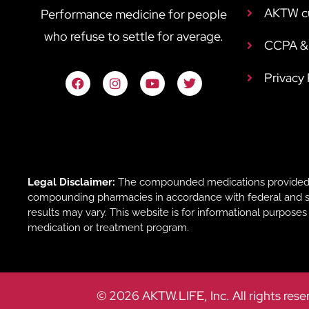
AKTW c
Performance medicine for people
who refuse to settle for average.
CCPA & 
Privacy
Legal Disclaimer:
The compounded medications provided b
compounding pharmacies in accordance with federal and sta
results may vary. This website is for informational purpose
medication or treatment program.
© 2026 AKTW.LIFE, Inc. All rights rese