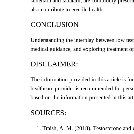
sildenafil and tadalafil, are commonly prescr
also contribute to erectile health.
CONCLUSION
Understanding the interplay between low test
medical guidance, and exploring treatment opt
DISCLAIMER:
The information provided in this article is f
healthcare provider is recommended for perso
based on the information presented in this arti
SOURCES:
Traish, A. M. (2018). Testosterone and 