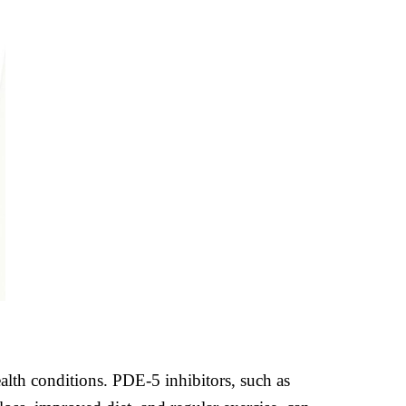
alth conditions. PDE-5 inhibitors, such as