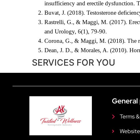
insufficiency and erectile dysfunction.
Buvat, J. (2018). Testosterone deficien
Rastrelli, G., & Maggi, M. (2017). Erec
and Urology, 6(1), 79-90.
Corona, G., & Maggi, M. (2018). The ro
Dean, J. D., & Morales, A. (2010). Horm
SERVICES FOR YOU
General 
Terms &
Website