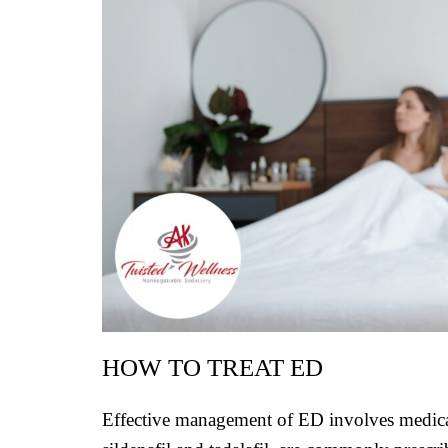
HOW TO TREAT ED
Effective management of ED involves medicati