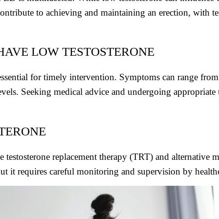
ontribute to achieving and maintaining an erection, with tes
 HAVE LOW TESTOSTERONE
ssential for timely intervention. Symptoms can range from 
els. Seeking medical advice and undergoing appropriate te
STERONE
de testosterone replacement therapy (TRT) and alternative m
t it requires careful monitoring and supervision by healthc