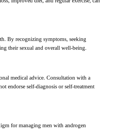
loss, improved diet, and regular exercise, can
ealth. By recognizing symptoms, seeking
ng their sexual and overall well-being.
ional medical advice. Consultation with a
t endorse self-diagnosis or self-treatment
aradigm for managing men with androgen