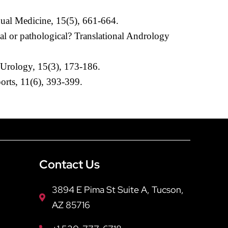
exual Medicine, 15(5), 661-664.
al or pathological? Translational Andrology
s Urology, 15(3), 173-186.
orts, 11(6), 393-399.
Contact Us
3894 E Pima St Suite A, Tucson,
AZ 85716