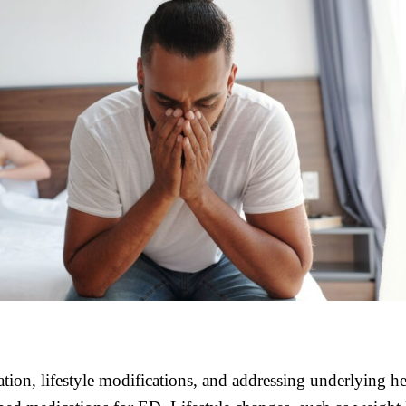
on, lifestyle modifications, and addressing underlying he