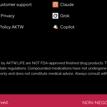
ustomer support
Claude
Privacy
Grok
 Policy AKTW
Copilot
y AKTW.LIFE are NOT FDA-approved finished drug products. T
te regulations. Compounded medications have not undergone FDA r
s only and does not constitute medical advice. Always consult with
rved.
NON-NEGO