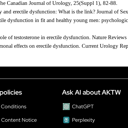
 The Canadian Journal of Urology, 25(Suppl 1), 82-88.
cy and erectile dysfunction: What is the link? Journal of S
tile dysfunction in fit and healthy young men: psychologic
le of testosterone in erectile dysfunction. Nature Review
onal effects on erectile dysfunction. Current Urology Rep
policies
Ask AI about AKTW
 Conditions
ChatGPT
 Content Notice
Perplexity