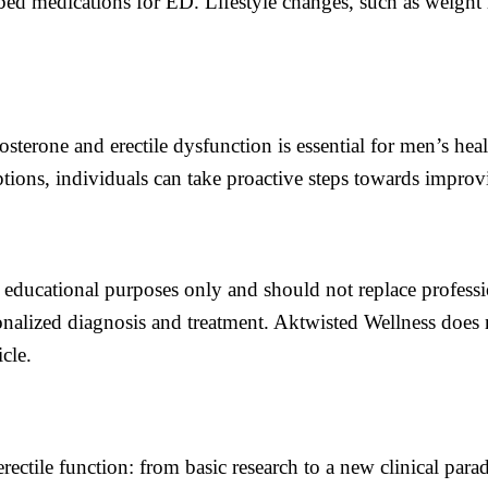
ibed medications for ED. Lifestyle changes, such as weight 
osterone and erectile dysfunction is essential for men’s h
ions, individuals can take proactive steps towards improvi
or educational purposes only and should not replace profess
nalized diagnosis and treatment. Aktwisted Wellness does no
cle.
erectile function: from basic research to a new clinical p