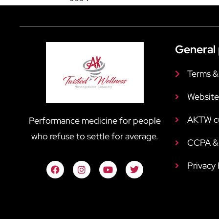
General 
Terms &
Website
AKTW c
Performance medicine for people
who refuse to settle for average.
CCPA & 
Privacy