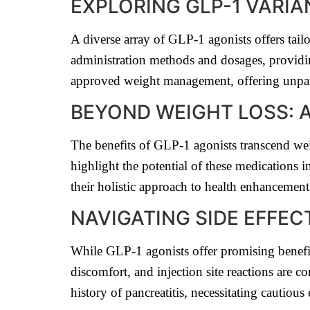
EXPLORING GLP-1 VARI
A diverse array of GLP-1 agonists offers tai
administration methods and dosages, providi
approved weight management, offering unpara
BEYOND WEIGHT LOSS: A
The benefits of GLP-1 agonists transcend we
highlight the potential of these medications 
their holistic approach to health enhancement
NAVIGATING SIDE EFFE
While GLP-1 agonists offer promising benefits,
discomfort, and injection site reactions are 
history of pancreatitis, necessitating cautiou