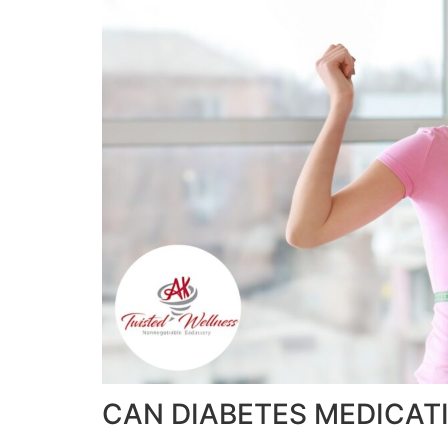
CAN DIABETES MEDICATI