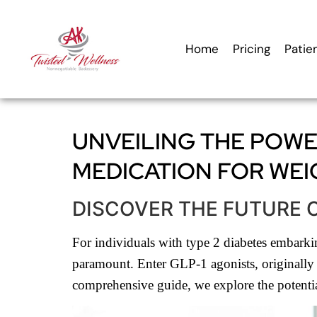
content
Home
Pricing
Patie
UNVEILING THE POWER
MEDICATION FOR WEI
DISCOVER THE FUTURE 
For individuals with type 2 diabetes embarking
paramount. Enter GLP-1 agonists, originally d
comprehensive guide, we explore the potential