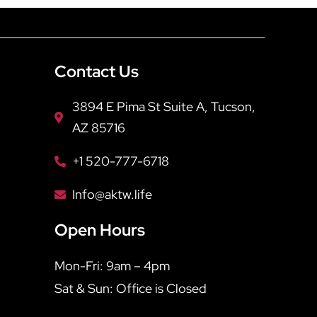
Contact Us
3894 E Pima St Suite A, Tucson,
AZ 85716
+1 520-777-6718
Info@aktw.life
Open Hours
Mon-Fri: 9am – 4pm
Sat & Sun: Office is Closed