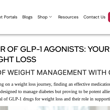
nt Portals
Blogs
Shop
Resources
Contact Us
 OF GLP-1 AGONISTS: YOUR
GHT LOSS
OF WEIGHT MANAGEMENT WITH 
 on a weight loss journey, finding an effective medication 
esigned to manage diabetes but proving to be potent allies i
 of GLP-1 drugs for weight loss and their role in supporti