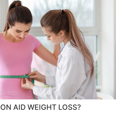
ON AID WEIGHT LOSS?