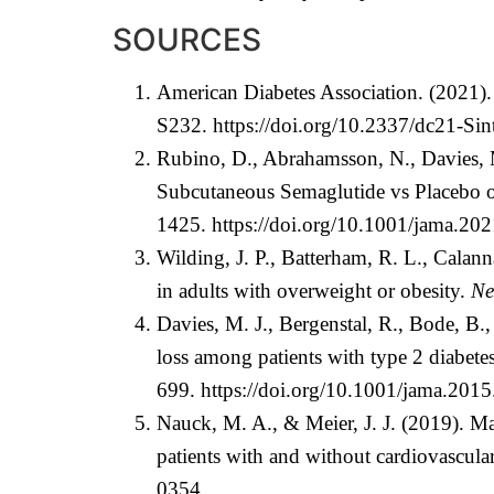
SOURCES
American Diabetes Association. (2021)
S232.
https://doi.org/10.2337/dc21-Sin
Rubino, D., Abrahamsson, N., Davies, 
Subcutaneous Semaglutide vs Placebo o
1425.
https://doi.org/10.1001/jama.20
Wilding, J. P., Batterham, R. L., Calan
in adults with overweight or obesity.
Ne
Davies, M. J., Bergenstal, R., Bode, B.
loss among patients with type 2 diabete
699.
https://doi.org/10.1001/jama.201
Nauck, M. A., & Meier, J. J. (2019). Man
patients with and without cardiovascula
0354