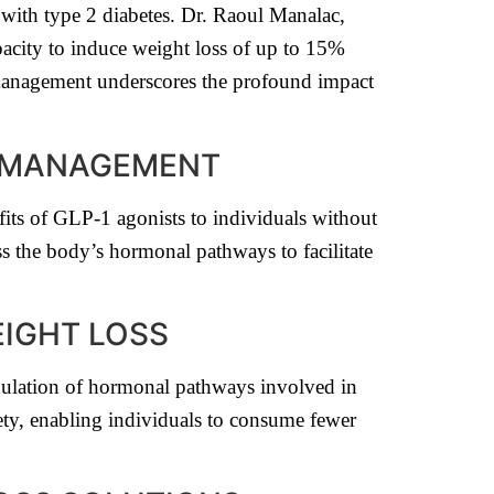
with type 2 diabetes. Dr. Raoul Manalac,
apacity to induce weight loss of up to 15%
management underscores the profound impact
S MANAGEMENT
its of GLP-1 agonists to individuals without
s the body’s hormonal pathways to facilitate
EIGHT LOSS
dulation of hormonal pathways involved in
ety, enabling individuals to consume fewer