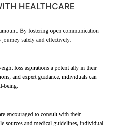
WITH HEALTHCARE
paramount. By fostering open communication
 journey safely and effectively.
ght loss aspirations a potent ally in their
ions, and expert guidance, individuals can
l-being.
are encouraged to consult with their
le sources and medical guidelines, individual