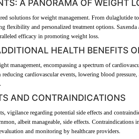
ANTS: A PANORAMA OF WEIGHT 
lored solutions for weight management. From dulaglutide t
ng flexibility and personalized treatment options. Saxen
lleled efficacy in promoting weight loss.
DDITIONAL HEALTH BENEFITS O
ight management, encompassing a spectrum of cardiovascu
in reducing cardiovascular events, lowering blood pressure,
.
CTS AND CONTRAINDICATIONS
 vigilance regarding potential side effects and contraindica
common, albeit manageable, side effects. Contraindications 
s evaluation and monitoring by healthcare providers.