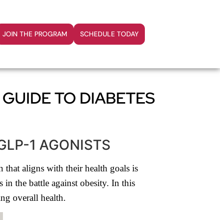
JOIN THE PROGRAM
SCHEDULE TODAY
 GUIDE TO DIABETES
GLP-1 AGONISTS
that aligns with their health goals is
n the battle against obesity. In this
ng overall health.