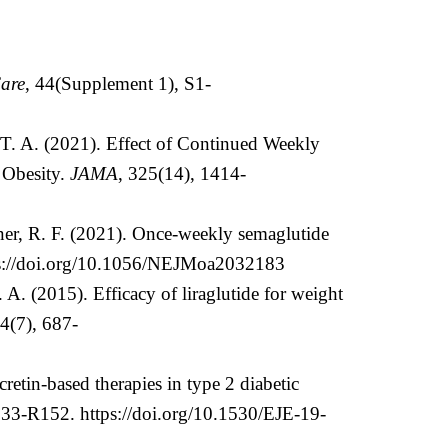
are
, 44(Supplement 1), S1-
T. A. (2021). Effect of Continued Weekly
 Obesity.
JAMA
, 325(14), 1414-
hner, R. F. (2021). Once-weekly semaglutide
s://doi.org/10.1056/NEJMoa2032183
A. (2015). Efficacy of liraglutide for weight
14(7), 687-
cretin-based therapies in type 2 diabetic
R133-R152.
https://doi.org/10.1530/EJE-19-