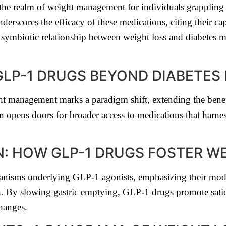
he realm of weight management for individuals grappling 
nderscores the efficacy of these medications, citing their c
symbiotic relationship between weight loss and diabetes 
GLP-1 DRUGS BEYOND DIABETE
t management marks a paradigm shift, extending the benef
n opens doors for broader access to medications that harnes
: HOW GLP-1 DRUGS FOSTER W
hanisms underlying GLP-1 agonists, emphasizing their mo
on. By slowing gastric emptying, GLP-1 drugs promote sati
changes.