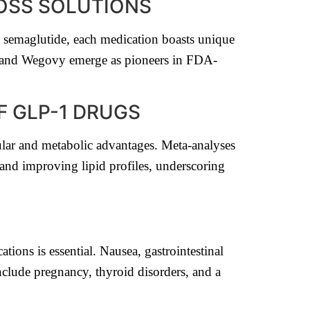
LOSS SOLUTIONS
o semaglutide, each medication boasts unique
da and Wegovy emerge as pioneers in FDA-
F GLP-1 DRUGS
lar and metabolic advantages. Meta-analyses
 and improving lipid profiles, underscoring
tions is essential. Nausea, gastrointestinal
include pregnancy, thyroid disorders, and a