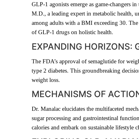
GLP-1 agonists emerge as game-changers in t
M.D., a leading expert in metabolic health, u
among adults with a BMI exceeding 30. The 
of GLP-1 drugs on holistic health.
EXPANDING HORIZONS: 
The FDA’s approval of semaglutide for weigh
type 2 diabetes. This groundbreaking decisio
weight loss.
MECHANISMS OF ACTION
Dr. Manalac elucidates the multifaceted mec
sugar processing and gastrointestinal functi
calories and embark on sustainable lifestyle 