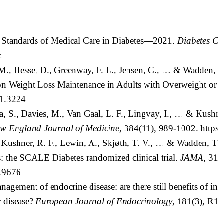
. Standards of Medical Care in Diabetes—2021.
Diabetes C
t
M., Hesse, D., Greenway, F. L., Jensen, C., … & Wadden, 
n Weight Loss Maintenance in Adults with Overweight or
21.3224
na, S., Davies, M., Van Gaal, L. F., Lingvay, I., … & Kus
w England Journal of Medicine
, 384(11), 989-1002.
http
, Kushner, R. F., Lewin, A., Skjøth, T. V., … & Wadden, T. 
s: the SCALE Diabetes randomized clinical trial.
JAMA
, 3
5.9676
agement of endocrine disease: are there still benefits of in
r disease?
European Journal of Endocrinology
, 181(3), 