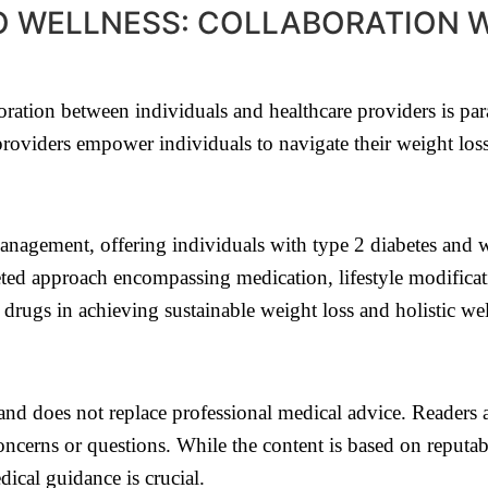
O WELLNESS: COLLABORATION 
boration between individuals and healthcare providers is 
providers empower individuals to navigate their weight loss
agement, offering individuals with type 2 diabetes and wei
eted approach encompassing medication, lifestyle modificat
drugs in achieving sustainable weight loss and holistic wel
e and does not replace professional medical advice. Readers 
ncerns or questions. While the content is based on reputab
ical guidance is crucial.