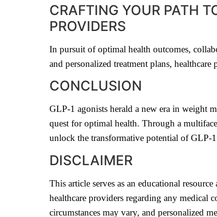
CRAFTING YOUR PATH T
PROVIDERS
In pursuit of optimal health outcomes, colla
and personalized treatment plans, healthcare 
CONCLUSION
GLP-1 agonists herald a new era in weight man
quest for optimal health. Through a multifac
unlock the transformative potential of GLP-1 
DISCLAIMER
This article serves as an educational resourc
healthcare providers regarding any medical co
circumstances may vary, and personalized med