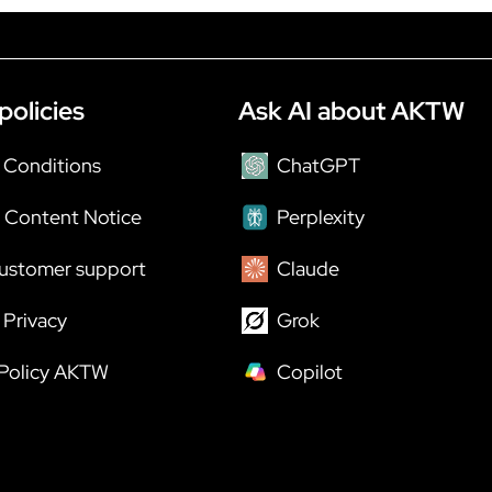
policies
Ask AI about AKTW
 Conditions
ChatGPT
 Content Notice
Perplexity
ustomer support
Claude
Privacy
Grok
 Policy AKTW
Copilot