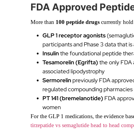
FDA Approved Peptide
More than
100 peptide drugs
currently hold
GLP 1 receptor agonists
(semagluti
participants and Phase 3 data that i
Insulin
the foundational peptide the
Tesamorelin (Egrifta)
the only FDA 
associated lipodystrophy
Sermorelin
previously FDA approved a
regulated compounding pharmacies du
PT 141 (bremelanotide)
FDA approve
women
For the GLP 1 medications, the evidence base 
tirzepatide vs semaglutide head to head comp