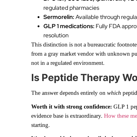
regulated pharmacies
Sermorelin:
Available through regul
GLP 1 medications:
Fully FDA appro
resolution
This distinction is not a bureaucratic footno
from a gray market vendor with unknown purity
not in a regulated environment.
Is Peptide Therapy W
The answer depends entirely on
which
pepti
Worth it with strong confidence:
GLP 1 pept
evidence base is extraordinary.
How these med
starting.