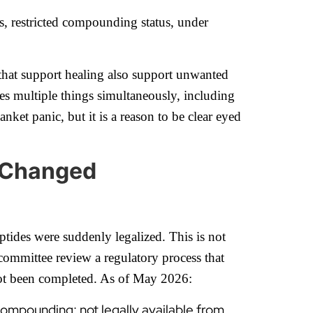
s, restricted compounding status, under
that support healing also support unwanted
oes multiple things simultaneously, including
anket panic, but it is a reason to be clear eyed
y Changed
ptides were suddenly legalized. This is not
mmittee review a regulatory process that
 not been completed. As of May 2026:
compounding; not legally available from