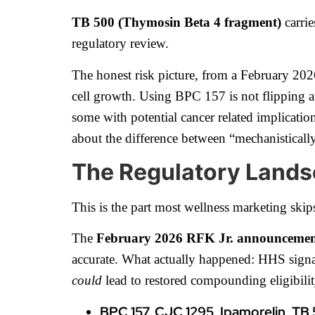
TB 500 (Thymosin Beta 4 fragment)
carrie
regulatory review.
The honest risk picture, from a February 202
cell growth. Using BPC 157 is not flipping a 
some with potential cancer related implications
about the difference between “mechanistically
The Regulatory Lands
This is the part most wellness marketing skips
The
February 2026 RFK Jr. announceme
accurate. What actually happened: HHS sign
could
lead to restored compounding eligibili
BPC 157, CJC 1295, Ipamorelin, TB