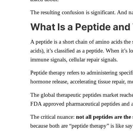
The resulting confusion is significant. And na
What Is a Peptide an
A peptide is a short chain of amino acids th
acids), it’s classified as a peptide. When it’
immune signals, cellular repair signals.
Peptide therapy refers to administering specif
hormone release, accelerating tissue repair,
The global therapeutic peptides market reac
FDA approved pharmaceutical peptides and 
The critical nuance:
not all peptides are the
because both are “peptide therapy” is like sa