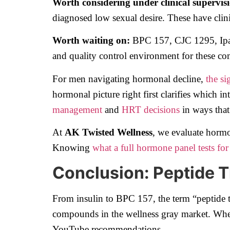
Worth considering under clinical supervis
diagnosed low sexual desire. These have clini
Worth waiting on:
BPC 157, CJC 1295, Ipamor
and quality control environment for these c
For men navigating hormonal decline,
the si
hormonal picture right first clarifies which i
management
and
HRT decisions
in ways that
At
AK Twisted Wellness
, we evaluate horm
Knowing
what a full hormone panel tests for
Conclusion: Peptide T
From insulin to BPC 157, the term “peptide 
compounds in the wellness gray market. Where
YouTube recommendations.