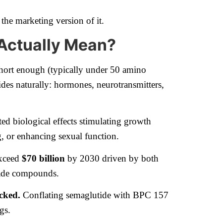
 the marketing version of it.
 Actually Mean?
 short enough (typically under 50 amino
tides naturally: hormones, neurotransmitters,
eted biological effects stimulating growth
, or enhancing sexual function.
exceed
$70 billion
by 2030 driven by both
rade compounds.
acked.
Conflating semaglutide with BPC 157
gs.