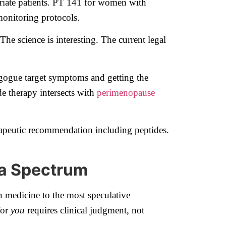
iate patients. PT 141 for women with
monitoring protocols.
e science is interesting. The current legal
gogue target symptoms and getting the
e therapy intersects with
perimenopause
apeutic recommendation including peptides.
 a Spectrum
 medicine to the most speculative
for
you
requires clinical judgment, not