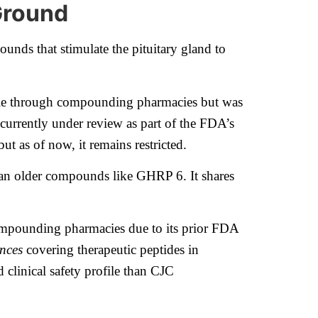
Ground
nds that stimulate the pituitary gland to
lable through compounding pharmacies but was
currently under review as part of the FDA’s
 as of now, it remains restricted.
s than older compounds like GHRP 6. It shares
 compounding pharmacies due to its prior FDA
nces
covering therapeutic peptides in
 clinical safety profile than CJC