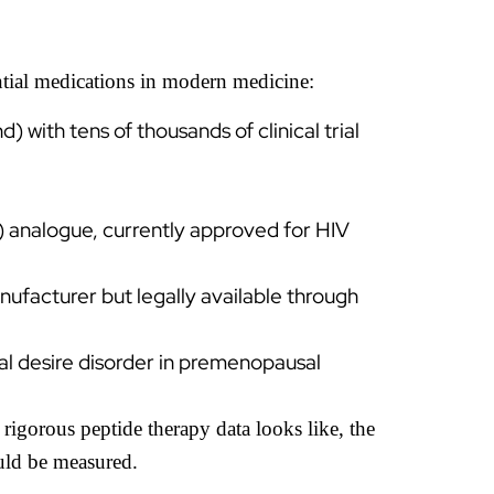
tial medications in modern medicine:
th tens of thousands of clinical trial
analogue, currently approved for HIV
nufacturer but legally available through
l desire disorder in premenopausal
rigorous peptide therapy data looks like, the
uld be measured.