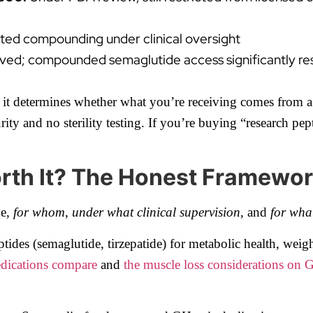
ated compounding under clinical oversight
ved; compounded semaglutide access significantly re
te it determines whether what you’re receiving comes from a
 and no sterility testing. If you’re buying “research pept
orth It? The Honest Framewo
de,
for whom
,
under what clinical supervision
, and
for wha
ides (semaglutide, tirzepatide) for metabolic health, weigh
ications compare
and
the muscle loss considerations on 