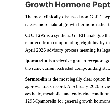
Growth Hormone Pepti
The most clinically discussed non GLP 1 pep
release more natural growth hormone rather t
CJC 1295
is a synthetic GHRH analogue that
removed from compounding eligibility by the 
April 2026 advisory process meaning its lega
Ipamorelin
is a selective ghrelin receptor ag
the same current restricted compounding sta
Sermorelin
is the most legally clear option 
approval track record. A February 2026 revie
aesthetic, metabolic, and endocrine conditions
1295/Ipamorelin for general growth hormone