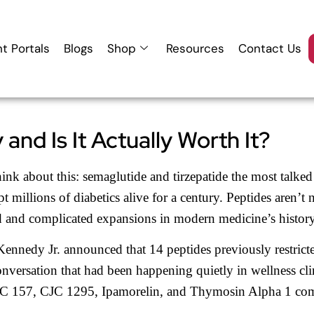
nt Portals
Blogs
Shop
Resources
Contact Us
and Is It Actually Worth It?
ink about this: semaglutide and tirzepatide the most talke
t millions of diabetics alive for a century. Peptides aren’t 
d and complicated expansions in modern medicine’s history
ennedy Jr. announced that 14 peptides previously restric
nversation that had been happening quietly in wellness cl
t BPC 157, CJC 1295, Ipamorelin, and Thymosin Alpha 1 c