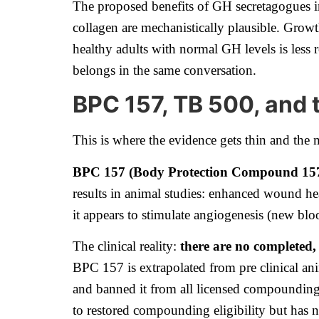
The proposed benefits of GH secretagogues im
collagen are mechanistically plausible. Growt
healthy adults with normal GH levels is less ro
belongs in the same conversation.
BPC 157, TB 500, and 
This is where the evidence gets thin and the 
BPC 157 (Body Protection Compound 15
results in animal studies: enhanced wound hea
it appears to stimulate angiogenesis (new bl
The clinical reality:
there are no completed,
BPC 157 is extrapolated from pre clinical an
and banned it from all licensed compounding
to restored compounding eligibility but has n