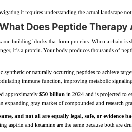
vigating it requires understanding the actual landscape not
d What Does Peptide Therapy
e same building blocks that form proteins. When a chain is
s longer, it’s a protein. Your body produces thousands of pep
ic synthetic or naturally occurring peptides to achieve targ
 modulating immune function, improving metabolic signaling
hed approximately
$50 billion
in 2024 and is projected to 
an expanding gray market of compounded and research g
 same, and not all are equally legal, safe, or evidence b
ying aspirin and ketamine are the same because both are dru