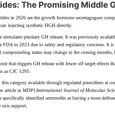
des: The Promising Middle 
tides in 2026 are the growth hormone secretagogues compou
han injecting synthetic HGH directly.
 stimulates pituitary GH release. It was previously avai
FDA in 2023 due to safety and regulatory concerns. It is 
l compounding status may change in the coming months, but
onist that triggers GH release with fewer off target effect
tus as CJC 1295.
in this category available through regulated prescribers at
w article in
MDPI International Journal of Molecular Scie
 specifically identified sermorelin as having a more defined
 axis support.