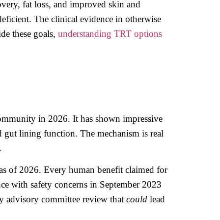
very, fat loss, and improved skin and
ficient. The clinical evidence in otherwise
ide these goals,
understanding TRT options
community in 2026. It has shown impressive
d gut lining function. The mechanism is real
.
as of 2026. Every human benefit claimed for
ance with safety concerns in September 2023
ly advisory committee review that
could
lead