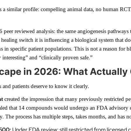
s a similar profile: compelling animal data, no human RCT
6 peer reviewed analysis: the same angiogenesis pathways 
healing switch it is influencing a biological system that d
 in specific patient populations. This is not a reason for bl
 interesting” and “clinically proven safe.”
cape in 2026: What Actuall
 and patients deserve to know it clearly.
nt
created the impression that many previously restricted pe
aled that 14 compounds would undergo an FDA advisory co
ty. The process has multiple steps, takes months, and has
 500:
Under FDA review; still restricted from licensed 