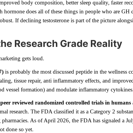
proved body composition, better sleep quality, faster reco
h hormone does all of these things in people who are GH de
bust. If declining testosterone is part of the picture alongs
the Research Grade Reality
marketing gets loud.
7)
is probably the most discussed peptide in the wellness 
ling, tissue repair, anti inflammatory effects, and improve
ood vessel formation) and modulate inflammatory cytokines
 peer reviewed randomized controlled trials in humans
imal research. The FDA classified it as a Category 2 subst
 pharmacies. As of April 2026, the FDA has signaled a Ju
ot done so yet.