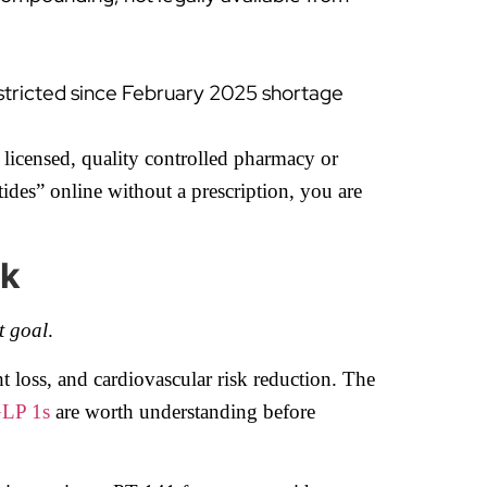
stricted since February 2025 shortage
 licensed, quality controlled pharmacy or
ides” online without a prescription, you are
rk
t goal
.
t loss, and cardiovascular risk reduction. The
GLP 1s
are worth understanding before