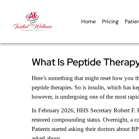
content
Home
Pricing
Patie
What Is Peptide Therapy 
Here’s something that might reset how you th
peptide therapies. So is insulin, which has kep
however, is undergoing one of the most rapi
In February 2026, HHS Secretary Robert F. K
restored compounding status. Overnight, a co
Patients started asking their doctors abou
asked about.