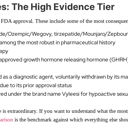
s: The High Evidence Tier
 FDA approval. These include some of the most consequen
de/Ozempic/Wegovy, tirzepatide/Mounjaro/Zepbound) wi
s among the most robust in pharmaceutical history
rapy
approved growth hormone releasing hormone (GHRH) 
s a diagnostic agent, voluntarily withdrawn by its ma
e to its prior approval status
d under the brand name Vyleesi for hypoactive sexua
is extraordinary. If you want to understand what the most 
arison
is the benchmark against which everything else sho