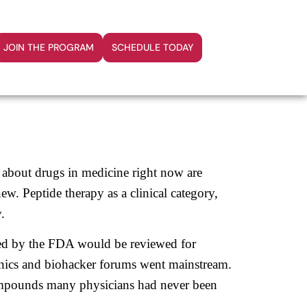
JOIN THE PROGRAM
SCHEDULE TODAY
d about drugs in medicine right now are
new. Peptide therapy as a clinical category,
.
ted by the FDA would be reviewed for
inics and biohacker forums went mainstream.
ompounds many physicians had never been