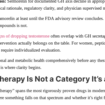
ion:
Sermorelin for documented GH axis decline in appropr
cal rationale, regulatory clarity, and physician supervised 
elin at least until the FDA advisory review concludes. Th
ompounds is not.
gns of dropping testosterone
often overlap with GH secreta
ntervention actually belongs on the table. For women, peptid
 require individualized evaluation.
onal and metabolic health comprehensively before any ther
is where clarity begins.
herapy Is Not a Category It’s
therapy” spans the most rigorously proven drugs in modern
 something falls on that spectrum and whether it’s right 